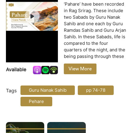
‘Pahare’ have been recorded
in Rag Srirag. These include
two Sabads by Guru Nanak
Sahib and one each by Guru
Ramdas Sahib and Guru Arjan
Sahib. In these Sabads, life is
compared to the four
quarters of the night, and the
being passing through these
quarters is addressed as
View More
Available
trader friend (vanjara mittar).
Since these Sabads are
on:
based on the four quarters of
a night, they have been given
Guru Nanak Sahib
pp 74-78
Tags
the title ‘Pahare.’ The two
Pehare
Sabads revealed by Guru
Nanak Sahib under the title
‘Pahare’ are recorded from
pages 74 to 76 of the Guru
Granth Sahib. Of these, the