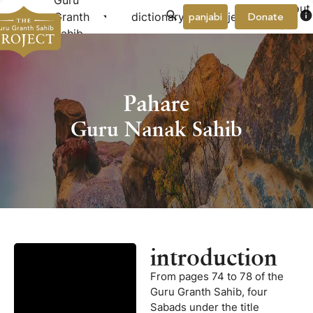
Guru
About
arrow_drop_down
arrow_drop_down
info
Granth
dictionary
project
panjabi
Donate
Us
Sahib
Pahare
Guru Nanak Sahib
introduction
From pages 74 to 78 of the
Guru Granth Sahib, four
Sabads under the title