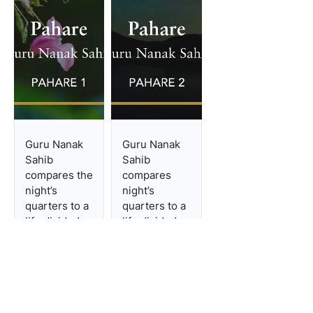
first Sabad has four stanzas,
and the second one has five
stanzas. Panjabi Folk-
literature and ‘Pahare’
‘Pahare’ is conside
...
Guru Nanak
Guru Nanak
Sahib
Sahib
compares the
compares
night’s
night’s
quarters to a
quarters to a
life divided
life divided
into four
into four
parts:
parts:
infancy,
infancy,
youth,
youth,
adulthood,
adulthood,