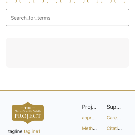
Search_for_terms
Project
Support
approach
Careers
Methodology
Citation Guide
tagline
tagline1