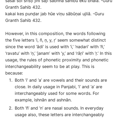
sasai soi srisṭi jini sājī sabhnā sāhibu eku bhaïā. -Guru
Granth Sahib 432.
kakai kes punḍar jab hūe viṇu sābūṇai ujliā. -Guru
Granth Sahib 432.
However, in this composition, the words following
the five letters ‘i, ñ, ṇ, y, ṛ’ seem somewhat distinct
since the word ‘ādi’ is used with ‘i,’ ‘nadari’ with ‘ñ,’
‘ravatu’ with ‘ṇ,’ ‘janam’ with ‘y,’ and ‘rāṛi’ with ‘ṛ.’ In this
usage, the rules of phonetic proximity and phonetic
interchangeability seem to be at play. This is
because:
Both ‘i’ and ‘a’ are vowels and their sounds are
close. In daily usage in Panjabi, ‘i’ and ‘a’ are
interchangeably used for some words. For
example, ishnān and ashnān.
Both ‘ñ’ and ‘n’ are nasal sounds. In everyday
usage also, these letters are interchangeably