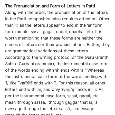
The
P
ronunciation
and
F
orm
of
L
etters
in Patti
Along with the order, the pronunciation of the letters
in the Patti composition also requires attention. Other
than ‘i,’ all the letters appear to end in the ‘ai’ form;
for example: sasai, gagai, dadai, dhadhai, etc. It is
worth mentioning that these forms are neither the
names of letters nor their pronunciations. Rather, they
are grammatical variations of these letters.
According to the writing protocol of the Guru Granth
Sahib (Gurbani grammar), the instrumental case form
of the words ending with ‘ā’ ends with ‘ai.’ Whereas
the instrumental case form of the words ending with
‘ī,’ like ‘īvaṛī/īṛī’ ends with ‘ī.’ For this reason, all other
letters end with ‘ai’, and only ‘īvaṛī/īṛī’ ends in ‘ ī.’ As
per the instrumental case form, sasai, gagai, etc.,
mean ‘through sassā,’ ‘through gaggā,’ that is, ‘a
message through the letter sassā,’ ‘a message