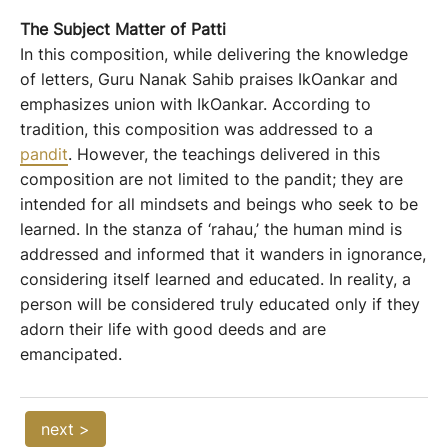
The
S
ubject
M
atter
of Patti
In this composition, while delivering the knowledge
of letters, Guru Nanak Sahib praises IkOankar and
emphasizes union with IkOankar. According to
tradition, this composition was addressed to a
pandit
. However, the teachings delivered in this
composition are not limited to the pandit; they are
intended for all mindsets and beings who seek to be
learned. In the stanza of ‘rahau,’ the human mind is
addressed and informed that it wanders in ignorance,
considering itself learned and educated. In reality, a
person will be considered truly educated only if they
adorn their life with good deeds and are
emancipated.
next >