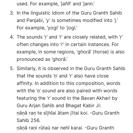
used. For example, ‘jaññ’ and ‘jann.’
In the linguistic idiom of the Guru Granth Sahib
and Panjabi, ‘y’ is sometimes modified into ‘j.’
For example, ‘yogi’ to ‘jogi.’
The sounds ‘ṛ’ and ‘r’ are closely related, with ‘ṛ’
often changes into ‘r’ in certain instances. For
example, in some regions, ‘ghoṛā’ (horse) is also
pronounced as ‘ghorā.’
Similarly, it is observed in the Guru Granth Sahib
that the sounds ‘ṇ’ and ‘r’ also have close
affinity. In addition to this composition, words
with the ‘ṇ’ sound are also paired with words
featuring the ‘r’ sound in the Bavan Akhari by
Guru Arjan Sahib and Bhagat Kabir Ji:
ṇāṇā raṇ te sījhīai ātam jītai koi. -Guru Granth
Sahib 256.
ṇāṇā raṇi rūtaü nar nehī karai. -Guru Granth