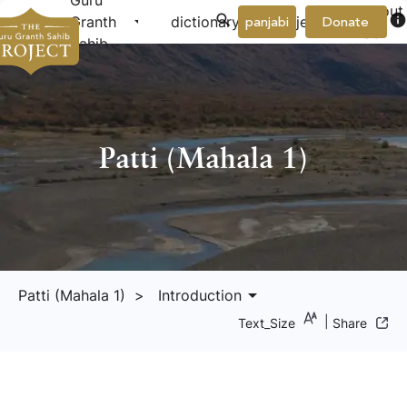
Guru
About
arrow_drop_down
arrow_drop_down
info
Granth
dictionary
project
panjabi
Donate
Us
Sahib
Patti (Mahala 1)
arrow_drop_down
Patti (Mahala 1)
> Introduction
|
Text_Size
Share