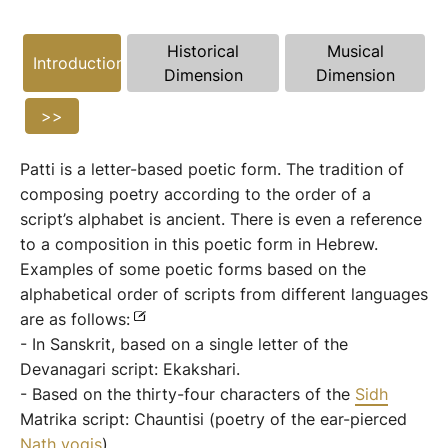
Historical
Musical
Introduction
Dimension
Dimension
>>
Patti is a letter-based poetic form. The tradition of
composing poetry according to the order of a
script’s alphabet is ancient. There is even a reference
to a composition in this poetic form in Hebrew.
Examples of some poetic forms based on the
alphabetical order of scripts from different languages
​​are as follows:
- In Sanskrit, based on a single letter of the
Devanagari script: Ekakshari.
- Based on the thirty-four characters of the
Sidh
Matrika script: Chauntisi (poetry of the ear-pierced
Nath
yogis
).