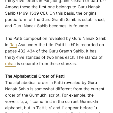
thirty-five letters in Panjabi (painti-akhari or patti).
Among these the first one belongs to Guru Nanak
Sahib (1469-1539 CE). On this basis, the original
poetic form of the Guru Granth Sahib is established,
and Guru Nanak Sahib becomes its founder
The Patti composition revealed by Guru Nanak Sahib
in
Rag
Asa under the title ‘Patti Likhi’ is recorded on
pages 432-434 of the Guru Granth Sahib. It has
thirty-five stanzas of two lines each. The stanza of
rahau
is separate from these stanzas.
The
Alphabetical Order
of Patti
The alphabetical order in Patti revealed by Guru
Nanak Sahib is somewhat different from the current
order of the Gurmukhi script. For example, the
vowels ‘u, a, i’ come first in the current Gurmukhi
alphabet, but in ‘Patti,’ ‘s’ and ‘i’ appear before ‘u.’