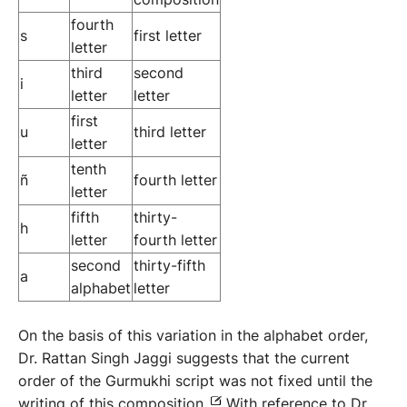
fourth
s
first letter
letter
third
second
i
letter
letter
first
u
third letter
letter
tenth
ñ
fourth letter
letter
fifth
thirty-
h
letter
fourth letter
second
thirty-fifth
a
alphabet
letter
On the basis of this variation in the alphabet order,
Dr. Rattan Singh Jaggi suggests that the current
order of the Gurmukhi script was not fixed until the
writing of this composition.
With reference to Dr.