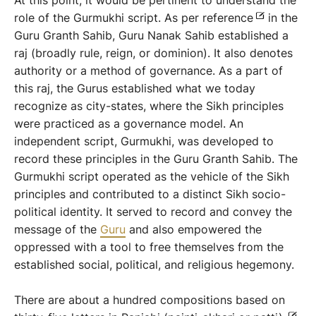
At this point, it would be pertinent to understand the
role of the Gurmukhi script. As per reference
in the
Guru Granth Sahib, Guru Nanak Sahib established a
raj (broadly rule, reign, or dominion). It also denotes
authority or a method of governance. As a part of
this raj, the Gurus established what we today
recognize as city-states, where the Sikh principles
were practiced as a governance model. An
independent script, Gurmukhi, was developed to
record these principles in the Guru Granth Sahib. The
Gurmukhi script operated as the vehicle of the Sikh
principles and contributed to a distinct Sikh socio-
political identity. It served to record and convey the
message of the
Guru
and also empowered the
oppressed with a tool to free themselves from the
established social, political, and religious hegemony.
There are about a hundred compositions based on