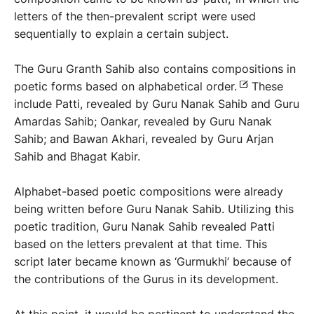
letters of the then-prevalent script were used
sequentially to explain a certain subject.
The Guru Granth Sahib also contains compositions in
poetic forms based on alphabetical order.
These
include Patti, revealed by Guru Nanak Sahib and Guru
Amardas Sahib; Oankar, revealed by Guru Nanak
Sahib; and Bawan Akhari, revealed by Guru Arjan
Sahib and Bhagat Kabir.
Alphabet-based poetic compositions were already
being written before Guru Nanak Sahib. Utilizing this
poetic tradition, Guru Nanak Sahib revealed Patti
based on the letters prevalent at that time. This
script later became known as ‘Gurmukhi’ because of
the contributions of the Gurus in its development.