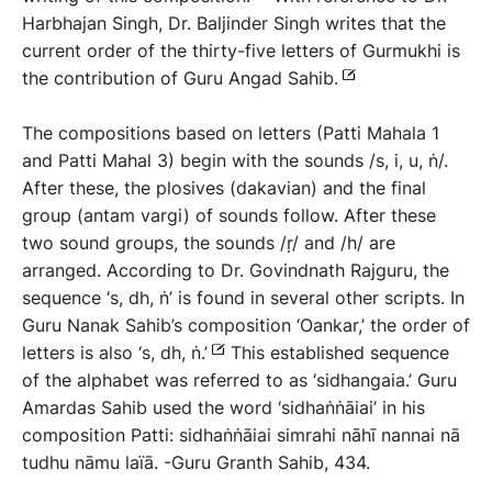
Harbhajan Singh, Dr. Baljinder Singh writes that the
current order of the thirty-five letters of Gurmukhi is
the contribution of Guru Angad Sahib.
The compositions based on letters (Patti Mahala 1
and Patti Mahal 3) begin with the sounds /s, i, u, ṅ/.
After these, the plosives (dakavian) and the final
group (antam vargi) of sounds follow. After these
two sound groups, the sounds /ṛ/ and /h/ are
arranged. According to Dr. Govindnath Rajguru, the
sequence ‘s, dh, ṅ’ is found in several other scripts. In
Guru Nanak Sahib’s composition ‘Oankar,’ the order of
letters is also ‘s, dh, ṅ.’
This established sequence
of the alphabet was referred to as ‘sidhangaia.’ Guru
Amardas Sahib used the word ‘sidhaṅṅāiai’ in his
composition Patti: sidhaṅṅāiai simrahi nāhī nannai nā
tudhu nāmu laïā.
-Guru Granth Sahib, 434.