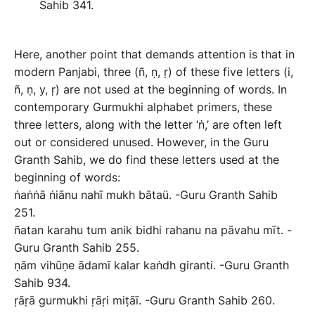
Sahib 341.
Here, another point that demands attention is that in
modern Panjabi, three (ñ, ṇ, ṛ) of these five letters (i,
ñ, ṇ, y, ṛ) are not used at the beginning of words. In
contemporary Gurmukhi alphabet primers, these
three letters, along with the letter ‘ṅ,’ are often left
out or considered unused. However, in the Guru
Granth Sahib, we do find these letters used at the
beginning of words:
ṅaṅṅā ṅiānu nahī mukh bātaü. -Guru Granth Sahib
251.
ñatan karahu tum anik bidhi rahanu na pāvahu mīt. -
Guru Granth Sahib 255.
ṇām vihūṇe ādamī kalar kaṅdh giranti. -Guru Granth
Sahib 934.
ṛāṛā gurmukhi ṛāṛi miṭāī. -Guru Granth Sahib 260.