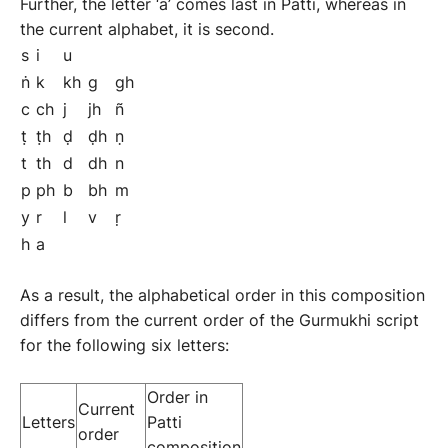
Further, the letter ‘a’ comes last in Patti, whereas in
the current alphabet, it is second.
s
i
u
ṅ
k
kh
g
gh
c
ch
j
jh
ñ
ṭ
ṭh
ḍ
ḍh
ṇ
t
th
d
dh
n
p
ph
b
bh
m
y
r
l
v
ṛ
h
a
As a result, the alphabetical order in this composition
differs from the current order of the Gurmukhi script
for the following six letters:
Order in
Current
Letters
Patti
order
composition