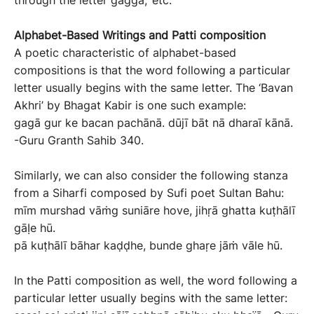
through the letter gaggā,’ etc.
Alphabet-
B
ased
W
ritings
and Patti
composition
A poetic characteristic of alphabet-based
compositions is that the word following a particular
letter usually begins with the same letter. The ‘Bavan
Akhri’ by Bhagat Kabir is one such example:
gagā gur ke bacan pachānā. dūjī bāt nā dharaī kānā.
-Guru Granth Sahib 340.
Similarly, we can also consider the following stanza
from a Siharfi composed by Sufi poet Sultan Bahu:
mīm murshad vāṁg suniāre hove, jihṛā ghatta kuṭhālī
gāỊe hū.
pā kuṭhālī bāhar kaḍḍhe, bunde ghaṛe jāṁ vāle hū.
In the Patti composition as well, the word following a
particular letter usually begins with the same letter: