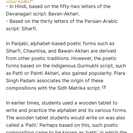
- In Hindi, based on the fifty-two letters of the
Devanagari script: Bavan-Akhari.
- Based on the thirty letters of the Persian-Arabic
script: Siharfi.
In Panjabi, alphabet-based poetic forms such as
Siharfi, Chauntisa, and Bawan-Akhari are derived
from other poetic traditions. However, the poetic
forms based on the indigenous Gurmukhi script, such
as Patti or Painti Akhari, also gained popularity. Piara
Singh Padam associates the origin of these
compositions with the Sidh Matrika script.
In earlier times, students used a wooden tablet to
write and practice the alphabet and its various forms.
The wooden tablet students would write on was also
called a ‘Patti.’ Perhaps based on this, such poetic
composition came to be known as ‘patti,’ in which the