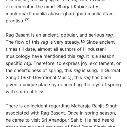
excitement in the mind. Bhagat Kabir states:
maülī dhartī maüliā akāsu. ghaṭi ghaṭi maüliā ātam
pragāsu.
Rag Basant is an ancient, popular, and serious
rag
.
The flow of this
rag
is very steady.
Since ancient
times till date, almost all authors of Hindustani
musicology have mentioned this
rag
. It is a season
specific
rag
. Therefore, to express joy, excitement, or
the cheerfulness of spring, this
rag
is sung. In Gurmat
Sangit (Sikh Devotional Music), this
rag
has been
given a unique place by connecting the joys of spring
with spiritual bliss.
There is an incident regarding Maharaja Ranjit Singh
associated with Rag Basant. Once in spring season,
he came to visit Sri Anandpur Sahib. He had heard