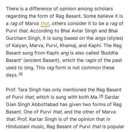
There is a difference of opinion among scholars
regarding the form of Rag Basant. Some believe it is
a
rag
of Marva
that
, others consider it to be a
rag
of
Purvi
that.
According to Bhai Avtar Singh and Bhai
Gurcharn Singh, it is sung based on the
angs
(styles)
of Kalyan, Marva, Purvi, Khamaj, and Kaphi. The Rag
Basant sung from Kaphi
ang
is also called ‘Buddha
Basant’ (ancient Basant), which the
r
agi
s
of the past
used to sing. This
rag
form is not common these
days.
Prof. Tara Singh has only mentioned the Rag Basant
of Purvi
that
, which is sung with both Ma.
Sardar
Gian Singh Abbottabad has given two forms of Rag
Basant. One of Purvi
that
,
and the other of Marva
that
. Prof. Kartar Singh is of the opinion that in
Hindustani music, Rag Basant of Purvi
that
is popular