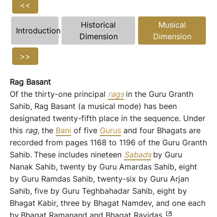
<<
Historical
Musical
Introduction
Dimension
Dimension
>>
Rag
Basant
Of the thirty-one principal
rags
in the Guru Granth
Sahib, Rag Basant (a musical mode) has been
designated twenty-fifth place in the sequence. Under
this
rag
, the
Bani
of five
Gurus
and four Bhagats are
recorded from pages 1168 to 1196 of the Guru Granth
Sahib.
These includes nineteen
Sabads
by Guru
Nanak Sahib, twenty by Guru Amardas Sahib, eight
by Guru Ramdas Sahib, twenty-six by Guru Arjan
Sahib, five by Guru Teghbahadar Sahib, eight by
Bhagat Kabir, three by Bhagat Namdev, and one each
by
Bhagat Ramanand and Bhagat Ravidas.