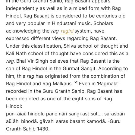
In the Guru Granth Sahib, Rag Basant appears
independently as well as in a mixed form with Rag
Hindol. Rag Basant is considered to be centuries old
and very popular in Hindustani music. Scholars
acknowledging the
rag-
rag
i
ni
system, have
expressed different views regarding Rag Basant.
Under this classification, Shiva school of thought and
Kali Nath school of thought have considered this as a
rag
. Bhai Vir Singh believes that Rag Basant is the
son of Rag Hindol in the Gurmat Sangit. According to
him, this
rag
has originated from the combination of
Rag Hindol and Rag Malkaus.
Even in ‘Ragmala’
recorded in the Guru Granth Sahib, Rag Basant has
been depicted as one of the eight sons of Rag
Hindol:
puni āiaü hinḍolu panc nāri saṅgi asṭ sut.… sarasbān
aü āhi binodā. gāvahi saras basant kamodā. -Guru
Granth Sahib 1430.