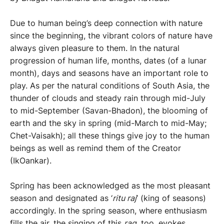
Due to human being’s deep connection with nature
since the beginning, the vibrant colors of nature have
always given pleasure to them. In the natural
progression of human life, months, dates (of a lunar
month), days and seasons have an important role to
play. As per the natural conditions of South Asia, the
thunder of clouds and steady rain through mid-July
to mid-September (Savan-Bhadon), the blooming of
earth and the sky in spring (mid-March to mid-May;
Chet-Vaisakh); all these things give joy to the human
beings as well as remind them of the Creator
(IkOankar).
Spring has been acknowledged as the most pleasant
season and designated as ‘
ritu raj
’ (king of seasons)
accordingly. In the spring season, where enthusiasm
fills the air, the singing of this
rag,
too, evokes