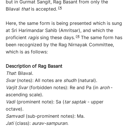
but in Gurmat Sangit, Rag Basant from only the
Bilaval
that
is accepted.
Here, the same form is being presented which is sung
at Sri Harimandar Sahib (Amritsar), and which the
proficient
ragis
sing these days.
The same form has
been recognized by the Rag Nirnayak Committee,
which is as follows:
Description of Rag Basant
That
: Bilaval.
Svar
(notes): All notes are
shudh
(natural).
Varjit Svar
(forbidden notes): Re and Pa (in
aroh
-
ascending scale).
Vadi
(prominent note): Sa (
tar saptak
- upper
octave).
Samvadi
(sub-prominent notes): Ma.
Jati
(class):
aurav-sampuran.