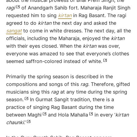
about the musical prowess of Bhai Prem Singh, the
r
agi
of Anandgarh Sahib fort. Maharaja Ranjit Singh
requested him to sing
kirtan
in Rag Basant. The ragi
agreed to do
kirtan
the next day and asked the
sangat
to come in white dresses. The next day, all the
officials, including the Maharaja, enjoyed the
kirtan
with their eyes closed. When the
kirtan
was over,
everyone was amazed to see that everyone’s clothes
seemed saffron-colored instead of white.
Primarily the spring season is described in the
compositions and songs of this
rag
. Therefore, gifted
musicians sing this
rag
at any time during the spring
season.
In Gurmat Sangit tradition, there is a
practice of singing Rag Basant during the time
between Maghi
and Hola Mahalla
in every ‘
kirtan
chau
n
ki
.’