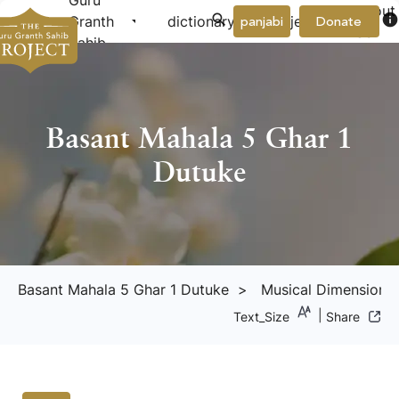
Guru
About
arrow_drop_down
arrow_drop_down
info
Granth
dictionary
project
panjabi
Donate
Us
Sahib
Basant Mahala 5 Ghar 1
Dutuke
arrow_dr
Basant Mahala 5 Ghar 1 Dutuke
> Musical Dimension
|
Text_Size
Share