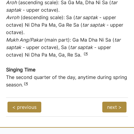
Aroh
(ascending scale): Sa Ga Ma, Dha Ni Sa (
tar
saptak
- upper octave).
Avroh
(descending scale): Sa (
tar saptak
- upper
octave) Ni Dha Pa Ma, Ga Re Sa (
tar saptak
- upper
octave).
Mukh Ang/Pakar
(main part): Ga Ma Dha Ni Sa (
tar
saptak
- upper octave), Sa (
tar saptak
- upper
octave) Ni Dha Pa Ma, Ga, Re Sa.
Singing Time
The second quarter of the day, anytime during spring
season.
< previous
next >