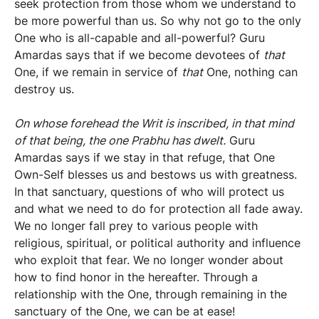
seek protection from those whom we understand to
be more powerful than us. So why not go to the only
One who is all-capable and all-powerful? Guru
Amardas says that if we become devotees of
that
One, if we remain in service of
that
One, nothing can
destroy us.
On whose forehead the Writ is inscribed, in that mind
of that being, the one Prabhu has dwelt.
Guru
Amardas says if we stay in that refuge, that One
Own-Self blesses us and bestows us with greatness.
In that sanctuary, questions of who will protect us
and what we need to do for protection all fade away.
We no longer fall prey to various people with
religious, spiritual, or political authority and influence
who exploit that fear. We no longer wonder about
how to find honor in the hereafter. Through a
relationship with the One, through remaining in the
sanctuary of the One, we can be at ease!