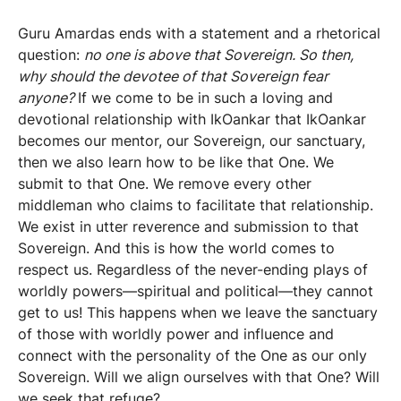
Guru Amardas ends with a statement and a rhetorical
question:
no one is above that Sovereign. So then,
why should the devotee of that Sovereign fear
anyone?
If we come to be in such a loving and
devotional relationship with IkOankar that IkOankar
becomes our mentor, our Sovereign, our sanctuary,
then we also learn how to be like that One. We
submit to that One. We remove every other
middleman who claims to facilitate that relationship.
We exist in utter reverence and submission to that
Sovereign. And this is how the world comes to
respect us. Regardless of the never-ending plays of
worldly powers—spiritual and political—they cannot
get to us! This happens when we leave the sanctuary
of those with worldly power and influence and
connect with the personality of the One as our only
Sovereign. Will we align ourselves with that One? Will
we seek that refuge?