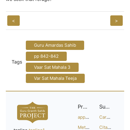
<
>
Guru Amardas Sahib
pp 842-842
Tags
Vaar Sat Mahala 3
Var Sat Mahala Teeja
Project
Support
approach
Careers
Methodology
Citation Guide