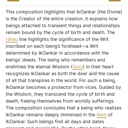
This composition highlights that IkOankar (the Divine)
is the Creator of the entire creation. It explains how
beings attached to transient things and relationships
remain bound by the cycle of birth and death. The
rahau
line highlights the significance of the Writ
inscribed on each being’s forehead—a Writ
determined by IkOankar in accordance with the
beings’ deeds. The being who remembers and
enshrines the eternal Wisdom (
Guru
) in their heart
recognizes IkOankar as both the doer and the cause
of all that transpires in the world. For such a being,
IkOankar becomes a protector from vices. Guided by
the Wisdom, they transcend the cycle of birth and
death, freeing themselves from worldly sufferings.
The composition concludes that a being who realizes
IkOankar remains deeply immersed in the
Nam
of
IkOankar. Such beings find all days and dates