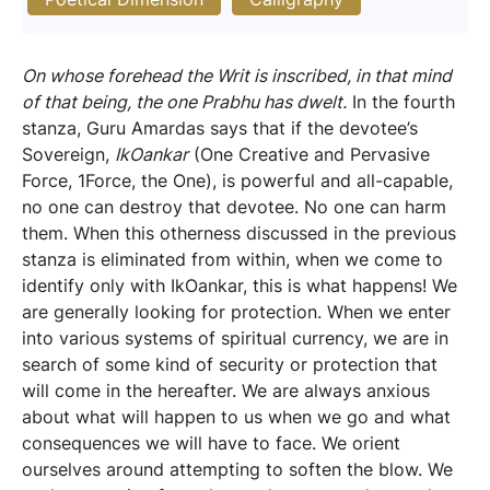
On whose forehead the Writ is inscribed, in that mind
of that being, the one Prabhu has dwelt.
In the fourth
stanza, Guru Amardas says that if the devotee’s
Sovereign,
IkOankar
(One Creative and Pervasive
Force, 1Force, the One), is powerful and all-capable,
no one can destroy that devotee. No one can harm
them. When this otherness discussed in the previous
stanza is eliminated from within, when we come to
identify only with IkOankar, this is what happens! We
are generally looking for protection. When we enter
into various systems of spiritual currency, we are in
search of some kind of security or protection that
will come in the hereafter. We are always anxious
about what will happen to us when we go and what
consequences we will have to face. We orient
ourselves around attempting to soften the blow. We