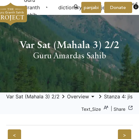
Guru
About
arrow_drop_down
arrow_drop_down
info
Granth
dictionary
project
panjabi
Donate
Us
Sahib
Var Sat (Mahala 3) 2/2
Guru Amardas Sahib
keyboard_arrow_right
arrow_drop_down
keyboard_arrow_right
Var Sat (Mahala 3) 2/2
Overview
Stanza 4: jis 
|
Text_Size
Share
<
>