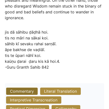
pleasant and meaningful. On the other hand, those
who disregard Wisdom remain stuck in the binary of
good and bad beliefs and continue to wander in
ignorance.
jis
dā
sāhibu
ḍāḍhā
hoi.
tis
no
māri
na
sākai
koi.
sāhib
kī
sevaku
rahai
sarṇāī.
āpe
bakhse
de
vaḍiāī.
tis
te
ūpari
nāhī
koi.
kaüṇu
ḍarai
ḍaru
kis
kā
hoi.4.
-Guru
Granth
Sahib
842
Commentary
Literal Translation
Interpretive Transcreation
Poetical Dimension
Calligraphy