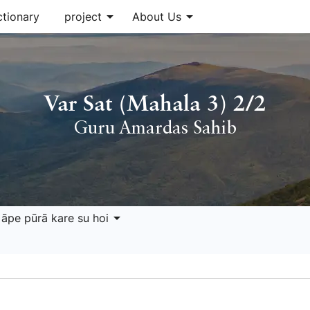
arrow_drop_down
arrow_drop_down
ctionary
project
About Us
Var Sat (Mahala 3) 2/2
Guru Amardas Sahib
arrow_drop_down
 āpe pūrā kare su hoi