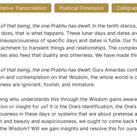
pretive Transcreation
Poetical Dimension
Calligra
 of that being, the one Prabhu has dwelt.
In the tenth stanz
 does, that is what happens. These lunar days and dates ar
 inauspiciousness of specific days and dates is futile. Our 
attachment to transient things and relationships. The compl
ates also feed that duality and otherness. We have made th
 of that being, the one Prabhu has dwelt.
Guru Amardas conti
tion and contemplation on that Wisdom, the whole world is 
sness are ignorant, foolish, and immature.
being who understands this through the Wisdom gains awa
tion or insight for us? It is the One’s Identification, the O
iousness in these days or systems that are about pretense a
ort and beauty and auspiciousness, we ought to come back 
he Wisdom? Will we gain insights and resolve this for ours