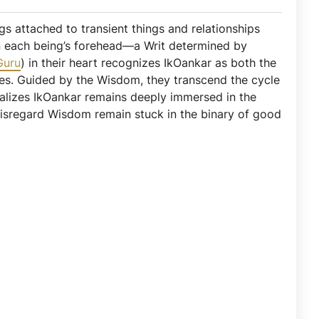
ngs attached to transient things and relationships
 on each being’s forehead—a Writ determined by
Guru
) in their heart recognizes IkOankar as both the
ices. Guided by the Wisdom, they transcend the cycle
ealizes IkOankar remains deeply immersed in the
disregard Wisdom remain stuck in the binary of good