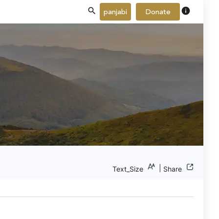
info
panjabi
Donate
|
Text_Size
Share