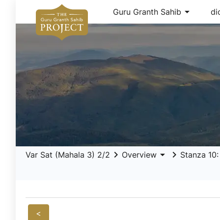
arrow_drop_down
Guru Granth Sahib
di
keyboard_arrow_right
arrow_drop_down
keyboard_arrow_right
Var Sat (Mahala 3) 2/2
Overview
Stanza 10:
<