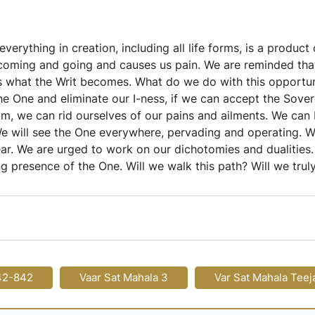
rything in creation, including all life forms, is a product 
of coming and going and causes us pain. We are reminded tha
is what the Writ becomes. What do we do with this opportunit
he One and eliminate our I-ness, if we can accept the Sove
m, we can rid ourselves of our pains and ailments. We can
. We will see the One everywhere, pervading and operating.
ear. We are urged to work on our dichotomies and dualities
ng presence of the One. Will we walk this path? Will we tr
42-842
Vaar Sat Mahala 3
Var Sat Mahala Teej