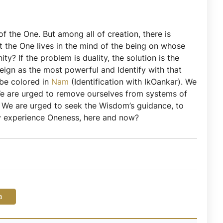
of the One. But among all of creation, there is
t the One lives in the mind of the being on whose
y? If the problem is duality, the solution is the
reign as the most powerful and Identify with that
 be colored in
Nam
(Identification with IkOankar). We
 We are urged to remove ourselves from systems of
. We are urged to seek the Wisdom’s guidance, to
uly experience Oneness, here and now?
a