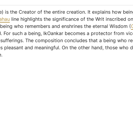
) is the Creator of the entire creation. It explains how bei
ahau
line highlights the significance of the Writ inscribed
e being who remembers and enshrines the eternal Wisdom (
rld. For such a being, IkOankar becomes a protector from v
y sufferings. The composition concludes that a being who r
es pleasant and meaningful. On the other hand, those who 
e.