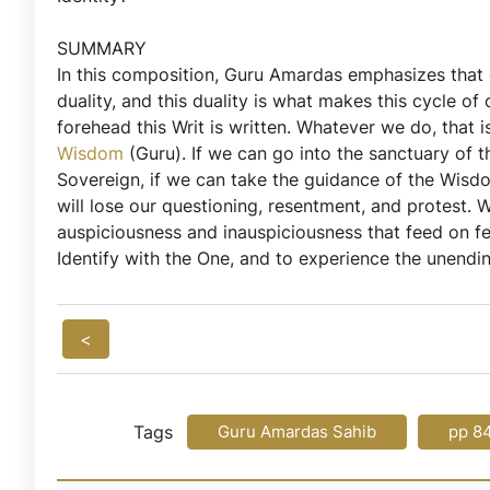
SUMMARY
In this composition, Guru Amardas emphasizes that eve
duality, and this duality is what makes this cycle 
forehead this Writ is written. Whatever we do, that 
Wisdom
(Guru). If we can go into the sanctuary of t
Sovereign, if we can take the guidance of the Wisdo
will lose our questioning, resentment, and protest
auspiciousness and inauspiciousness that feed on f
Identify with the One, and to experience the unendi
<
Tags
Guru Amardas Sahib
pp 8