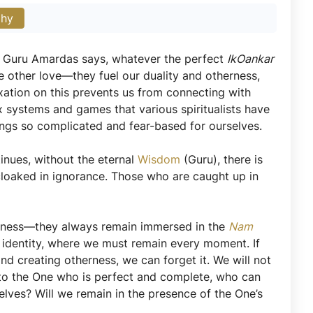
phy
a, Guru Amardas says, whatever the perfect
IkOankar
e other love—they fuel our duality and otherness,
fixation on this prevents us from connecting with
ex systems and games that various spiritualists have
ings so complicated and fear-based for ourselves.
nues, without the eternal
Wisdom
(Guru), there is
cloaked in ignorance. Those who are caught up in
reness—they always remain immersed in the
Nam
ne’s identity, where we must remain every moment. If
nd creating otherness, we can forget it. We will not
to the One who is perfect and complete, who can
elves? Will we remain in the presence of the One’s