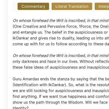
Commentary
Literal Translation
Inter
On whose forehead the Writ is inscribed, in that mind
(One Creative and Pervasive Force, 1Force, the One)
and entangle us. The belief in the auspiciousness or
IkOankar and gives rise to duality, leading us into 
come up with for us to follow according to these d
On whose forehead the Writ is inscribed, in that mind
only darkness and haze in our lives. Without reflec
these false ideas of auspiciousness and inauspiciou
Guru Amardas ends the stanza by saying that the 
(Identification with IkOankar). So, what is the resolu
we are still looking for auspiciousness and inauspic
find anything. If we want true happiness and comf
show us the path through the Wisdom. Will we face t
Identity?