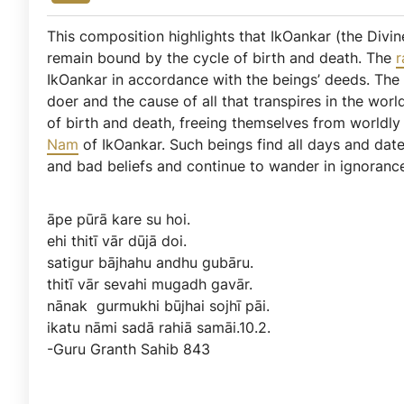
This composition highlights that IkOankar (the Divine
remain bound by the cycle of birth and death. The
r
IkOankar in accordance with the beings’ deeds. Th
doer and the cause of all that transpires in the wo
of birth and death, freeing themselves from worldl
Nam
of IkOankar. Such beings find all days and dat
and bad beliefs and continue to wander in ignoranc
āpe
pūrā
kare
su
hoi.
ehi
thitī
vār
dūjā
doi.
satigur
bājhahu
andhu
gubāru.
thitī
vār
sevahi
mugadh
gavār.
nānak
gurmukhi
būjhai
sojhī
pāi.
ikatu
nāmi
sadā
rahiā
samāi.10.2.
-Guru
Granth
Sahib
843