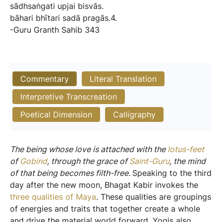
sādhsaṅgati
upjai
bisvās.
bāhari
bhītari
sadā
pragās.4.
-Guru
Granth
Sahib
343
Commentary
Literal Translation
Interpretive Transcreation
Poetical Dimension
Calligraphy
The being whose love is attached with the
lotus-feet
of
Gobind
, through the grace of
Saint-Guru
, the mind
of that being becomes filth-free.
Speaking to the third
day after the new moon, Bhagat Kabir invokes the
three qualities of Maya
. These qualities are groupings
of energies and traits that together create a whole
and drive the material world forward. Yogis also