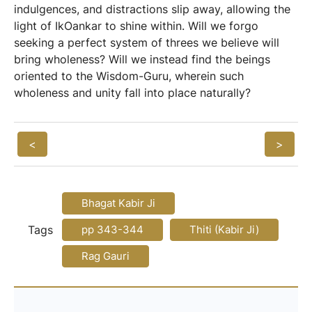
indulgences, and distractions slip away, allowing the
light of IkOankar to shine within. Will we forgo
seeking a perfect system of threes we believe will
bring wholeness? Will we instead find the beings
oriented to the Wisdom-Guru, wherein such
wholeness and unity fall into place naturally?
<
>
Bhagat Kabir Ji
Tags
pp 343-344
Thiti (Kabir Ji)
Rag Gauri