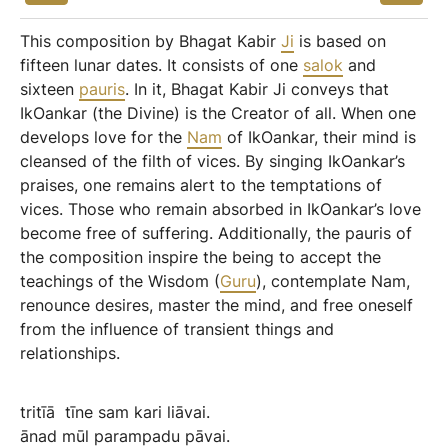
This composition by Bhagat Kabir
Ji
is based on
fifteen lunar dates. It consists of one
salok
and
sixteen
pauris
. In it, Bhagat Kabir Ji conveys that
IkOankar (the Divine) is the Creator of all. When one
develops love for the
Nam
of IkOankar, their mind is
cleansed of the filth of vices. By singing IkOankar’s
praises, one remains alert to the temptations of
vices. Those who remain absorbed in IkOankar’s love
become free of suffering. Additionally, the pauris of
the composition inspire the being to accept the
teachings of the Wisdom (
Guru
), contemplate Nam,
renounce desires, master the mind, and free oneself
from the influence of transient things and
relationships.
tritīā
tīne
sam
kari
liāvai.
ānad
mūl
parampadu
pāvai.