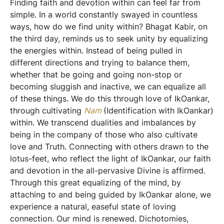
Finding faith and devotion within can feel far from
simple. In a world constantly swayed in countless
ways, how do we find unity within? Bhagat Kabir, on
the third day, reminds us to seek unity by equalizing
the energies within. Instead of being pulled in
different directions and trying to balance them,
whether that be going and going non-stop or
becoming sluggish and inactive, we can equalize all
of these things. We do this through love of IkOankar,
through cultivating
Nam
(Identification with IkOankar)
within. We transcend dualities and imbalances by
being in the company of those who also cultivate
love and Truth. Connecting with others drawn to the
lotus-feet, who reflect the light of IkOankar, our faith
and devotion in the all-pervasive Divine is affirmed.
Through this great equalizing of the mind, by
attaching to and being guided by IkOankar alone, we
experience a natural, easeful state of loving
connection. Our mind is renewed. Dichotomies,