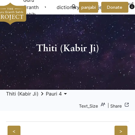
Guru
About
arrow_drop_down
arrow_drop_down
info
Granth
dictionary
project
panjabi
Donate
Us
Sahib
Thiti (Kabir Ji)
keyboard_arrow_right
arrow_drop_down
Thiti (Kabir Ji)
Pauri 4
|
Text_Size
Share
<
>