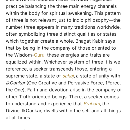
practice balancing the three main energy channels
within the body for spiritual awakening. This pattern
of three is not relevant just to Indic philosophy—the
number three appears in many traditions worldwide,
often symbolizing three distinct qualities or states
which together create a whole. Bhagat Kabir says
that by being in the company of those oriented to
the Wisdom-
Guru
, these energies and traits are
equalized within. Whichever system of three it is we
reference, a seeker transcends those, entering a
supreme state, a state of
sahaj
,
a state of unity with
IkOankar
(One Creative and Pervasive Force, 1Force,
the One). Faith and devotion arise in the company of
other Truth-oriented beings. There, a seeker comes
to understand and experience that
Braham
,
the
Divine, IkOankar, dwells within the self and all things
at all times.