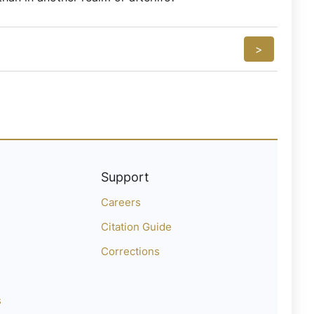
>
Support
Careers
Citation Guide
Corrections
s