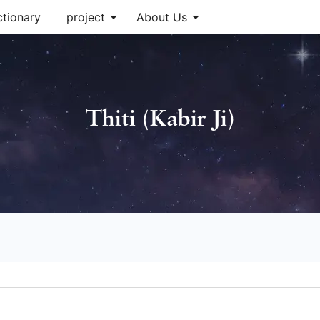
arrow_drop_down
arrow_drop_down
ctionary
project
About Us
Thiti (Kabir Ji)