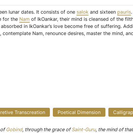
een lunar dates. It consists of one
salok
and sixteen
pauris
e for the
Nam
of IkOankar, their mind is cleansed of the filt
absorbed in IkOankar’s love become free of suffering. Addit
), contemplate Nam, renounce desires, master the mind, and 
pretive Transcreation
Poetical Dimension
Calligra
of
Gobind
, through the grace of
Saint-Guru
, the mind of tha