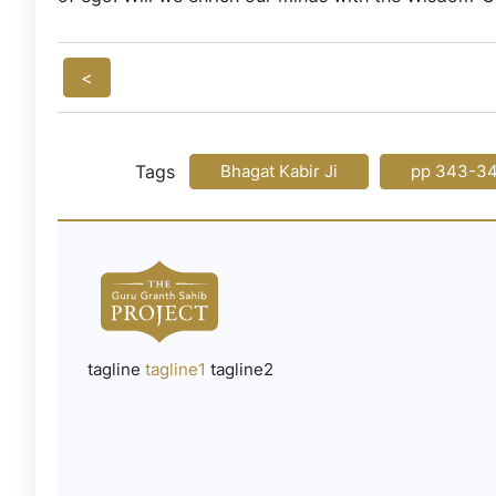
<
Tags
Bhagat Kabir Ji
pp 343-3
tagline
tagline1
tagline2