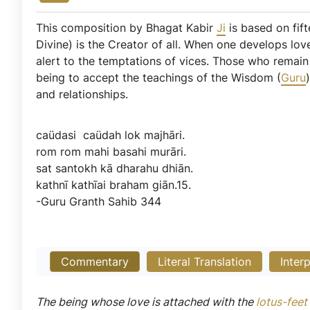
This composition by Bhagat Kabir
Ji
is based on fift
Divine) is the Creator of all. When one develops lov
alert to the temptations of vices. Those who remain 
being to accept the teachings of the Wisdom (
Guru
and relationships.
caüdasi
caüdah
lok
majhāri.
rom
rom
mahi
basahi
murāri.
sat
santokh
kā
dharahu
dhiān.
kathnī
kathīai
braham
giān.15.
-Guru
Granth
Sahib
344
Commentary
Literal Translation
Inter
The being whose love is attached with the
lotus-feet