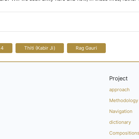
44
Thiti (Kabir Ji)
Rag Gauri
Project
approach
Methodology
Navigation
dictionary
Composition