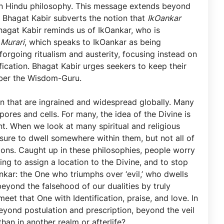
n Hindu philosophy. This message extends beyond
, Bhagat Kabir subverts the notion that
IkOankar
hagat Kabir reminds us of IkOankar, who is
e
Murari
, which speaks to IkOankar as being
forgoing ritualism and austerity, focusing instead on
fication. Bhagat Kabir urges seekers to keep their
ember the Wisdom-Guru.
on that are ingrained and widespread globally. Many
ores and cells. For many, the idea of the Divine is
nt. When we look at many spiritual and religious
s sure to dwell somewhere within them, but not all of
tions. Caught up in these philosophies, people worry
ing to assign a location to the Divine, and to stop
kar: the One who triumphs over ‘evil,’ who dwells
yond the falsehood of our dualities by truly
et that One with Identification, praise, and love. In
eyond postulation and prescription, beyond the veil
han in another realm or afterlife?