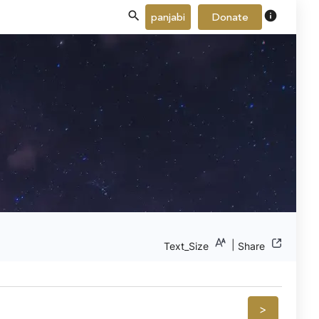
info
panjabi
Donate
|
Text_Size
Share
>