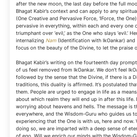
after the new moon, the last day before the full mo
Bhagat Kabir’s context and can apply to any spiritua
(One Creative and Pervasive Force, 1Force, the One)
pervasive in everything, within each and every one 
triumphant over ‘evil,’ as the One who slays ‘evil.’ 
internalizing
Nam
(Identification with IkOankar) and 
focus on the beauty of the Divine, to let the prais
Bhagat Kabir’s writing on the fourteenth day prompt
of us feel removed from IkOankar. We don’t feel IkOa
followed by the sense that the Divine, if there is a
traditions, this duality is affirmed. It’s postulated
them. People are urged to engage in life as a means 
about which realm they will end up in after this lif
worrying about heavens and hells. The message is th
everywhere, and the Wisdom-Guru who guides us to r
experiencing that the One is with us, here and now. 
doing so, we are imparted with a deep sense of eter
of ego. Will we enrich our minds with the Wisdom-Gur