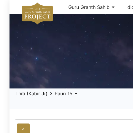
arrow_drop_down
Guru Granth Sahib
di
keyboard_arrow_right
arrow_drop_down
Thiti (Kabir Ji)
Pauri 15
<