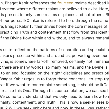
on, Bhagat Kabir references the
fourteen
realms described i
l system where different realms are believed to exist. Here
 is present in only some realms or places and not others. B
of our pores. IkOankar is referred to here through the nam
Here, Bhagat Kabir further drives home the core messages of 
practicing Truth and contentment that flow from this Identi
e of the Divine flow within and without, and to always rem
s us to reflect on the patterns of separation and speculati
nkar’s presence within and around us, pervading even our p
 Divine, is somewhere far-off, removed, certainly not immane
 that there are many worlds, so many realms, and the Divine i
to an end, focusing on the “right” disciplines and prescrip
e. Bhagat Kabir urges us to forgo these concerns—to stop try
at if we want to contemplate something, it should be IkOan
ealize this One. Through this contemplation, we can see be
We come to understand that we only need to learn how to me
nality, contentment, and Truth. This is how a seeker sees b
u? Will we seek unity here and now, in these lives, rather t