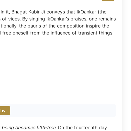
. In it, Bhagat Kabir Ji conveys that IkOankar (the
h of vices. By singing IkOankar’s praises, one remains
ionally, the pauris of the composition inspire the
free oneself from the influence of transient things
phy
t being becomes filth-free.
On the fourteenth day