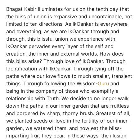
Bhagat Kabir illuminates for us on the tenth day that
the bliss of union is expansive and uncontainable, not
limited to ten directions. As IkOankar is everywhere
and everything, as we are IkOankar through and
through, this blissful union we experience with
IkOankar pervades every layer of the self and
creation, the inner and external worlds. How does
this bliss arise? Through love of IkOankar. Through
Identification with IkOankar. Through tying off the
paths where our love flows to much smaller, transient
things. Through following the Wisdom-
Guru
and
being in the company of those who exemplify a
relationship with Truth. We decide to no longer walk
down the paths in our inner garden that are fruitless
and bordered by sharp, thorny brush. Greatest of all,
we planted seeds of love in the fertility of our inner-
garden, we watered them, and now eat the bliss-
imparting fruit they bear. In these ways, the illusion