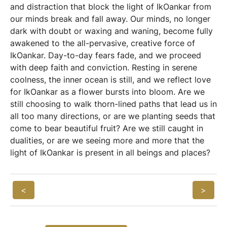
and distraction that block the light of IkOankar from
our minds break and fall away. Our minds, no longer
dark with doubt or waxing and waning, become fully
awakened to the all-pervasive, creative force of
IkOankar. Day-to-day fears fade, and we proceed
with deep faith and conviction. Resting in serene
coolness, the inner ocean is still, and we reflect love
for IkOankar as a flower bursts into bloom. Are we
still choosing to walk thorn-lined paths that lead us in
all too many directions, or are we planting seeds that
come to bear beautiful fruit? Are we still caught in
dualities, or are we seeing more and more that the
light of IkOankar is present in all beings and places?
<
>