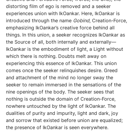
distorting film of ego is removed and a seeker
experiences union with IkOankar. Here, IkOankar is
introduced through the name
Gobind
, Creation-Force,
emphasizing IkOankar’s creative force behind all
things. In this union, a seeker recognizes IkOankar as
the Source of all, both internally and externally—
IkOankar is the embodiment of light, a Light without
which there is nothing. Doubts melt away on
experiencing this essence of IkOankar. This union
comes once the seeker relinquishes desire. Greed
and attachment of the mind no longer sway the
seeker to remain immersed in the sensations of the
nine openings of the body. The seeker sees that
nothing is outside the domain of Creation-Force,
nowhere untouched by the light of IkOankar. The
dualities of purity and impurity, light and dark, joy
and sorrow that existed before union are equalized;
the presence of IkOankar is seen everywhere.