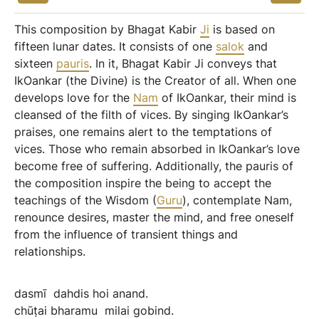
This composition by Bhagat Kabir
Ji
is based on
fifteen lunar dates. It consists of one
salok
and
sixteen
pauris
. In it, Bhagat Kabir Ji conveys that
IkOankar (the Divine) is the Creator of all. When one
develops love for the
Nam
of IkOankar, their mind is
cleansed of the filth of vices. By singing IkOankar’s
praises, one remains alert to the temptations of
vices. Those who remain absorbed in IkOankar’s love
become free of suffering. Additionally, the pauris of
the composition inspire the being to accept the
teachings of the Wisdom (
Guru
), contemplate Nam,
renounce desires, master the mind, and free oneself
from the influence of transient things and
relationships.
dasmī
dahdis
hoi
anand.
chūṭai
bharamu
milai
gobind.