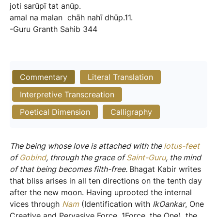
joti
sarūpī
tat
anūp.
amal
na
malan
chāh
nahī
dhūp.11.
-Guru
Granth
Sahib
344
Commentary
Literal Translation
Interpretive Transcreation
Poetical Dimension
Calligraphy
The being whose love is attached with the
lotus-feet
of
Gobind
, through the grace of
Saint-Guru
, the mind
of that being becomes filth-free.
Bhagat Kabir writes
that bliss arises in all ten directions on the tenth day
after the new moon. Having uprooted the internal
vices through
Nam
(Identification with
IkOankar
, One
Creative and Pervasive Force, 1Force, the One), the