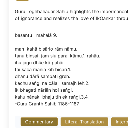
Guru Teghbahadar Sahib highlights the impermanent
of ignorance and realizes the love of IkOankar thr
basantu
mahalā
9.
man
kahā
bisārio
rām
nāmu.
tanu
binsai
jam
siu
parai
kāmu.1.
rahāu.
ihu
jagu
dhūe
kā
pahār.
tai
sācā
māniā
kih
bicāri.1.
dhanu
dārā
sampati
greh.
kachu
saṅgi
na
cālai
samajh
leh.2.
ik
bhagati
nārāin
hoi
saṅgi.
kahu
nānak
bhaju
tih
ek
raṅgi.3.4.
-Guru
Granth
Sahib
1186-1187
Commentary
Literal Translation
Inter