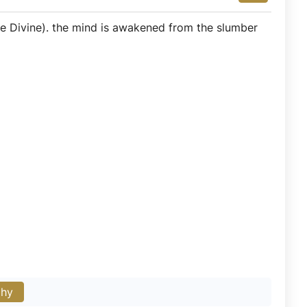
e Divine). the mind is awakened from the slumber
phy