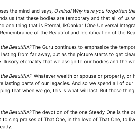
sses the mind and says
, O mind! Why have you forgotten the
ds us that these bodies are temporary and that all of us wi
the one thing that is Eternal, IkOankar (One Universal Inte
in Remembrance of the Beautiful and Identification of the Be
 the Beautiful?
The Guru continues to emphasize the temporari
sting from far away, but as the picture starts to get clear
e illusory eternality that we assign to our bodies and the w
 the Beautiful?
Whatever wealth or spouse or property, or 
re lasting parts of our legacies. And so we spend all of our
ping that when we go, this is what will last. But these thin
 the Beautiful?
The devotion of the one Steady One is the onl
t to sing praises of That One, in the love of That One, to 
teady.