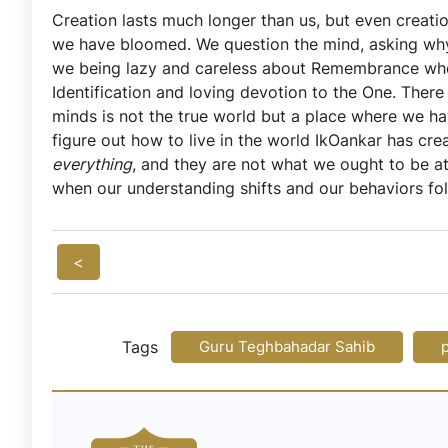
Creation lasts much longer than us, but even creatio
we have bloomed. We question the mind, asking why 
we being lazy and careless about Remembrance when 
Identification and loving devotion to the One. Ther
minds is not the true world but a place where we hav
figure out how to live in the world IkOankar has crea
everything
, and they are not what we ought to be a
when our understanding shifts and our behaviors fol
<
Tags
Guru Teghbahadar Sahib