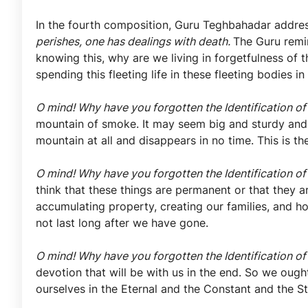
In the fourth composition, Guru Teghbahadar addre
perishes, one has dealings with death.
The Guru remin
knowing this, why are we living in forgetfulness of 
spending this fleeting life in these fleeting bodies 
O mind! Why have you forgotten the Identification of
mountain of smoke. It may seem big and sturdy and la
mountain at all and disappears in no time. This is th
O mind! Why have you forgotten the Identification of
think that these things are permanent or that they a
accumulating property, creating our families, and ho
not last long after we have gone.
O mind! Why have you forgotten the Identification of
devotion that will be with us in the end. So we ough
ourselves in the Eternal and the Constant and the S