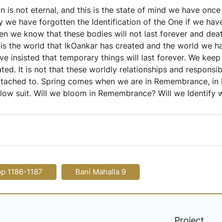
n is not eternal, and this is the state of mind we have onc
we have forgotten the Identification of the One if we hav
we know that these bodies will not last forever and death 
e is the world that IkOankar has created and the world we 
e insisted that temporary things will last forever. We keep 
ted. It is not that these worldly relationships and responsib
ttached to. Spring comes when we are in Remembrance, in 
low suit. Will we bloom in Remembrance? Will we Identify w
pp 1186-1187
Bani Mahalla 9
Project