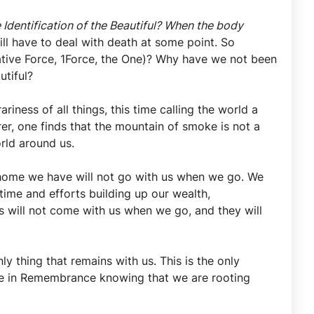
 Identification of the Beautiful? When the body
ll have to deal with death at some point. So
grative Force, 1Force, the One)? Why have we not been
autiful?
ness of all things, this time calling the world a
er, one finds that the mountain of smoke is not a
orld around us.
home we have will not go with us when we go. We
 time and efforts building up our wealth,
gs will not come with us when we go, and they will
y thing that remains with us. This is the only
live in Remembrance knowing that we are rooting