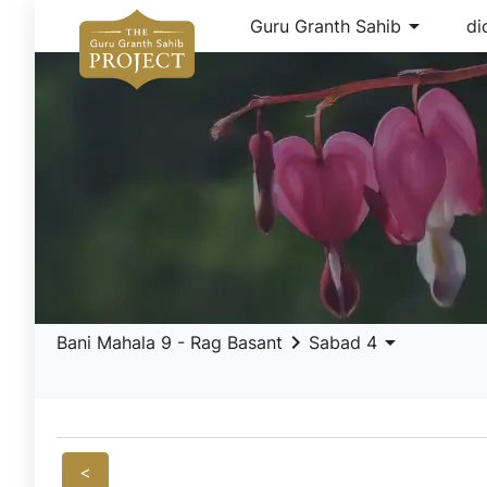
arrow_drop_down
Guru Granth Sahib
di
keyboard_arrow_right
arrow_drop_down
Bani Mahala 9 - Rag Basant
Sabad 4
<