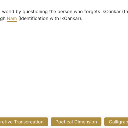
 world by questioning the person who forgets IkOankar (th
ough
Nam
(Identification with IkOankar).
pretive Transcreation
Poetical Dimension
Calligra