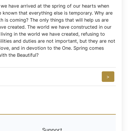
e we have arrived at the spring of our hearts when
e known that everything else is temporary. Why are
is coming? The only things that will help us are
have created. The world we have constructed in our
living in the world we have created, refusing to
ilities and duties are not important, but they are not
love, and in devotion to the One. Spring comes
ith the Beautiful?
>
Support