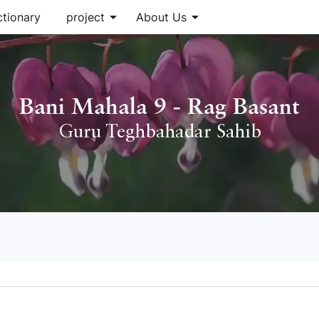
arrow_drop_down
arrow_drop_down
ctionary
project
About Us
Bani Mahala 9 - Rag Basant
Guru Teghbahadar Sahib