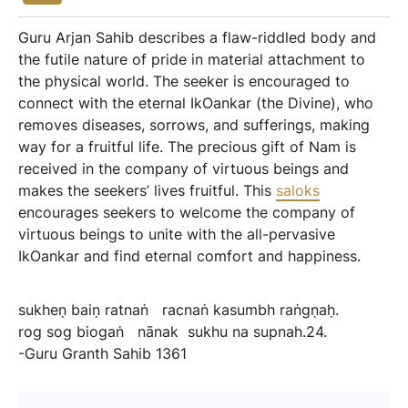
Guru Arjan Sahib describes a flaw-riddled body and
the futile nature of pride in material attachment to
the physical world. The seeker is encouraged to
connect with the eternal IkOankar (the Divine), who
removes diseases, sorrows, and sufferings, making
way for a fruitful life. The precious gift of Nam is
received in the company of virtuous beings and
makes the seekers’ lives fruitful. This
saloks
encourages seekers to welcome the company of
virtuous beings to unite with the all-pervasive
IkOankar and find eternal comfort and happiness.
sukheṇ
baiṇ
ratnaṅ
racnaṅ
kasumbh
raṅgṇaḥ.
rog
sog
biogaṅ
nānak
sukhu
na
supnah.24.
-Guru
Granth
Sahib
1361