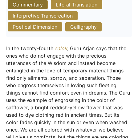
Commentary
Literal Translation
Interpretive Transcreation
Poetical Dimension
Calligraphy
In the twenty-fourth
salok
, Guru Arjan says that the
ones who do not engage with the precious
utterances of the Wisdom and instead become
entangled in the love of temporary material things
find only ailments, sorrow, and separation. Those
who engross themselves in loving such fleeting
things cannot find comfort even in dreams. The Guru
uses the example of engrossing in the color of
safflower, a bright reddish-yellow flower that was
used to dye clothing red in ancient times. But its
color fades quickly in the sun or even when washed
once. We are all colored with whatever we believe
will give us comforts, but the things we are coloring