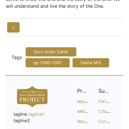
will understand and live the story of the One.
<
Guru Arjan Sahib
Tags
pp 1360-1361
Gatha M:5
Project
Support
approach
Careers
Methodology
Citation Guide
tagline
tagline1
tagline2
Navigation
Corrections