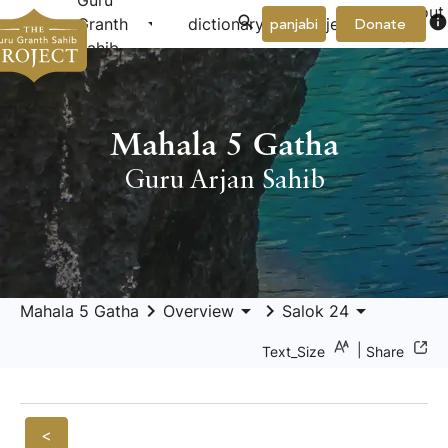
Guru
About
arrow_drop_down
arrow_drop_down
info
Granth
dictionary
project
panjabi
Donate
Us
Sahib
Mahala 5 Gatha
Guru Arjan Sahib
keyboard_arrow_right
arrow_drop_down
keyboard_arrow_right
arrow_drop_down
Mahala 5 Gatha
Overview
Salok 24
|
Text_Size
Share
<