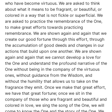
who have become virtuous. We are asked to think
about what it means to be fragrant, or beautiful, or
colored in a way that is not fickle or superficial. We
are asked to practice the remembrance of the One,
to make great efforts towards practicing
remembrance. We are shown again and again that we
create our good fortune through this effort, through
the accumulation of good deeds and changes in our
actions that build upon one another. We are shown
again and again that we cannot develop a love for
the One and understand the profound narrative of the
One without being in the company of the virtuous
ones, without guidance from the Wisdom, and
without the humility that allows us to take on the
fragrance they emit. Once we make that great effort,
we have that great fortune; once we sit in the
company of those who are fragrant and beautiful and
colored in love, we sing the song of the One, we will
come to know the One and the story of the One. We