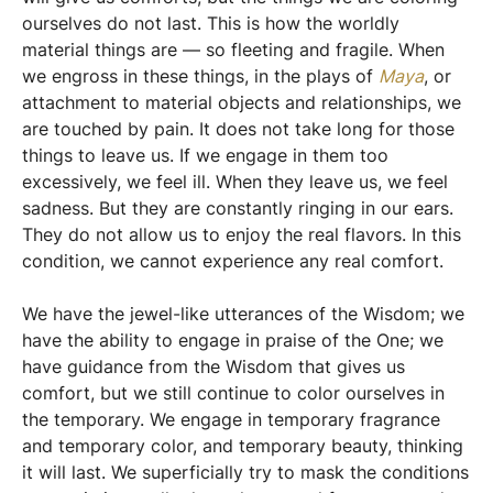
ourselves do not last. This is how the worldly
material things are — so fleeting and fragile. When
we engross in these things, in the plays of
Maya
, or
attachment to material objects and relationships, we
are touched by pain. It does not take long for those
things to leave us. If we engage in them too
excessively, we feel ill. When they leave us, we feel
sadness. But they are constantly ringing in our ears.
They do not allow us to enjoy the real flavors. In this
condition, we cannot experience any real comfort.
We have the jewel-like utterances of the Wisdom; we
have the ability to engage in praise of the One; we
have guidance from the Wisdom that gives us
comfort, but we still continue to color ourselves in
the temporary. We engage in temporary fragrance
and temporary color, and temporary beauty, thinking
it will last. We superficially try to mask the conditions