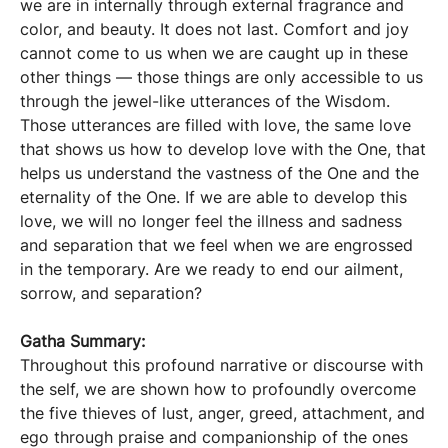
we are in internally through external fragrance and
color, and beauty. It does not last. Comfort and joy
cannot come to us when we are caught up in these
other things — those things are only accessible to us
through the jewel-like utterances of the Wisdom.
Those utterances are filled with love, the same love
that shows us how to develop love with the One, that
helps us understand the vastness of the One and the
eternality of the One. If we are able to develop this
love, we will no longer feel the illness and sadness
and separation that we feel when we are engrossed
in the temporary. Are we ready to end our ailment,
sorrow, and separation?
Gatha Summary:
Throughout this profound narrative or discourse with
the self, we are shown how to profoundly overcome
the five thieves of lust, anger, greed, attachment, and
ego through praise and companionship of the ones