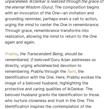
unparalleled. IkOankar is realized through the grace of
the eternal Wisdom (Guru).
The composition begins
with an invocation of the One—an invitation and
grounding reminder, perhaps even a call to action,
urging the mind to center the One in remembrance.
Through grace, remembrance transforms into
realization, allowing the mind to return to the One
again and again.
Prabhu
, the Transcendent Being, should be
remembered, O beloved!
Guru Arjan addresses us
directly, urging wholehearted devotion to
remembering
Prabhu
through the
Nam
, the
Identification with the One. Here, Prabhu evokes the
image of a beloved husband, highlighting the
protective and caring qualities of IkOankar. The
beloved Husband grants the Identification to those
who nurture closeness and trust in the One. This
Identification inspires the contemplation of the