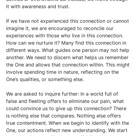
it with awareness and trust.
If we have not experienced this connection or cannot
imagine it, we are encouraged to reconcile our
experiences with those who live in this connection.
How can we nurture it? Many find this connection in
different ways. What guides one person may not help
another. We need to discern what helps us remember
the One and allows that connection within. This might
involve spending time in nature, reflecting on the
One’s qualities, or something else.
We are asked to inquire further: In a world full of
false and fleeting offers to eliminate our pain, what
could convince us to give up this connection? There
is nothing else that compares. Nothing else offers
true contentment. When we begin to identify with the
One, our actions reflect new understanding. We start