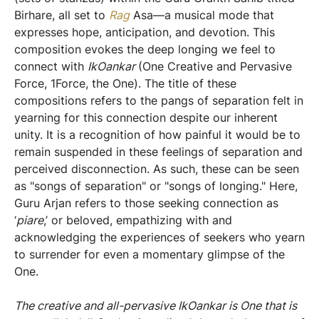
Birhare, all set to
Rag
Asa—a musical mode that
expresses hope, anticipation, and devotion. This
composition evokes the deep longing we feel to
connect with
IkOankar
(One Creative and Pervasive
Force, 1Force, the One). The title of these
compositions refers to the pangs of separation felt in
yearning for this connection despite our inherent
unity. It is a recognition of how painful it would be to
remain suspended in these feelings of separation and
perceived disconnection. As such, these can be seen
as "songs of separation" or "songs of longing." Here,
Guru Arjan refers to those seeking connection as
‘
piare
,’ or beloved, empathizing with and
acknowledging the experiences of seekers who yearn
to surrender for even a momentary glimpse of the
One.
The creative and all-pervasive IkOankar is One that is