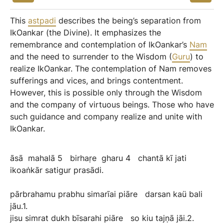
This
astpadi
describes the being’s separation from
IkOankar (the Divine). It emphasizes the
remembrance and contemplation of IkOankar’s
Nam
and the need to surrender to the Wisdom (
Guru
) to
realize IkOankar. The contemplation of Nam removes
sufferings and vices, and brings contentment.
However, this is possible only through the Wisdom
and the company of virtuous beings. Those who have
such guidance and company realize and unite with
IkOankar.
āsā
mahalā
5
birhaṛe
gharu
4
chantā
kī
jati
ikoaṅkār
satigur
prasādi.
pārbrahamu
prabhu
simarīai
piāre
darsan
kaü
bali
jāu.1.
jisu
simrat
dukh
bīsarahi
piāre
so
kiu
tajṇā
jāi.2.