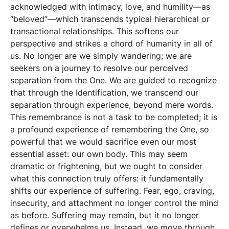
acknowledged with intimacy, love, and humility—as
“beloved”—which transcends typical hierarchical or
transactional relationships. This softens our
perspective and strikes a chord of humanity in all of
us. No longer are we simply wandering; we are
seekers on a journey to resolve our perceived
separation from the One. We are guided to recognize
that through the Identification, we transcend our
separation through experience, beyond mere words.
This remembrance is not a task to be completed; it is
a profound experience of remembering the One, so
powerful that we would sacrifice even our most
essential asset: our own body. This may seem
dramatic or frightening, but we ought to consider
what this connection truly offers: it fundamentally
shifts our experience of suffering. Fear, ego, craving,
insecurity, and attachment no longer control the mind
as before. Suffering may remain, but it no longer
defines or overwhelms us. Instead, we move through