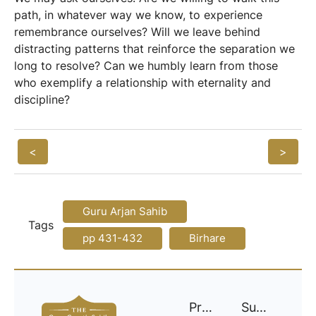
path, in whatever way we know, to experience
remembrance ourselves? Will we leave behind
distracting patterns that reinforce the separation we
long to resolve? Can we humbly learn from those
who exemplify a relationship with eternality and
discipline?
<
>
Guru Arjan Sahib
Tags
pp 431-432
Birhare
Project
Support