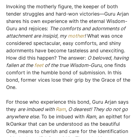
​Invoking the motherly figure, the keeper of both
tender struggles and hard-won victories—Guru Arjan
shares his own experience with the eternal Wisdom-
Guru and rejoices:
The comforts and adornments of
attachment are insipid, my
mother
!
What was once
considered spectacular, easy comforts, and shiny
adornments have become tasteless and unexciting.
How did this happen? The answer:
O beloved, having
fallen at the
f
eet
of the true Wisdom-Guru
, one finds
comfort in the humble bond of submission. In this
bond, former vices lose their grip by the Grace of the
One.
For those who experience this bond, Guru Arjan says
they
are imbued with
Ram
, O dearest! They do not go
anywhere else.
To be imbued with
Ram
, an epithet for
IkOankar that can be understood as the beautiful
One, means to cherish and care for the Identification