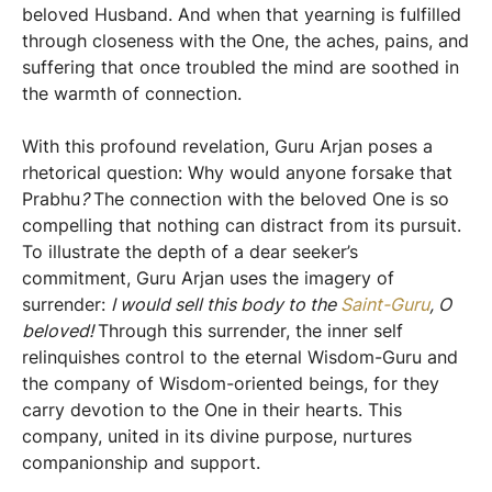
beloved Husband. And when that yearning is fulfilled
through closeness with the One, the aches, pains, and
suffering that once troubled the mind are soothed in
the warmth of connection.
With this profound revelation, Guru Arjan poses a
rhetorical question: Why would anyone forsake that
Prabhu
?
The connection with the beloved One is so
compelling that nothing can distract from its pursuit.
To illustrate the depth of a dear seeker’s
commitment, Guru Arjan uses the imagery of
surrender:
I would sell this body to the
Saint-Guru
, O
beloved!
Through this surrender, the inner self
relinquishes control to the eternal Wisdom-Guru and
the company of Wisdom-oriented beings, for they
carry devotion to the One in their hearts. This
company, united in its divine purpose, nurtures
companionship and support.