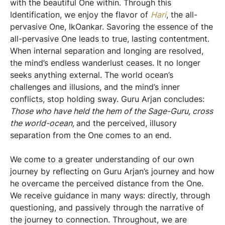
with the beautiful One within. Through this
Identification, we enjoy the flavor of
Hari
, the all-
pervasive One, IkOankar. Savoring the essence of the
all-pervasive One leads to true, lasting contentment.
When internal separation and longing are resolved,
the mind’s endless wanderlust ceases. It no longer
seeks anything external. The world ocean’s
challenges and illusions, and the mind’s inner
conflicts, stop holding sway. Guru Arjan concludes:
Those who have held the hem of the Sage-Guru, cross
the world-ocean,
and the perceived, illusory
separation from the One comes to an end.
We come to a greater understanding of our own
journey by reflecting on Guru Arjan’s journey and how
he overcame the perceived distance from the One.
We receive guidance in many ways: directly, through
questioning, and passively through the narrative of
the journey to connection. Throughout, we are