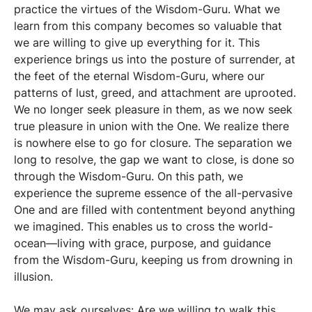
practice the virtues of the Wisdom-Guru. What we
learn from this company becomes so valuable that
we are willing to give up everything for it. This
experience brings us into the posture of surrender, at
the feet of the eternal Wisdom-Guru, where our
patterns of lust, greed, and attachment are uprooted.
We no longer seek pleasure in them, as we now seek
true pleasure in union with the One. We realize there
is nowhere else to go for closure. The separation we
long to resolve, the gap we want to close, is done so
through the Wisdom-Guru. On this path, we
experience the supreme essence of the all-pervasive
One and are filled with contentment beyond anything
we imagined. This enables us to cross the world-
ocean—living with grace, purpose, and guidance
from the Wisdom-Guru, keeping us from drowning in
illusion.
We may ask ourselves: Are we willing to walk this