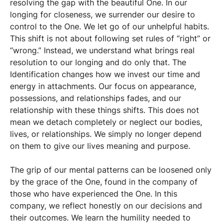
resolving the gap with the beautiful One. In our
longing for closeness, we surrender our desire to
control to the One. We let go of our unhelpful habits.
This shift is not about following set rules of “right” or
“wrong.” Instead, we understand what brings real
resolution to our longing and do only that. The
Identification changes how we invest our time and
energy in attachments. Our focus on appearance,
possessions, and relationships fades, and our
relationship with these things shifts. This does not
mean we detach completely or neglect our bodies,
lives, or relationships. We simply no longer depend
on them to give our lives meaning and purpose.
The grip of our mental patterns can be loosened only
by the grace of the One, found in the company of
those who have experienced the One. In this
company, we reflect honestly on our decisions and
their outcomes. We learn the humility needed to