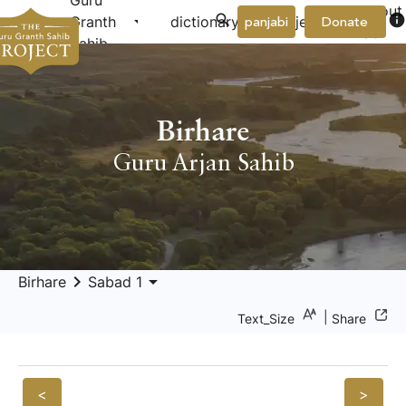
Guru
About
arrow_drop_down
arrow_drop_down
info
Granth
dictionary
project
panjabi
Donate
Us
Sahib
Birhare
Guru Arjan Sahib
keyboard_arrow_right
arrow_drop_down
Birhare
Sabad 1
|
Text_Size
Share
<
>