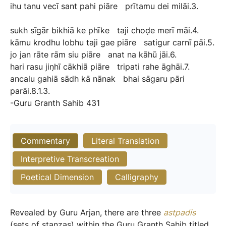
ihu
tanu
vecī
sant
pahi
piāre
prītamu
dei
milāi.3.
sukh
sīgār
bikhiā
ke
phīke
taji
choḍe
merī
māi.4.
kāmu
krodhu
lobhu
taji
gae
piāre
satigur
carnī
pāi.5.
jo
jan
rāte
rām
siu
piāre
anat
na
kāhū
jāi.6.
hari
rasu
jin̖hī
cākhiā
piāre
tripati
rahe
āghāi.7.
ancalu
gahiā
sādh
kā
nānak
bhai
sāgaru
pāri
parāi.8.1.3.
-Guru
Granth
Sahib
431
Commentary
Literal Translation
Interpretive Transcreation
Poetical Dimension
Calligraphy
Revealed by Guru Arjan, there are three
astpadis
(sets of stanzas) within the Guru Granth Sahib titled