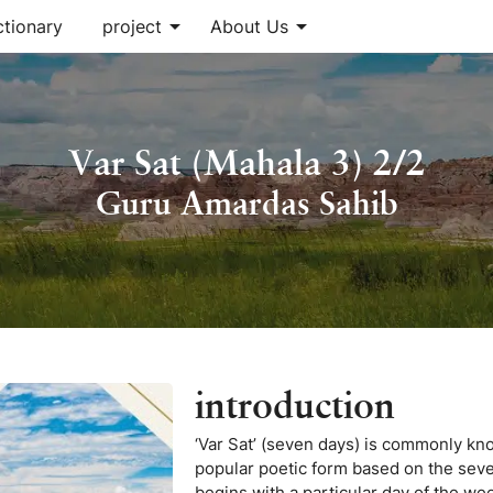
arrow_drop_down
arrow_drop_down
ctionary
project
About Us
Var Sat (Mahala 3) 2/2
Guru Amardas Sahib
introduction
‘Var Sat’ (seven days) is commonly know
popular poetic form based on the seven
begins with a particular day of the we