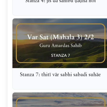
Stanza 4: jis dā sāhibu ḍāḍhā hoi
Stanza 7: thitī vār sabhi sabadi suhāe