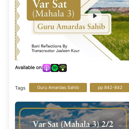
Available on:
Guru Amardas Sahib
pp 842-842
Tags