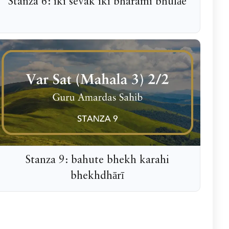
Stanza 6: iki sevak iki bharami bhulāe
Stanza 9: bahute bhekh karahi
bhekhdhārī