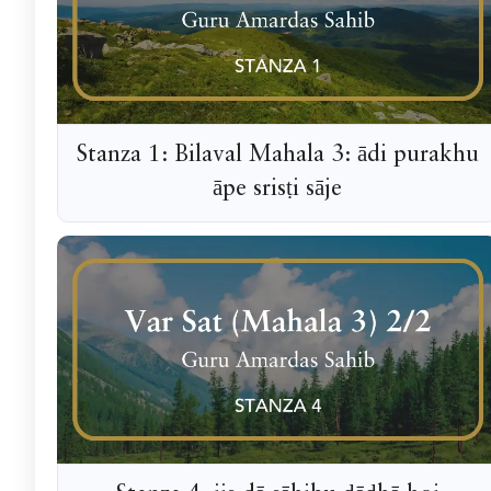
Stanza 1: Bilaval Mahala 3: ādi purakhu
āpe srisṭi sāje