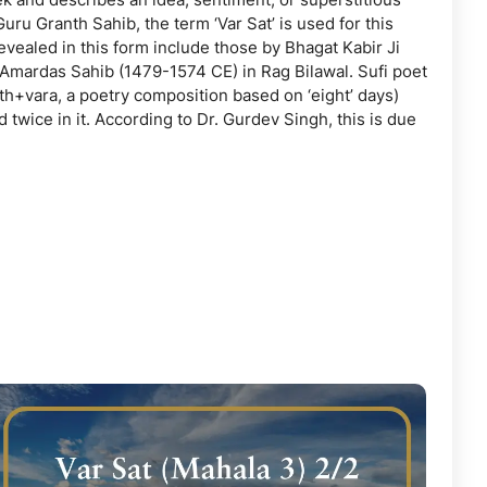
Guru Granth Sahib, the term ‘Var Sat’ is used for this
vealed in this form include those by Bhagat Kabir Ji
 Amardas Sahib (1479-1574 CE) in Rag Bilawal. Sufi poet
th+vara, a poetry composition based on ‘eight’ days)
wice in it. According to Dr. Gurdev Singh, this is due