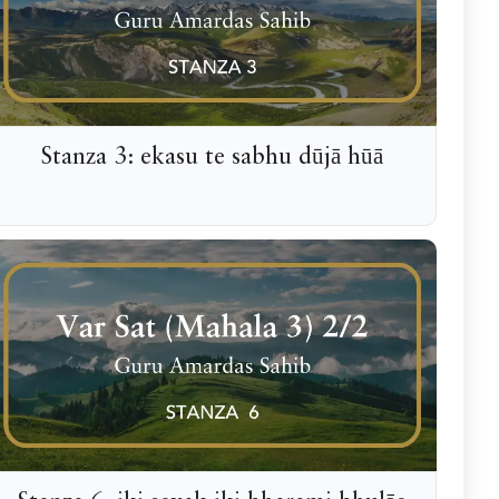
Stanza 3: ekasu te sabhu dūjā hūā