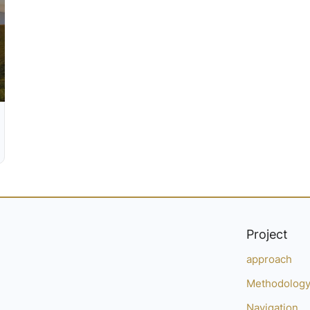
Project
approach
Methodolog
Navigation