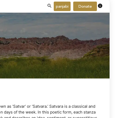
info
panjabi
Donate
n as ‘Satvar’ or ‘Satvara.’ Satvara is a classical and
 days of the week. In this poetic form, each stanza
ek and describes an idea, sentiment, or superstitious