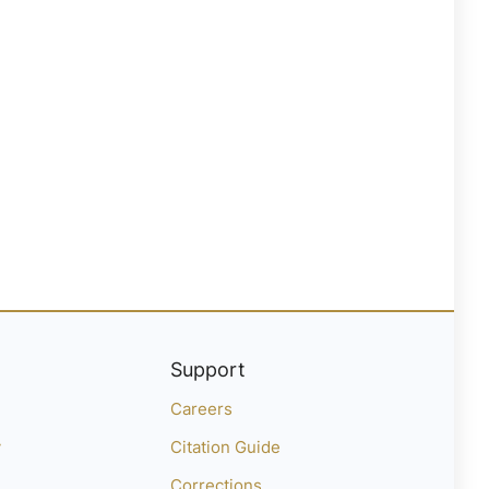
Support
Careers
y
Citation Guide
Corrections