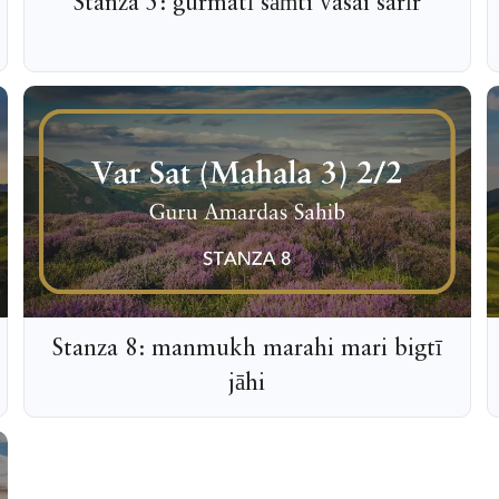
Stanza 5: gurmatī sāṁti vasai sarīr
Stanza 8: manmukh marahi mari bigtī
jāhi