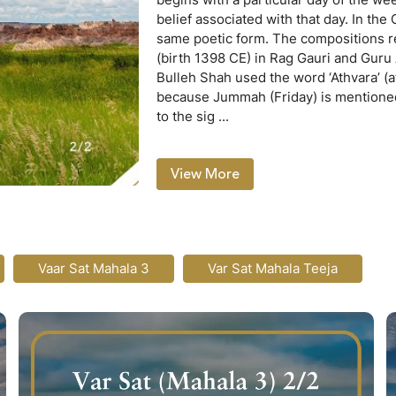
belief associated with that day. In the 
same poetic form. The compositions re
(birth 1398 CE) in Rag Gauri and Guru
Bulleh Shah used the word ‘Athvara’ (a
because Jummah (Friday) is mentioned t
to the sig
...
View More
Vaar Sat Mahala 3
Var Sat Mahala Teeja