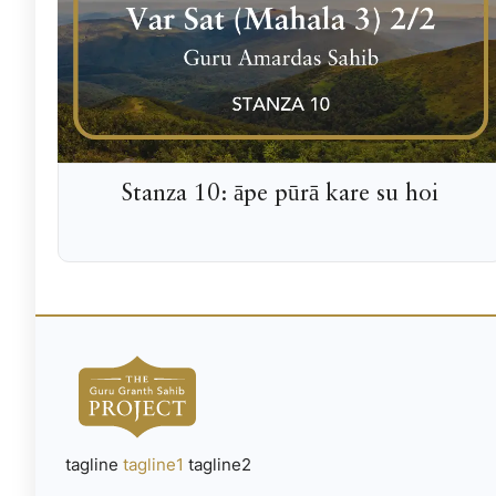
Stanza 10: āpe pūrā kare su hoi
tagline
tagline1
tagline2