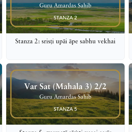
Stanza 2: srisṭi upāi āpe sabhu vekhai