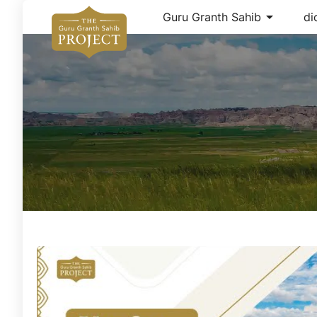
arrow_drop_down
Guru Granth Sahib
di