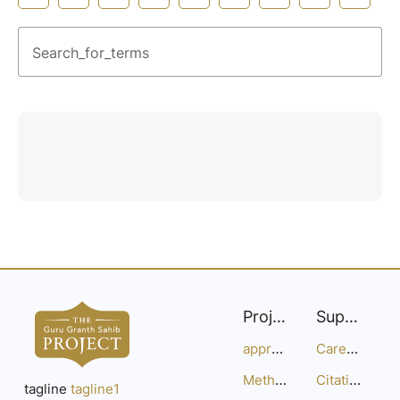
Search_for_terms
Project
Support
approach
Careers
Methodology
Citation Guide
tagline
tagline1