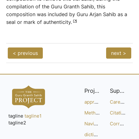
compilation of the Guru Granth Sahib, this
composition was included by Guru Arjan Sahib as a
seal or mark of authenticity.
< previous
next >
Project
Support
approach
Careers
Methodology
Citation Guide
tagline
tagline1
tagline2
Navigation
Corrections
dictionary