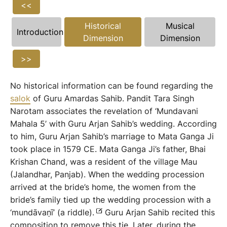
<<
Historical
Musical
Introduction
Dimension
Dimension
>>
No historical information can be found regarding the
salok
of Guru Amardas Sahib. Pandit Tara Singh
Narotam associates the revelation of ‘Mundavani
Mahala 5’ with Guru Arjan Sahib’s wedding. According
to him, Guru Arjan Sahib’s marriage to Mata Ganga Ji
took place in 1579 CE. Mata Ganga Ji’s father, Bhai
Krishan Chand, was a resident of the village Mau
(Jalandhar, Panjab). When the wedding procession
arrived at the bride’s home, the women from the
bride’s family tied up the wedding procession with a
‘mundāvaṇī’ (a riddle).
Guru Arjan Sahib recited this
composition to remove this tie. Later, during the