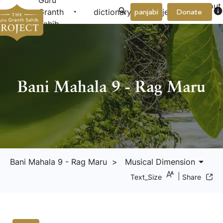
Guru
About
arrow_drop_down
arrow_drop_down
info
Granth
dictionary
project
panjabi
Donate
Us
Sahib
Bani Mahala 9 - Rag Maru
arrow_drop_down
Bani Mahala 9 - Rag Maru
> Musical Dimension
|
Text_Size
Share