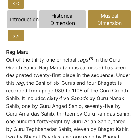
<<
Historical
Musical
Introduction
Dimension
Dimension
>>
Rag Maru
Out of the thirty-one principal
rags
in the Guru
Granth Sahib, Rag Maru (a musical mode) has been
designated twenty-first place in the sequence. Under
this
rag
, the Bani of six Gurus and four Bhagats is
recorded from page 989 to 1106 of the Guru Granth
Sahib
.
It includes sixty-five
Sabads
by Guru Nanak
Sahib, one by Guru Angad Sahib, seventy-five by
Guru Amardas Sahib, thirteen by Guru Ramdas Sahib,
one hundred forty-eight by Guru Arjan Sahib, three
by Guru Teghbahadar Sahib, eleven by Bhagat Kabir,
two by Bhagat Ravidas, and one each by Bhagat