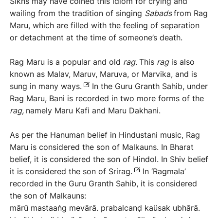
Sikhs may have coined this idiom for crying and
wailing from the tradition of singing
Sabads
from Rag
Maru, which are filled with the feeling of separation
or detachment at the time of someone’s death.
Rag Maru is a popular and old
rag.
This
rag
is also
known as Malav, Maruv, Maruva, or Marvika, and is
sung in many ways.
In the Guru Granth Sahib, under
Rag Maru, Bani is recorded in two more forms of the
rag,
namely Maru Kafi and Maru Dakhani.
As per the Hanuman belief in Hindustani music, Rag
Maru is considered the son of Malkauns. In Bharat
belief, it is considered the son of Hindol. In Shiv belief
it is considered the son of Srirag.
In ‘Ragmala’
recorded in the Guru Granth Sahib, it is considered
the son of Malkauns:
mārū mastaaṅg mevārā. prabalcanḍ kaüsak ubhārā.