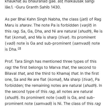
khaükhaṭ aü bhaürānad gāe. asṭ mālkaüsak saṅgi
lāe.1. -Guru Granth Sahib 1430.
As per Bhai Kahn Singh Nabha, the class (
jati
) of Rag
Maru is
sharav
. The note Pa is forbidden (
varjit
) in
this
rag
. Sa, Ga, Dha, and Ni are natural (
shudh
), Re is
flat (
komal
), and Ma is sharp (
tivar
). Its prominent
(
vadi
) note is Ga and sub-prominent (
samvadi
) note
is Dha.
Prof. Tara Singh has mentioned three types of this
rag:
the first belongs to Marva
that
, the second to
Bilaval
that
, and the third to Khamaj
that
. In the first
one, Sa and Re are flat (
komal
), Ma sharp (
tivar
), Pa
forbidden; the remaining notes are natural (
shudh
). In
the second type of this
rag
, all notes are natural
(
shudh
). Its prominent note (
vadi
) is Ga, and sub-
prominent note (
samvadi
) is Ni. The class of this
rag