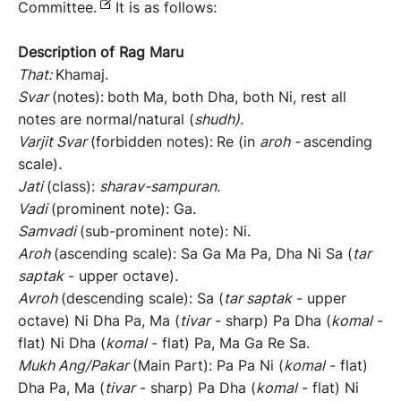
Committee.
It is as follows:
Description of Rag
Maru
That:
Khamaj.
Svar
(notes):
both Ma, both Dha, both Ni, rest all
notes are normal/natural (
shudh
).
Varjit
Svar
(forbidden notes):
Re (in
aroh
-
ascending
scale)
.
Jati
(class):
sh
arav-sampuran
.
Vadi
(prominent note): Ga.
Samvadi
(sub-prominent note): Ni.
Aroh
(ascending scale): Sa Ga Ma Pa, Dha Ni Sa (
tar
saptak
- upper octave).
Avroh
(descending scale): Sa (
tar
saptak
- upper
octave) Ni Dha Pa, Ma (
tivar
- sharp) Pa Dha (
komal
-
flat) Ni Dha (
komal
- flat) Pa, Ma Ga Re Sa.
Mukh
Ang/
Pakar
(Main Part): Pa Pa Ni (
komal
- flat)
Dha Pa, Ma (
tivar
- sharp) Pa Dha (
komal
- flat) Ni