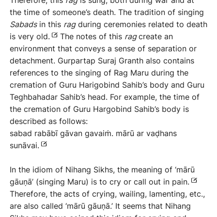
Therefore, this
rag
is sung, both during war and at
the time of someone’s death. The tradition of singing
Sabads
in this
rag
during ceremonies related to death
is very old.
The notes of this
rag
create an
environment that conveys a sense of separation or
detachment. Gurpartap Suraj Granth also contains
references to the singing of Rag Maru during the
cremation of Guru Harigobind Sahib’s body and Guru
Teghbahadar Sahib’s head. For example, the time of
the cremation of Guru Hargobind Sahib’s body is
described as follows:
sabad rabābī gāvan gavaiṁ. mārū ar vaḍhans
sunāvai.
In the idiom of Nihang Sikhs, the meaning of ‘mārū
gāuṇā’ (singing Maru) is to cry or call out in pain.
Therefore, the acts of crying, wailing, lamenting, etc.,
are also called ‘mārū gāuṇā.’ It seems that Nihang