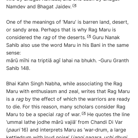
Namdev and Bhagat Jaidev.
One of the meanings of ‘Maru’ is barren land, desert,
or sandy area. Perhaps that is why Rag Maru is
considered the
rag
of the deserts.
Guru Nanak
Sahib also use the word Maru in his Bani in the same
sense:
mārū mīhi na triptiā agī lahai na bhukh. -Guru Granth
Sahib 148.
Bhai Kahn Singh Nabha, while associating the Rag
Maru with enthusiasm and zeal, writes that Rag Maru
is a
rag
by the effect of which the warriors are ready
to die. For this reason, many scholars consider Rag
Maru to be a special
rag
of war.
He quotes the line
‘ummal lathe jodhe mārū vajiā’ from Chandi Di Var
(
pauri
16) and interprets Maru
as ‘war-drum, a large
kettledrum with loud noise’ (
j
angi
nagara,
uchi
dhuni