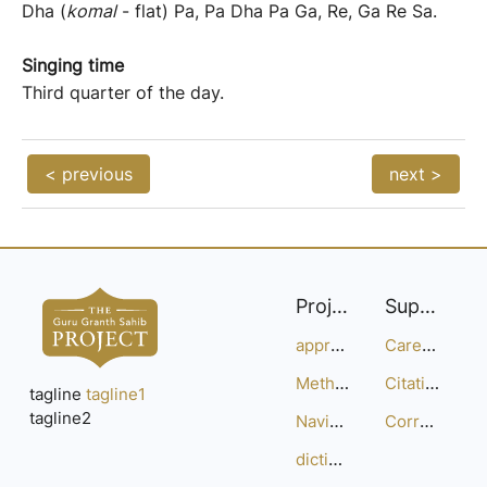
Dha (
komal
- flat) Pa, Pa Dha Pa Ga, Re, Ga Re Sa.
Singing time
Third quarter of the day.
< previous
next >
Project
Support
approach
Careers
Methodology
Citation Guide
tagline
tagline1
tagline2
Navigation
Corrections
dictionary