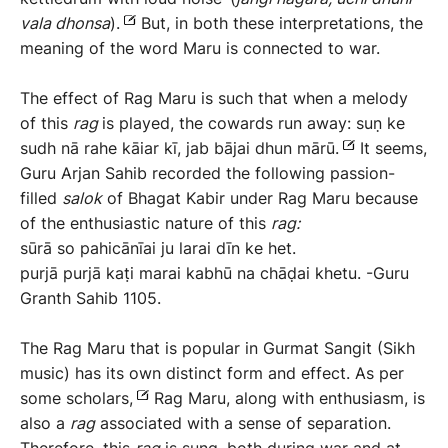
vala
dhonsa
).
But, in both these interpretations, the
meaning of the word Maru is connected to war.
The effect of Rag Maru is such that when a melody
of this
rag
is played, the cowards run away: suṇ ke
sudh nā rahe kāiar kī, jab bājai dhun mārū.
It seems,
Guru Arjan Sahib recorded the following passion-
filled
salok
of Bhagat Kabir under Rag Maru because
of the enthusiastic nature of this
rag:
sūrā so pahicānīai ju larai dīn ke het.
purjā purjā kaṭi marai kabhū na chāḍai khetu. -Guru
Granth Sahib 1105.
The Rag Maru that is popular in Gurmat Sangit (Sikh
music) has its own distinct form and effect. As per
some scholars,
Rag Maru, along with enthusiasm, is
also a
rag
associated with a sense of separation.