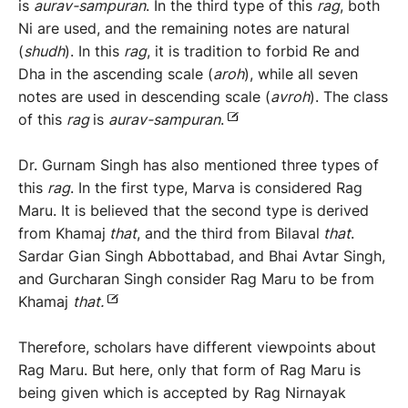
is
aurav-sampuran
. In the third type of this
rag
, both
Ni are used, and the remaining notes are natural
(
shudh
). In this
rag
, it is tradition to forbid Re and
Dha in the ascending scale (
aroh
), while all seven
notes are used in descending scale (
avroh
). The class
of this
rag
is
aurav-sampuran
.
Dr. Gurnam Singh has also mentioned three types of
this
rag
. In the first type, Marva is considered Rag
Maru. It is believed that the second type is derived
from Khamaj
that
, and the third from Bilaval
that
.
Sardar Gian Singh Abbottabad, and Bhai Avtar Singh,
and Gurcharan Singh consider Rag Maru to be from
Khamaj
that.
Therefore, scholars have different viewpoints about
Rag Maru. But here, only that form of Rag Maru is
being given which is accepted by Rag Nirnayak