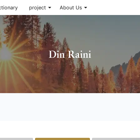
arrow_drop_down
arrow_drop_down
ctionary
project
About Us
Din Raini