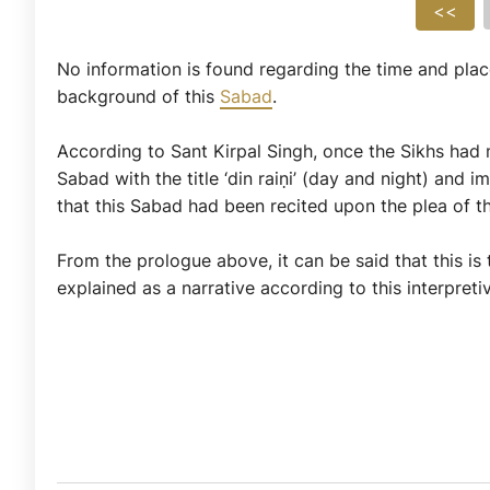
<<
No information is found regarding the time and place
background of this
Sabad
.
According to Sant Kirpal Singh, once the Sikhs had 
Sabad with the title ‘din raiṇi’ (day and night) and
that this Sabad had been recited upon the plea of th
From the prologue above, it can be said that this is
explained as a narrative according to this interpreti