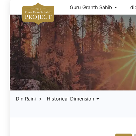
arrow_drop_down
Guru Granth Sahib
di
arrow_drop_down
Din Raini
> Historical Dimension