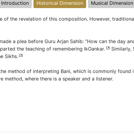
Introduction
Historical Dimension
Musical Dimension
 of the revelation of this composition. However, traditiona
made a plea before Guru Arjan Sahib: “How can the day and 
 imparted the teaching of remembering IkOankar.
Similarly,
e Sikhs.
 the method of interpreting Bani, which is commonly found i
ve method, where there is a speaker and a listener.