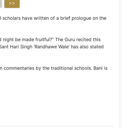
>>
l scholars have written of a brief prologue on the
night be made fruitful?” The Guru recited this
 Sant Hari Singh ‘Randhawe Wale’ has also stated
n commentaries by the traditional schools. Bani is