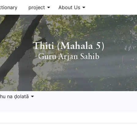
arrow_drop_down
arrow_drop_down
ctionary
project
About Us
Thiti (Mahala 5)
Guru Arjan Sahib
arrow_drop_down
hu na ḍolatā