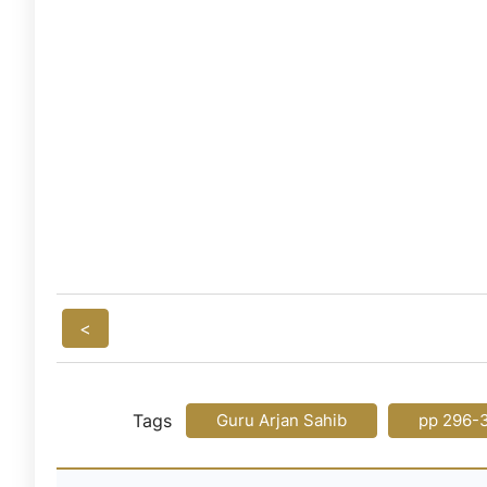
<
Tags
Guru Arjan Sahib
pp 296-