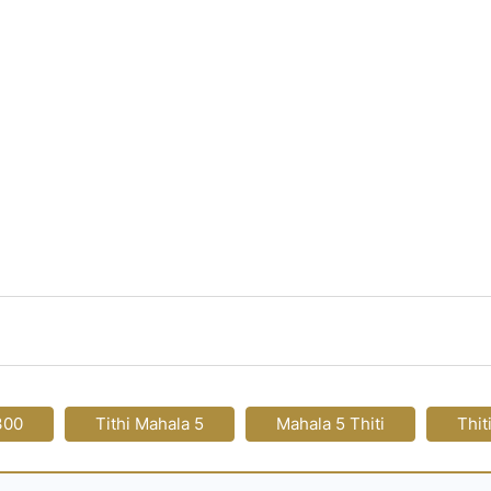
300
Tithi Mahala 5
Mahala 5 Thiti
Thit