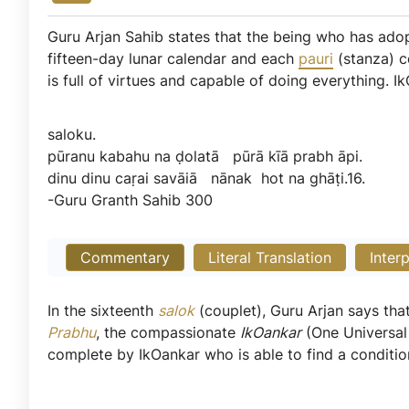
Guru Arjan Sahib states that the being who has adop
fifteen-day lunar calendar and each
pauri
(stanza) c
is full of virtues and capable of doing everything. I
saloku.
pūranu
kabahu
na
ḍolatā
pūrā
kīā
prabh
āpi.
dinu
dinu
caṛai
savāiā
nānak
hot
na
ghāṭi.16.
-Guru
Granth
Sahib
300
Commentary
Literal Translation
Inter
In the sixteenth
salok
(couplet), Guru Arjan says th
Prabhu
, the compassionate
IkOankar
(One Universal 
complete by IkOankar who is able to find a conditio