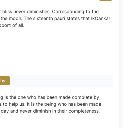
r bliss never diminishes. Corresponding to the
the moon. The sixteenth pauri states that IkOankar
port of all.
phy
ing is the one who has been made complete by
s to help us. It is the being who has been made
 day and never diminish in their completeness.