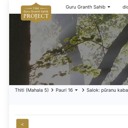
arrow_drop_down
Guru Granth Sahib
di
keyboard_arrow_right
arrow_drop_down
keyboard_arrow_right
Thiti (Mahala 5)
Pauri 16
Salok: pūranu kaba
<