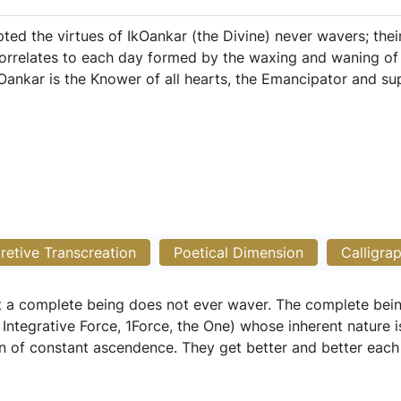
ted the virtues of IkOankar (the Divine) never wavers; thei
orrelates to each day formed by the waxing and waning of 
kOankar is the Knower of all hearts, the Emancipator and sup
pretive Transcreation
Poetical Dimension
Calligra
at a complete being does not ever waver. The complete be
Integrative Force, 1Force, the One) whose inherent nature i
n of constant ascendence. They get better and better each