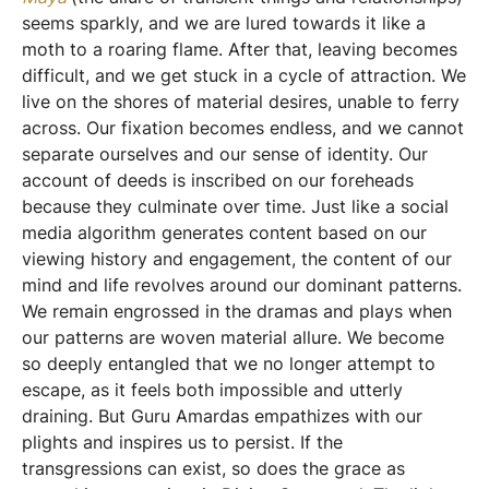
seems sparkly, and we are lured towards it like a
moth to a roaring flame. After that, leaving becomes
difficult, and we get stuck in a cycle of attraction. We
live on the shores of material desires, unable to ferry
across. Our fixation becomes endless, and we cannot
separate ourselves and our sense of identity. Our
account of deeds is inscribed on our foreheads
because they culminate over time. Just like a social
media algorithm generates content based on our
viewing history and engagement, the content of our
mind and life revolves around our dominant patterns.
We remain engrossed in the dramas and plays when
our patterns are woven material allure. We become
so deeply entangled that we no longer attempt to
escape, as it feels both impossible and utterly
draining. But Guru Amardas empathizes with our
plights and inspires us to persist. If the
transgressions can exist, so does the grace as