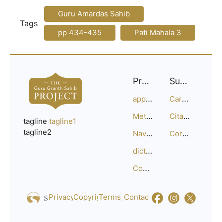
Guru Amardas Sahib
Tags
pp 434-435
Pati Mahala 3
Project
Support
approach
Careers
Methodology
Citation Guide
tagline
tagline1
tagline2
Navigation
Corrections
dictionary
Compositions
Privacy_Policy
Copyright
Terms_of_Service
Contact
Us