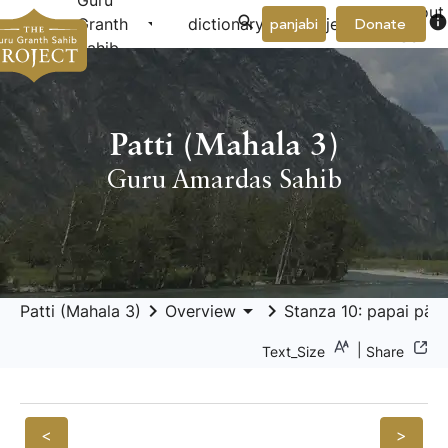
Guru
About
arrow_drop_down
arrow_drop_down
info
Granth
dictionary
project
panjabi
Donate
Us
Sahib
Patti (Mahala 3)
Guru Amardas Sahib
keyboard_arrow_right
arrow_drop_down
keyboard_arrow_right
Patti (Mahala 3)
Overview
Stanza 10: papai pāri
|
Text_Size
Share
<
>