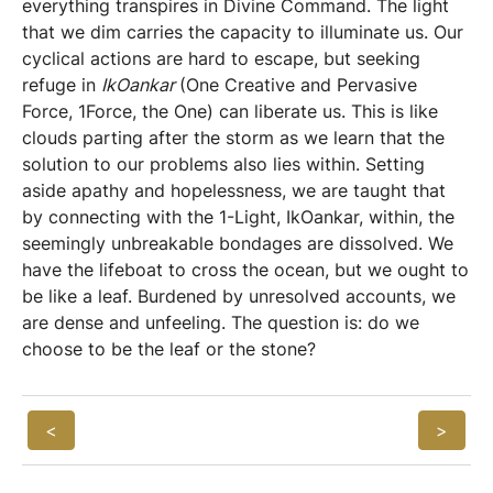
everything transpires in Divine Command. The light
that we dim carries the capacity to illuminate us. Our
cyclical actions are hard to escape, but seeking
refuge in
IkOankar
(One Creative and Pervasive
Force, 1Force, the One) can liberate us. This is like
clouds parting after the storm as we learn that the
solution to our problems also lies within. Setting
aside apathy and hopelessness, we are taught that
by connecting with the 1-Light, IkOankar, within, the
seemingly unbreakable bondages are dissolved. We
have the lifeboat to cross the ocean, but we ought to
be like a leaf. Burdened by unresolved accounts, we
are dense and unfeeling. The question is: do we
choose to be the leaf or the stone?
<
>