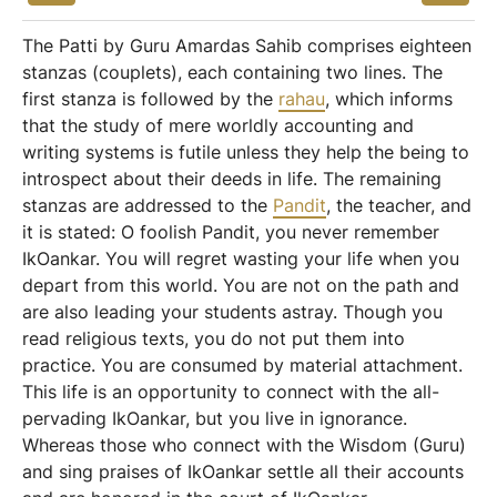
The Patti by Guru Amardas Sahib comprises eighteen
stanzas (couplets), each containing two lines. The
first stanza is followed by the
rahau
, which informs
that the study of mere worldly accounting and
writing systems is futile unless they help the being to
introspect about their deeds in life. The remaining
stanzas are addressed to the
Pandit
, the teacher, and
it is stated: O foolish Pandit, you never remember
IkOankar. You will regret wasting your life when you
depart from this world. You are not on the path and
are also leading your students astray. Though you
read religious texts, you do not put them into
practice. You are consumed by material attachment.
This life is an opportunity to connect with the all-
pervading IkOankar, but you live in ignorance.
Whereas those who connect with the Wisdom (Guru)
and sing praises of IkOankar settle all their accounts