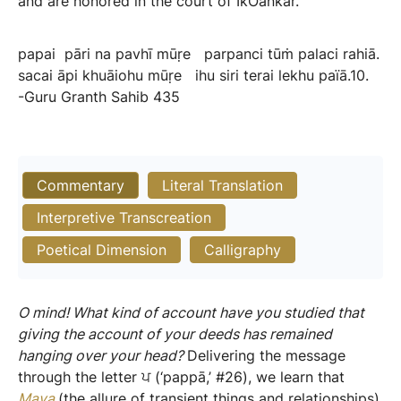
and are honored in the court of IkOankar.
papai
pāri
na
pavhī
mūṛe
parpanci
tūṁ
palaci
rahiā.
sacai
āpi
khuāiohu
mūṛe
ihu
siri
terai
lekhu
païā.10.
-Guru
Granth
Sahib
435
Commentary
Literal Translation
Interpretive Transcreation
Poetical Dimension
Calligraphy
O mind! What kind of account have you studied that
giving the account of your deeds has remained
hanging over your head?
Delivering the message
through the letter ਪ (‘pappā,’ #26), we learn that
Maya
(the allure of transient things and relationships)