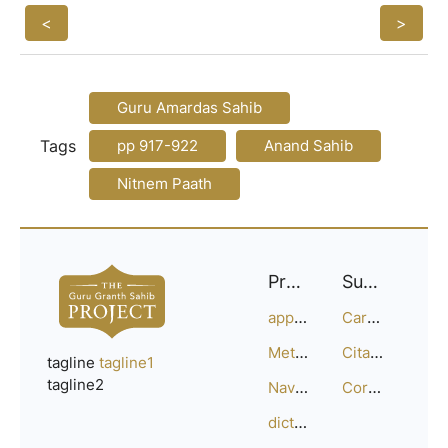
<
>
Guru Amardas Sahib
Tags
pp 917-922
Anand Sahib
Nitnem Paath
Project
Support
approach
Careers
Methodology
Citation Guide
tagline
tagline1
tagline2
Navigation
Corrections
dictionary