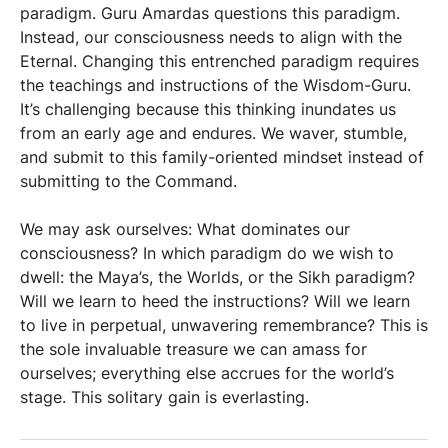
paradigm. Guru Amardas questions this paradigm.
Instead, our consciousness needs to align with the
Eternal. Changing this entrenched paradigm requires
the teachings and instructions of the Wisdom-Guru.
It’s challenging because this thinking inundates us
from an early age and endures. We waver, stumble,
and submit to this family-oriented mindset instead of
submitting to the Command.
We may ask ourselves: What dominates our
consciousness? In which paradigm do we wish to
dwell: the Maya’s, the Worlds, or the Sikh paradigm?
Will we learn to heed the instructions? Will we learn
to live in perpetual, unwavering remembrance? This is
the sole invaluable treasure we can amass for
ourselves; everything else accrues for the world’s
stage. This solitary gain is everlasting.