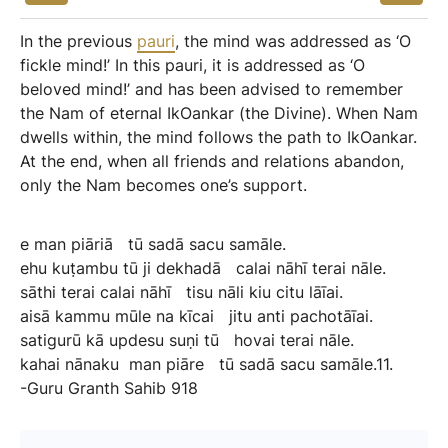
In the previous
pauri
, the mind was addressed as ‘O
fickle mind!’ In this pauri, it is addressed as ‘O
beloved mind!’ and has been advised to remember
the Nam of eternal IkOankar (the Divine). When Nam
dwells within, the mind follows the path to IkOankar.
At the end, when all friends and relations abandon,
only the Nam becomes one’s support.
e
man
piāriā
tū
sadā
sacu
samāle.
ehu
kuṭambu
tū
ji
dekhadā
calai
nāhī
terai
nāle.
sāthi
terai
calai
nāhī
tisu
nāli
kiu
citu
lāīai.
aisā
kammu
mūle
na
kīcai
jitu
anti
pachotāīai.
satigurū
kā
updesu
suṇi
tū
hovai
terai
nāle.
kahai
nānaku
man
piāre
tū
sadā
sacu
samāle.11.
-Guru
Granth
Sahib
918