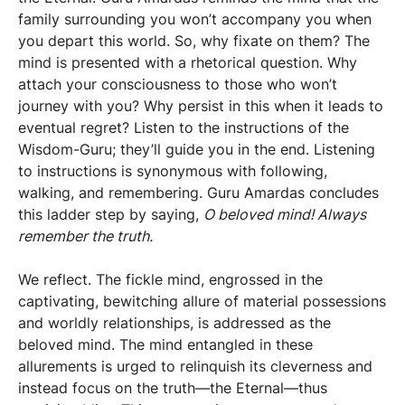
family surrounding you won’t accompany you when
you depart this world. So, why fixate on them? The
mind is presented with a rhetorical question. Why
attach your consciousness to those who won’t
journey with you? Why persist in this when it leads to
eventual regret? Listen to the instructions of the
Wisdom-Guru; they’ll guide you in the end. Listening
to instructions is synonymous with following,
walking, and remembering. Guru Amardas concludes
this ladder step by saying,
O beloved mind! Always
remember the truth.
We reflect. The fickle mind, engrossed in the
captivating, bewitching allure of material possessions
and worldly relationships, is addressed as the
beloved mind. The mind entangled in these
allurements is urged to relinquish its cleverness and
instead focus on the truth—the Eternal—thus