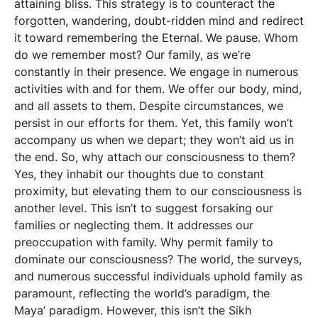
attaining bliss. This strategy is to counteract the
forgotten, wandering, doubt-ridden mind and redirect
it toward remembering the Eternal. We pause. Whom
do we remember most? Our family, as we’re
constantly in their presence. We engage in numerous
activities with and for them. We offer our body, mind,
and all assets to them. Despite circumstances, we
persist in our efforts for them. Yet, this family won’t
accompany us when we depart; they won’t aid us in
the end. So, why attach our consciousness to them?
Yes, they inhabit our thoughts due to constant
proximity, but elevating them to our consciousness is
another level. This isn’t to suggest forsaking our
families or neglecting them. It addresses our
preoccupation with family. Why permit family to
dominate our consciousness? The world, the surveys,
and numerous successful individuals uphold family as
paramount, reflecting the world’s paradigm, the
Maya’ paradigm. However, this isn’t the Sikh