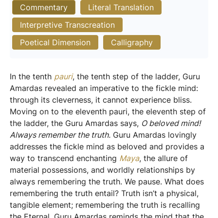
Commentary
Literal Translation
Interpretive Transcreation
Poetical Dimension
Calligraphy
In the tenth
pauri
, the tenth step of the ladder, Guru
Amardas revealed an imperative to the fickle mind:
through its cleverness, it cannot experience bliss.
Moving on to the eleventh pauri, the eleventh step of
the ladder, the Guru Amardas says,
O beloved mind!
Always remember the truth.
Guru Amardas lovingly
addresses the fickle mind as beloved and provides a
way to transcend enchanting
Maya
, the allure of
material possessions, and worldly relationships by
always remembering the truth. We pause. What does
remembering the truth entail? Truth isn’t a physical,
tangible element; remembering the truth is recalling
the Eternal. Guru Amardas reminds the mind that the