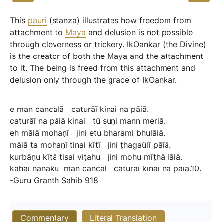
This
pauri
(stanza) illustrates how freedom from
attachment to
Maya
and delusion is not possible
through cleverness or trickery. IkOankar (the Divine)
is the creator of both the Maya and the attachment
to it. The being is freed from this attachment and
delusion only through the grace of IkOankar.
e
man
cancalā
caturāī
kinai
na
pāiā.
caturāī
na
pāiā
kinai
tū
suṇi
mann
meriā.
eh
māiā
mohaṇī
jini
etu
bharami
bhulāiā.
māiā
ta
mohaṇī
tinai
kītī
jini
ṭhagaülī
pāīā.
kurbāṇu
kītā
tisai
viṭahu
jini
mohu
mīṭhā
lāiā.
kahai
nānaku
man
cancal
caturāī
kinai
na
pāiā.10.
-Guru
Granth
Sahib
918
Commentary
Literal Translation