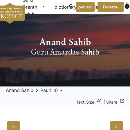
Guru
About
arrow_drop_down
arrow_drop_down
info
Granth
dictionary
project
panjabi
Donate
Us
Sahib
Anand Sahib
Guru Amardas Sahib
keyboard_arrow_right
arrow_drop_down
Anand Sahib
Pauri 10
|
Text_Size
Share
<
>