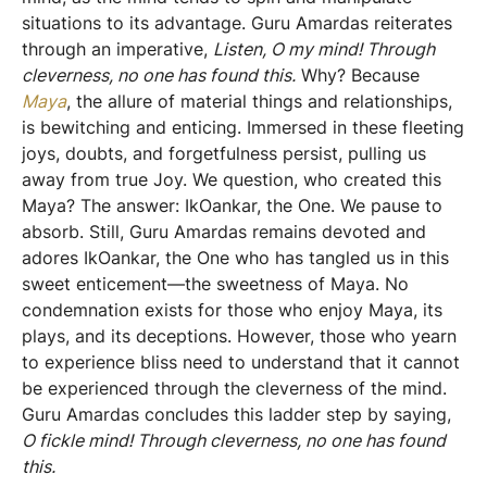
situations to its advantage. Guru Amardas reiterates
through an imperative,
Listen, O my mind! Through
cleverness, no one has found this.
Why? Because
Maya
, the allure of material things and relationships,
is bewitching and enticing. Immersed in these fleeting
joys, doubts, and forgetfulness persist, pulling us
away from true Joy. We question, who created this
Maya? The answer: IkOankar, the One. We pause to
absorb. Still, Guru Amardas remains devoted and
adores IkOankar, the One who has tangled us in this
sweet enticement—the sweetness of Maya. No
condemnation exists for those who enjoy Maya, its
plays, and its deceptions. However, those who yearn
to experience bliss need to understand that it cannot
be experienced through the cleverness of the mind.
Guru Amardas concludes this ladder step by saying,
O fickle mind! Through cleverness, no one has found
this.