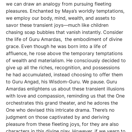
we can draw an analogy from pursuing fleeting
pleasures. Enchanted by Maya’s worldly temptations,
we employ our body, mind, wealth, and assets to
savor these transient joys—much like children
chasing soap bubbles that vanish instantly. Consider
the life of Guru Amardas, the embodiment of divine
grace. Even though he was born into a life of
affluence, he rose above the temporary temptations
of wealth and materialism. He consciously decided to
give up all the riches, recognition, and possessions
he had accumulated, instead choosing to offer them
to Guru Angad, his Wisdom-Guru. We pause. Guru
Amardas enlightens us about these transient illusions
with love and compassion, reminding us that the One
orchestrates this grand theater, and he adores the
One who devised this intricate drama. There’s no
judgment on those captivated by and deriving
pleasure from these fleeting joys, for they are also
characters in this divine play. However, if we yearn to