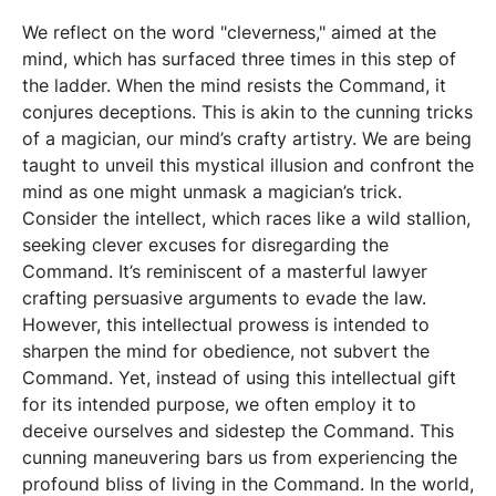
We reflect on the word "cleverness," aimed at the
mind, which has surfaced three times in this step of
the ladder. When the mind resists the Command, it
conjures deceptions. This is akin to the cunning tricks
of a magician, our mind’s crafty artistry. We are being
taught to unveil this mystical illusion and confront the
mind as one might unmask a magician’s trick.
Consider the intellect, which races like a wild stallion,
seeking clever excuses for disregarding the
Command. It’s reminiscent of a masterful lawyer
crafting persuasive arguments to evade the law.
However, this intellectual prowess is intended to
sharpen the mind for obedience, not subvert the
Command. Yet, instead of using this intellectual gift
for its intended purpose, we often employ it to
deceive ourselves and sidestep the Command. This
cunning maneuvering bars us from experiencing the
profound bliss of living in the Command. In the world,