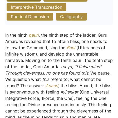
Interpretive Transcreation
Poetical Dimension
Calligraphy
In the ninth
pauri
, the ninth step of the ladder, Guru
Amardas revealed that to attain bliss, one needs to
follow the Command, sing the
Bani
(Utterances of
infinite wisdom), and develop the unnarratable
narrative. Moving on to the tenth pauri, the tenth step
of the ladder, Guru Amardas says,
O fickle mind!
Through cleverness, no one has found this.
We pause.
We question what
this
refers to; what cannot be
found? The answer:
Anand
, the bliss. Anand, the bliss
is synonymous with feeling
IkOankar
(One Universal
Integrative Force, 1Force, the One), feeling the One,
feeling the Divine presence continuously. This feeling
cannot be experienced through the cleverness of the
mind, as the mind tends to spin and manipulate