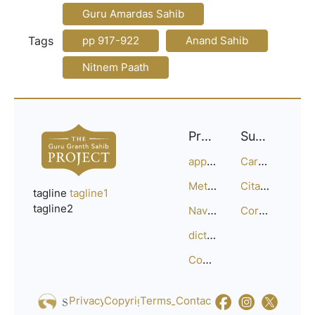
Guru Amardas Sahib
Tags
pp 917-922
Anand Sahib
Nitnem Paath
Project
Support
approach
Careers
Methodology
Citation Guide
tagline
tagline1
tagline2
Navigation
Corrections
dictionary
Compositions
Privacy_Policy
Copyright
Terms_of_Service
Contact