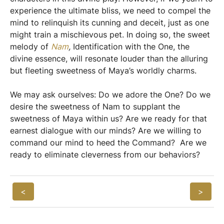
experience the ultimate bliss, we need to compel the
mind to relinquish its cunning and deceit, just as one
might train a mischievous pet. In doing so, the sweet
melody of
Nam
,
Identification with the One, the
divine essence, will resonate louder than the alluring
but fleeting sweetness of Maya’s worldly charms.
We may ask ourselves: Do we adore the One? Do we
desire the sweetness of Nam to supplant the
sweetness of Maya within us? Are we ready for that
earnest dialogue with our minds? Are we willing to
command our mind to heed the Command? Are we
ready to eliminate cleverness from our behaviors?
<
>