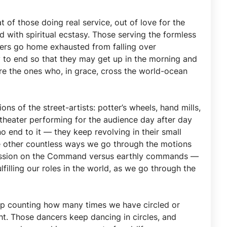
 of those doing real service, out of love for the
 with spiritual ecstasy. Those serving the formless
mers go home exhausted from falling over
y to end so that they may get up in the morning and
re the ones who, in grace, cross the world-ocean
ns of the street-artists: potter’s wheels, hand mills,
l theater performing for the audience day after day
o end to it — they keep revolving in their small
the other countless ways we go through the motions
s discussion on the Command versus earthly commands —
illing our roles in the world, as we go through the
keep counting how many times we have circled or
t. Those dancers keep dancing in circles, and