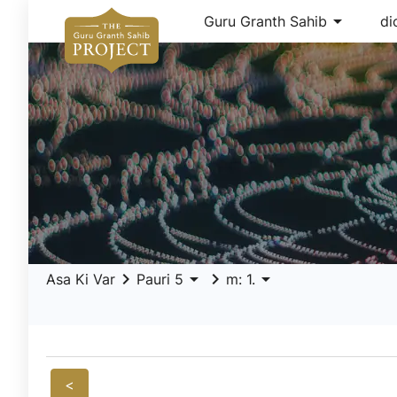
arrow_drop_down
Guru Granth Sahib
di
keyboard_arrow_right
arrow_drop_down
keyboard_arrow_right
arrow_drop_down
Asa Ki Var
Pauri 5
m: 1.
<