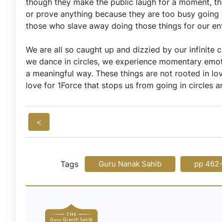
though they make the public laugh for a moment, the
or prove anything because they are too busy going 
those who slave away doing those things for our en
We are all so caught up and dizzied by our infinite 
we dance in circles, we experience momentary emotio
a meaningful way. These things are not rooted in love
love for 1Force that stops us from going in circles a
<
Tags
Guru Nanak Sahib
pp 462