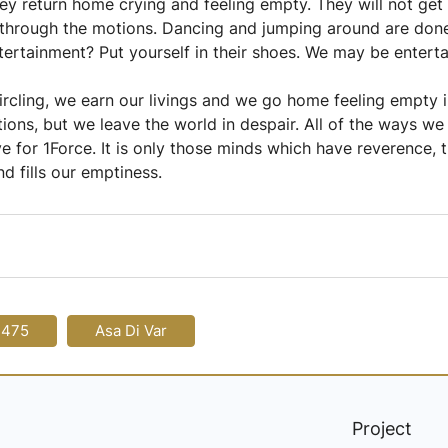
y return home crying and feeling empty. They will not get 
through the motions. Dancing and jumping around are done 
tertainment? Put yourself in their shoes. We may be entert
circling, we earn our livings and we go home feeling empty i
ns, but we leave the world in despair. All of the ways we e
 for 1Force. It is only those minds which have reverence, th
nd fills our emptiness.
-475
Asa Di Var
Project