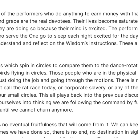
e of the performers who do anything to earn money with that
d grace are the real devotees. Their lives become saturated
hey are doing so because their mind is excited. The perfor
o serve the One go to sleep each night excited for the da
derstand and reflect on the Wisdom’s instructions. These a
gs which spin in circles to compare them to the dance-rotatio
birds flying in circles. Those people who are in the physica
just doing the job and going through the motions. There is n
 call the rat race today, or corporate slavery, or any of 
 in our small circles. This all plays back into the previou
rselves into thinking we are following the command by fulf
 until we cannot churn anymore.
s no eventual fruitfulness that will come from it. We can 
s we have done so, there is no end, no destination in sigh