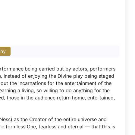
phy
performance
being carried out by actors, performers
e. Instead of enjoying the Divine play being staged
bout the incarnations for the entertainment of the
arning a living, so willing to do anything for the
ed, those in the audience return home, entertained,
Ness) as the Creator of the entire universe and
he formless One, fearless and eternal — that this is