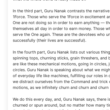
In the third part, Guru Nanak contrasts the narrativ
1Force. Those who serve the 1Force in excitement an
One are not doing so in order to earn anything — t
themselves all day in order to earn money. Those wh
serve the One again. These are the devotees who un
successfully (their lives are successful).
In the fourth part, Guru Nanak lists out various thin
spinning tops, churning sticks, grain threshers, and 
are like these mechanical motions, going in circles, 
circles. Guru Nanak is speaking about what we might
of everyday life like machines, fulfilling our roles
we distract ourselves from the Command and trick ou
motions, as we infinitely churn and churn and churn
We do this every day, and, Guru Nanak says, there i
churned or spun around, but no matter how many time