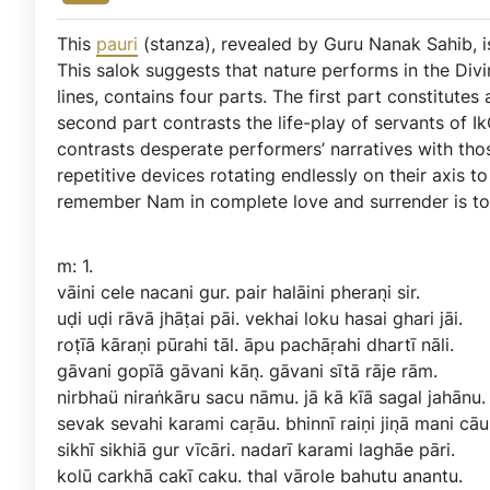
This
pauri
(stanza), revealed by Guru Nanak Sahib,
This salok suggests that nature performs in the Div
lines, contains four parts. The first part constitutes 
second part contrasts the life-play of servants of Ik
contrasts desperate performers’ narratives with thos
repetitive devices rotating endlessly on their axis 
remember Nam in complete love and surrender is to
m:
1.
vāini
cele
nacani
gur.
pair
halāini
pheran̖i
sir.
uḍi
uḍi
rāvā
jhāṭai
pāi.
vekhai
loku
hasai
ghari
jāi.
roṭīā
kāraṇi
pūrahi
tāl.
āpu
pachāṛahi
dhartī
nāli.
gāvani
gopīā
gāvani
kān̖.
gāvani
sītā
rāje
rām.
nirbhaü
niraṅkāru
sacu
nāmu.
jā
kā
kīā
sagal
jahānu.
sevak
sevahi
karami
caṛāu.
bhinnī
raiṇi
jin̖ā
mani
cāu
sikhī
sikhiā
gur
vīcāri.
nadarī
karami
laghāe
pāri.
kolū
carkhā
cakī
caku.
thal
vārole
bahutu
anantu.