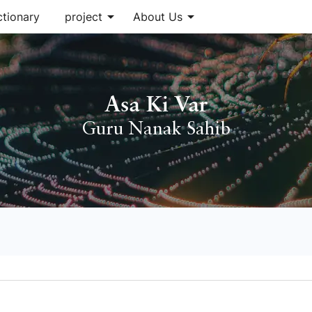
arrow_drop_down
arrow_drop_down
ctionary
project
About Us
Asa Ki Var
Guru Nanak Sahib