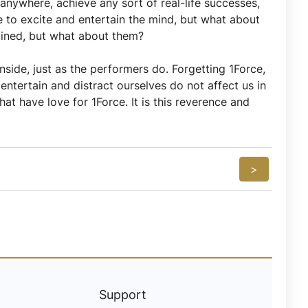
anywhere, achieve any sort of real-life successes,
to excite and entertain the mind, but what about
ained, but what about them?
nside, just as the performers do. Forgetting 1Force,
ntertain and distract ourselves do not affect us in
at have love for 1Force. It is this reverence and
>
Support