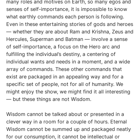
many roles and motives on Earth, so many egos and
senses of self-importance, it is impossible to know
what earthly commands each person is following.
Even in these entertaining stories of gods and heroes
— whether they are about Ram and Krishna, Zeus and
Hercules, Superman and Batman — involve a sense
of self-importance, a focus on the Hero arc and
fulfilling the individual’s destiny, a centering of
individual wants and needs in a moment, and a wide
array of commands. These other commands that
exist are packaged in an appealing way and for a
specific set of people, not for all of humanity. We
might enjoy the show, we might find it all interesting
— but these things are not Wisdom.
Wisdom cannot be talked about or presented in a
clever way in a room for a couple of hours. Eternal
Wisdom cannot be summed up and packaged neatly
for our consumption, it cannot be intellectual or