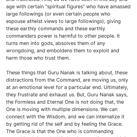
age with certain “spiritual figures” who have amassed
large followings (or even certain people who
espouse atheist views to large followings), giving
these earthly commands and these earthly
commanders power is harmful to other people. It
turns men into gods, absolves them of any
wrongdoing, and emboldens them to exploit and
harm those who trust them.
These things that Guru Nanak is talking about, these
distractions from the Command, are moving us, only
at an emotional level for a particular end. Ultimately,
they frustrate and exhaust us. But, Guru Nanak says,
the Formless and Eternal One is not doing that, the
One is moving with multiple dimensions. We can
connect with the Wisdom, and we can internalize it
by getting rid of the self and by feeling the Grace.
The Grace is that the One who is commanding