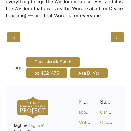
everything brings the Wisdom into our lives, and it is
the Wisdom that gives us the Word (sabad, or Divine
teaching) — and that Word is for everyone.
<
>
Guru Nanak Sahib
Tags
pp 462-475
Asa Di Var
Project
Support
approach
Careers
Methodology
Citation Guide
tagline
tagline1