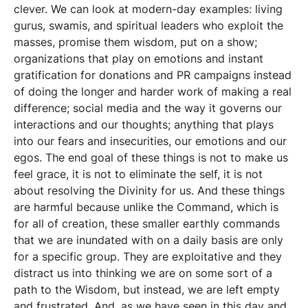
clever. We can look at modern-day examples: living
gurus, swamis, and spiritual leaders who exploit the
masses, promise them wisdom, put on a show;
organizations that play on emotions and instant
gratification for donations and PR campaigns instead
of doing the longer and harder work of making a real
difference; social media and the way it governs our
interactions and our thoughts; anything that plays
into our fears and insecurities, our emotions and our
egos. The end goal of these things is not to make us
feel grace, it is not to eliminate the self, it is not
about resolving the Divinity for us. And these things
are harmful because unlike the Command, which is
for all of creation, these smaller earthly commands
that we are inundated with on a daily basis are only
for a specific group. They are exploitative and they
distract us into thinking we are on some sort of a
path to the Wisdom, but instead, we are left empty
and frustrated. And, as we have seen in this day and