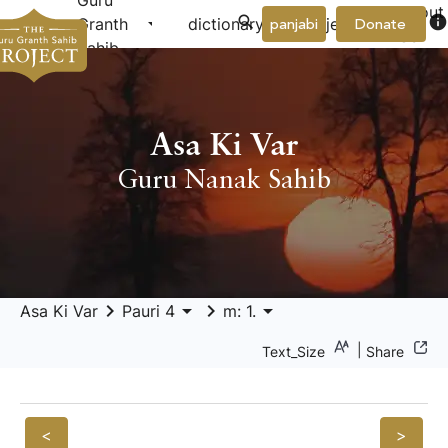
Guru
About
arrow_drop_down
arrow_drop_down
info
Granth
dictionary
project
panjabi
Donate
Us
Sahib
Asa Ki Var
Guru Nanak Sahib
keyboard_arrow_right
arrow_drop_down
keyboard_arrow_right
arrow_drop_down
Asa Ki Var
Pauri 4
m: 1.
|
Text_Size
Share
<
>