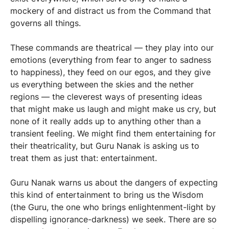
mockery of and distract us from the Command that
governs all things.
These commands are theatrical — they play into our
emotions (everything from fear to anger to sadness
to happiness), they feed on our egos, and they give
us everything between the skies and the nether
regions — the cleverest ways of presenting ideas
that might make us laugh and might make us cry, but
none of it really adds up to anything other than a
transient feeling. We might find them entertaining for
their theatricality, but Guru Nanak is asking us to
treat them as just that: entertainment.
Guru Nanak warns us about the dangers of expecting
this kind of entertainment to bring us the Wisdom
(the Guru, the one who brings enlightenment-light by
dispelling ignorance-darkness) we seek. There are so