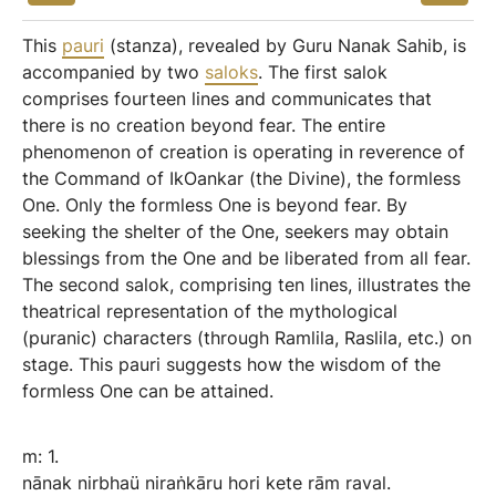
This
pauri
(stanza), revealed by Guru Nanak Sahib, is
accompanied by two
saloks
. The first salok
comprises fourteen lines and communicates that
there is no creation beyond fear. The entire
phenomenon of creation is operating in reverence of
the Command of IkOankar (the Divine), the formless
One. Only the formless One is beyond fear. By
seeking the shelter of the One, seekers may obtain
blessings from the One and be liberated from all fear.
The second salok, comprising ten lines, illustrates the
theatrical representation of the mythological
(puranic) characters (through Ramlila, Raslila, etc.) on
stage. This pauri suggests how the wisdom of the
formless One can be attained.
m:
1.
nānak
nirbhaü
niraṅkāru
hori
kete
rām
raval.