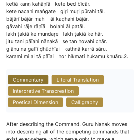
ketīā
kann̖
kahāṇīā
kete
bed
bīcār.
kete
nacahi
maṅgate
giṛi
muṛi
pūrahi
tāl.
bājārī
bājār
mahi
āi
kaḍhahi
bājār.
gāvahi
rāje
rāṇīā
bolahi
āl
patāl.
lakh
ṭakiā
ke
mundaṛe
lakh
ṭakiā
ke
hār.
jitu
tani
pāīahi
nānakā
se
tan
hovahi
chār.
giānu
na
galīī
ḍhūḍhīai
kathnā
karṛā
sāru.
karami
milai
tā
pāīai
hor
hikmati
hukamu
khuāru.2.
Commentary
Literal Translation
Interpretive Transcreation
Poetical Dimension
Calligraphy
After describing the Command, Guru Nanak moves
into describing all of the competing commands that
exist everywhere, which serve only to make a