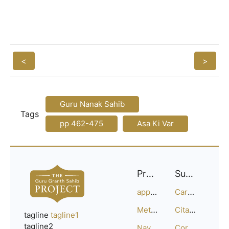
<
>
Guru Nanak Sahib
Tags
pp 462-475
Asa Ki Var
Project
Support
approach
Careers
Methodology
Citation Guide
tagline
tagline1
tagline2
Navigation
Corrections