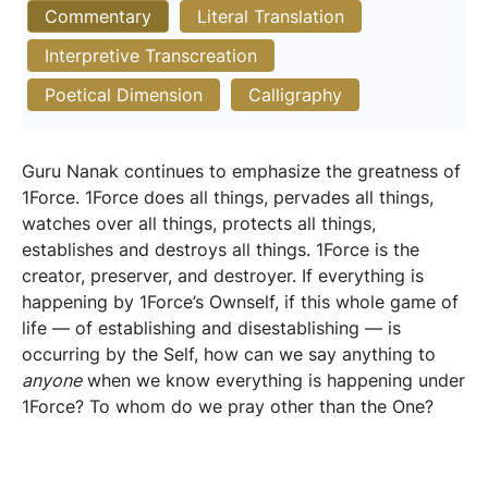
Commentary
Literal Translation
Interpretive Transcreation
Poetical Dimension
Calligraphy
Guru Nanak continues to emphasize the greatness of
1Force. 1Force does all things, pervades all things,
watches over all things, protects all things,
establishes and destroys all things. 1Force is the
creator, preserver, and destroyer. If everything is
happening by 1Force’s Ownself, if this whole game of
life — of establishing and disestablishing — is
occurring by the Self, how can we say anything to
anyone
when we know everything is happening under
1Force? To whom do we pray other than the One?