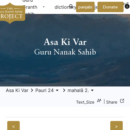
Guru
About
arrow_drop_down
arrow_drop_down
info
Granth
dictionary
project
panjabi
Donate
Us
Sahib
Asa Ki Var
Guru Nanak Sahib
keyboard_arrow_right
arrow_drop_down
keyboard_arrow_right
arrow_drop_down
Asa Ki Var
Pauri 24
mahalā 2.
|
Text_Size
Share
<
>