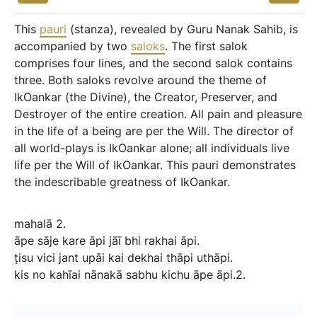
This
pauri
(stanza), revealed by Guru Nanak Sahib, is
accompanied by two
saloks
. The first salok
comprises four lines, and the second salok contains
three. Both saloks revolve around the theme of
IkOankar (the Divine), the Creator, Preserver, and
Destroyer of the entire creation. All pain and pleasure
in the life of a being are per the Will. The director of
all world-plays is IkOankar alone; all individuals live
life per the Will of IkOankar. This pauri demonstrates
the indescribable greatness of IkOankar.
mahalā
2.
āpe
sāje
kare
āpi
jāī
bhi
rakhai
āpi.
ṭisu
vici
jant
upāi
kai
dekhai
thāpi
uthāpi.
kis
no
kahīai
nānakā
sabhu
kichu
āpe
āpi.2.