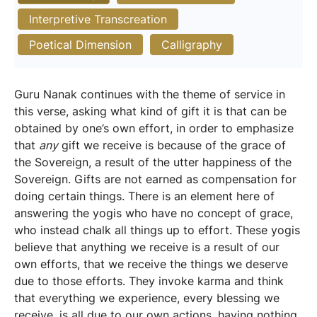
Interpretive Transcreation
Poetical Dimension
Calligraphy
Guru Nanak continues with the theme of service in
this verse, asking what kind of gift it is that can be
obtained by one’s own effort, in order to emphasize
that
any
gift we receive is because of the grace of
the Sovereign, a result of the utter happiness of the
Sovereign. Gifts are not earned as compensation for
doing certain things. There is an element here of
answering the yogis who have no concept of grace,
who instead chalk all things up to effort. These yogis
believe that anything we receive is a result of our
own efforts, that we receive the things we deserve
due to those efforts. They invoke karma and think
that everything we experience, every blessing we
receive, is all due to our own actions, having nothing