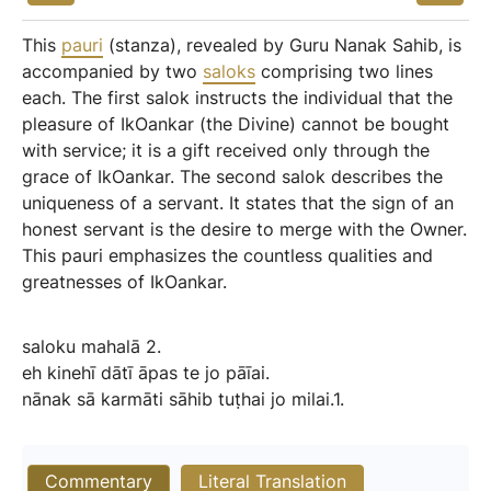
This
pauri
(stanza), revealed by Guru Nanak Sahib, is
accompanied by two
saloks
comprising two lines
each. The first salok instructs the individual that the
pleasure of IkOankar (the Divine) cannot be bought
with service; it is a gift received only through the
grace of IkOankar. The second salok describes the
uniqueness of a servant. It states that the sign of an
honest servant is the desire to merge with the Owner.
This pauri emphasizes the countless qualities and
greatnesses of IkOankar.
saloku
mahalā
2.
eh
kinehī
dātī
āpas
te
jo
pāīai.
nānak
sā
karmāti
sāhib
tuṭhai
jo
milai.1.
Commentary
Literal Translation