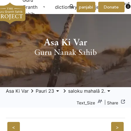
Guru
About
arrow_drop_down
arrow_drop_down
info
Granth
dictionary
project
panjabi
Donate
Us
Sahib
Asa Ki Var
Guru Nanak Sahib
keyboard_arrow_right
arrow_drop_down
keyboard_arrow_right
arrow_drop_down
Asa Ki Var
Pauri 23
saloku mahalā 2.
|
Text_Size
Share
<
>