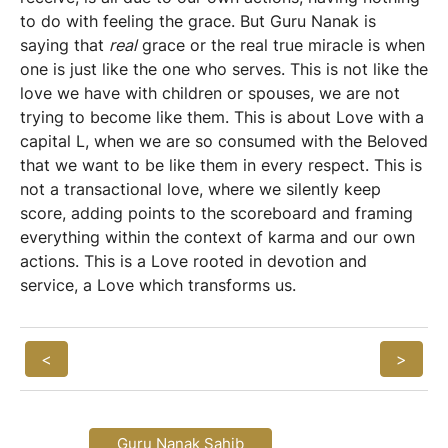
to do with feeling the grace. But Guru Nanak is
saying that
real
grace or the real true miracle is when
one is just like the one who serves. This is not like the
love we have with children or spouses, we are not
trying to become like them. This is about Love with a
capital L, when we are so consumed with the Beloved
that we want to be like them in every respect. This is
not a transactional love, where we silently keep
score, adding points to the scoreboard and framing
everything within the context of karma and our own
actions. This is a Love rooted in devotion and
service, a Love which transforms us.
<
>
Guru Nanak Sahib