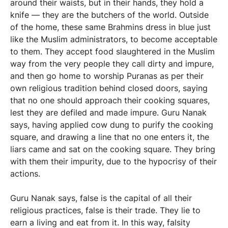
around their waists, but in their hands, they hold a
knife — they are the butchers of the world. Outside
of the home, these same Brahmins dress in blue just
like the Muslim administrators, to become acceptable
to them. They accept food slaughtered in the Muslim
way from the very people they call dirty and impure,
and then go home to worship Puranas as per their
own religious tradition behind closed doors, saying
that no one should approach their cooking squares,
lest they are defiled and made impure. Guru Nanak
says, having applied cow dung to purify the cooking
square, and drawing a line that no one enters it, the
liars came and sat on the cooking square. They bring
with them their impurity, due to the hypocrisy of their
actions.
Guru Nanak says, false is the capital of all their
religious practices, false is their trade. They lie to
earn a living and eat from it. In this way, falsity