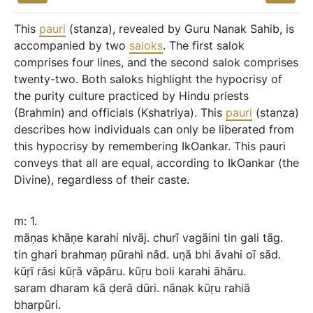
This
pauri
(stanza), revealed by Guru Nanak Sahib, is
accompanied by two
saloks
. The first salok
comprises four lines, and the second salok comprises
twenty-two. Both saloks highlight the hypocrisy of
the purity culture practiced by Hindu priests
(Brahmin) and officials (Kshatriya). This
pauri
(stanza)
describes how individuals can only be liberated from
this hypocrisy by remembering IkOankar. This pauri
conveys that all are equal, according to IkOankar (the
Divine), regardless of their caste.
m:
1.
māṇas
khāṇe
karahi
nivāj.
churī
vagāini
tin
gali
tāg.
tin
ghari
brahmaṇ
pūrahi
nād.
un̖ā
bhi
āvahi
oī
sād.
kūṛī
rāsi
kūṛā
vāpāru.
kūṛu
boli
karahi
āhāru.
saram
dharam
kā
ḍerā
dūri.
nānak
kūṛu
rahiā
bharpūri.