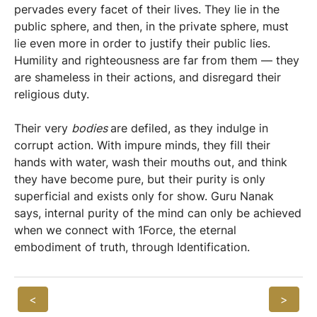
pervades every facet of their lives. They lie in the
public sphere, and then, in the private sphere, must
lie even more in order to justify their public lies.
Humility and righteousness are far from them — they
are shameless in their actions, and disregard their
religious duty.
Their very
bodies
are defiled, as they indulge in
corrupt action. With impure minds, they fill their
hands with water, wash their mouths out, and think
they have become pure, but their purity is only
superficial and exists only for show. Guru Nanak
says, internal purity of the mind can only be achieved
when we connect with 1Force, the eternal
embodiment of truth, through Identification.
<
>