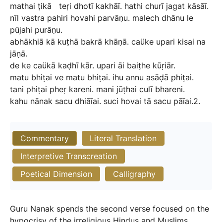
mathai
ṭikā
teṛi
dhotī
kakhāī.
hathi
churī
jagat
kāsāī.
nīl
vastra
pahiri
hovahi
parvāṇu.
malech
dhānu
le
pūjahi
purāṇu.
abhākhiā
kā
kuṭhā
bakrā
khāṇā.
caüke
upari
kisai
na
jāṇā.
de
ke
caükā
kaḍhī
kār.
upari
āi
baiṭhe
kūṛiār.
matu
bhiṭai
ve
matu
bhiṭai.
ihu
annu
asāḍā
phiṭai.
tani
phiṭai
pheṛ
kareni.
mani
jūṭhai
culī
bhareni.
kahu
nānak
sacu
dhiāīai.
suci
hovai
tā
sacu
pāīai.2.
Commentary
Literal Translation
Interpretive Transcreation
Poetical Dimension
Calligraphy
Guru Nanak spends the second verse focused on the
hypocrisy of the irreligious Hindus and Muslims,