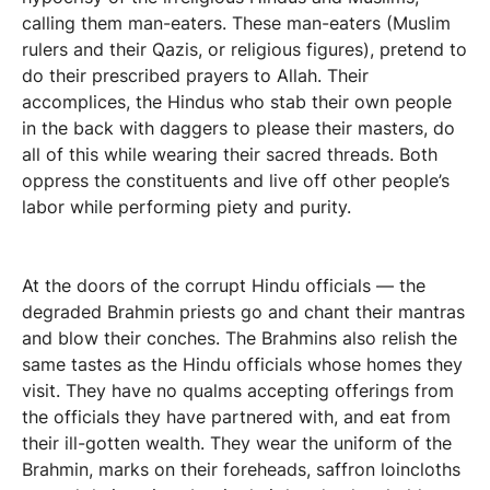
calling them man-eaters. These man-eaters (Muslim
rulers and their Qazis, or religious figures), pretend to
do their prescribed prayers to Allah. Their
accomplices, the Hindus who stab their own people
in the back with daggers to please their masters, do
all of this while wearing their sacred threads. Both
oppress the constituents and live off other people’s
labor while performing piety and purity.
At the doors of the corrupt Hindu officials — the
degraded Brahmin priests go and chant their mantras
and blow their conches. The Brahmins also relish the
same tastes as the Hindu officials whose homes they
visit. They have no qualms accepting offerings from
the officials they have partnered with, and eat from
their ill-gotten wealth. They wear the uniform of the
Brahmin, marks on their foreheads, saffron loincloths