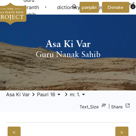
Guru
About
arrow_drop_down
arrow_drop_down
info
Granth
dictionary
project
panjabi
Donate
Us
Sahib
Asa Ki Var
Guru Nanak Sahib
keyboard_arrow_right
arrow_drop_down
keyboard_arrow_right
arrow_drop_down
Asa Ki Var
Pauri 16
m: 1.
|
Text_Size
Share
<
>