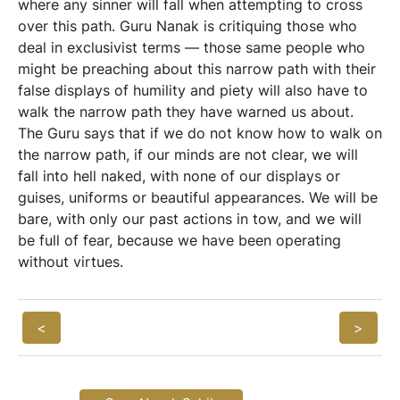
where any sinner will fall when attempting to cross
over this path. Guru Nanak is critiquing those who
deal in exclusivist terms — those same people who
might be preaching about this narrow path with their
false displays of humility and piety will also have to
walk the narrow path they have warned us about.
The Guru says that if we do not know how to walk on
the narrow path, if our minds are not clear, we will
fall into hell naked, with none of our displays or
guises, uniforms or beautiful appearances. We will be
bare, with only our past actions in tow, and we will
be full of fear, because we have been operating
without virtues.
<
>