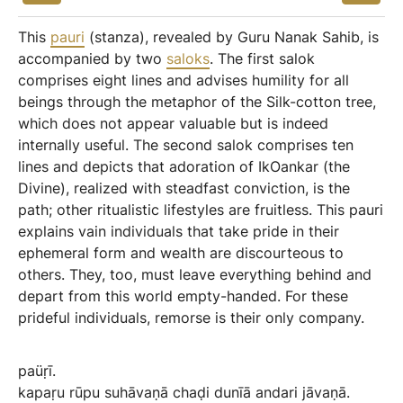
This
pauri
(stanza), revealed by Guru Nanak Sahib, is
accompanied by two
saloks
. The first salok
comprises eight lines and advises humility for all
beings through the metaphor of the Silk-cotton tree,
which does not appear valuable but is indeed
internally useful. The second salok comprises ten
lines and depicts that adoration of IkOankar (the
Divine), realized with steadfast conviction, is the
path; other ritualistic lifestyles are fruitless. This pauri
explains vain individuals that take pride in their
ephemeral form and wealth are discourteous to
others. They, too, must leave everything behind and
depart from this world empty-handed. For these
prideful individuals, remorse is their only company.
paüṛī.
kapaṛu
rūpu
suhāvaṇā
chaḍi
dunīā
andari
jāvaṇā.