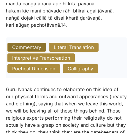
mandā
caṅgā
āpaṇā
āpe
hī
kīta
pāvaṇā.
hukam
kīe
mani
bhāvade
rāhi
bhīṛai
agai
jāvaṇā.
naṅgā
dojaki
cāliā
tā
disai
kharā
ḍarāvaṇā.
kari
aügaṇ
pachotāvaṇā.14.
Commentary
Literal Translation
Interpretive Transcreation
Poetical Dimension
Calligraphy
Guru Nanak continues to elaborate on this idea of
our physical forms and outward appearances (beauty
and clothing), saying that when we leave this world,
we will be leaving all of these things behind. Those
religious experts performing their religiosity do not
actually have a grasp on society and culture but they
think they do, they think they are the gatekeepers of