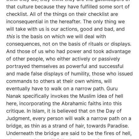
that culture because they have fulfilled some sort of
checklist. All of the things on their checklist are
inconsequential in the hereafter. The only thing we
will take with us is our actions, good and bad, and
this
is the basis on which we will deal with
consequences, not on the basis of rituals or displays.
And those of us who had power and took advantage
of other people, who either actively or passively
portrayed themselves as powerful and successful
and made false displays of humility, those who issued
commands to others at their own whims, will
eventually have to walk on a narrow path. Guru
Nanak specifically invokes the Muslim idea of hell
here, incorporating the Abrahamic faiths into this
critique. In Islam, it is believed that on the Day of
Judgment, every person will walk a narrow path on a
bridge, as thin as a strand of hair, towards Paradise.
Underneath the bridge are said to be the fires of hell,