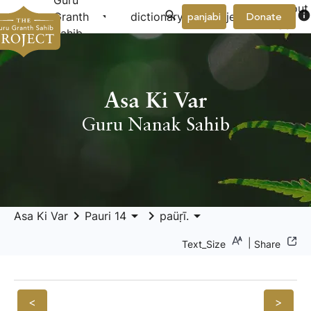
Guru
About
arrow_drop_down
arrow_drop_down
info
Granth
dictionary
project
panjabi
Donate
Us
Sahib
Asa Ki Var
Guru Nanak Sahib
keyboard_arrow_right
arrow_drop_down
keyboard_arrow_right
arrow_drop_down
Asa Ki Var
Pauri 14
paüṛī.
|
Text_Size
Share
<
>