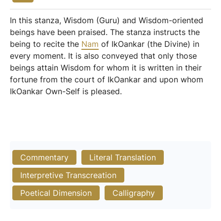
In this stanza, Wisdom (Guru) and Wisdom-oriented
beings have been praised. The stanza instructs the
being to recite the
Nam
of IkOankar (the Divine) in
every moment. It is also conveyed that only those
beings attain Wisdom for whom it is written in their
fortune from the court of IkOankar and upon whom
IkOankar Own-Self is pleased.
Commentary
Literal Translation
Interpretive Transcreation
Poetical Dimension
Calligraphy