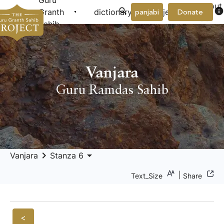
Guru
About
arrow_drop_down
arrow_drop_down
info
Granth
dictionary
project
panjabi
Donate
Us
Sahib
Vanjara
Guru Ramdas Sahib
keyboard_arrow_right
arrow_drop_down
Vanjara
Stanza 6
|
Text_Size
Share
<