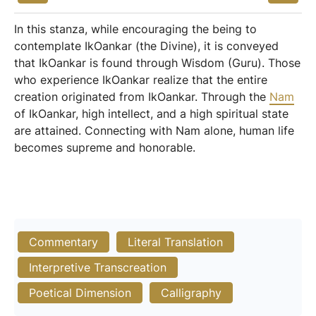
In this stanza, while encouraging the being to
contemplate IkOankar (the Divine), it is conveyed
that IkOankar is found through Wisdom (Guru). Those
who experience IkOankar realize that the entire
creation originated from IkOankar. Through the
Nam
of IkOankar, high intellect, and a high spiritual state
are attained. Connecting with Nam alone, human life
becomes supreme and honorable.
Commentary
Literal Translation
Interpretive Transcreation
Poetical Dimension
Calligraphy