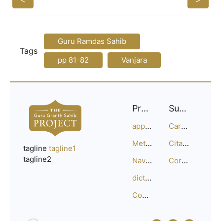
Guru Ramdas Sahib
Tags
pp 81-82
Vanjara
Project
Support
approach
Careers
Methodology
Citation Guide
tagline
tagline1
tagline2
Navigation
Corrections
dictionary
Compositions