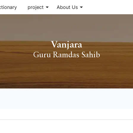
arrow_drop_down
arrow_drop_down
ctionary
project
About Us
Vanjara
Guru Ramdas Sahib