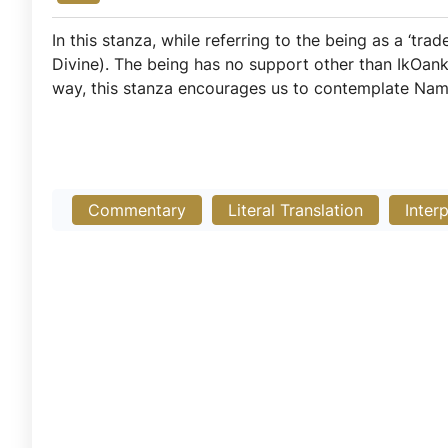
In this stanza, while referring to the being as a ‘tra
Divine). The being has no support other than IkOan
way, this stanza encourages us to contemplate Nam
Commentary
Literal Translation
Inter