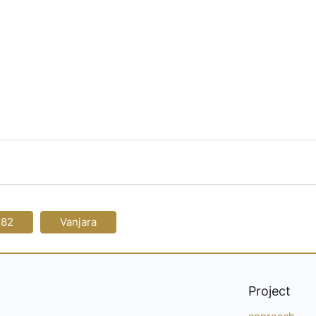
-82
Vanjara
Project