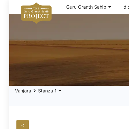
arrow_drop_down
Guru Granth Sahib
di
keyboard_arrow_right
arrow_drop_down
Vanjara
Stanza 1
<