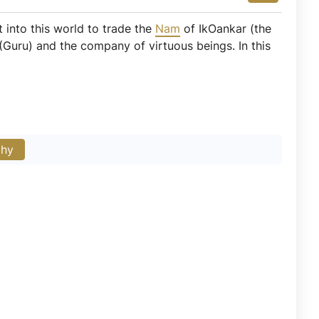
t into this world to trade the
Nam
of IkOankar (the
Guru) and the company of virtuous beings. In this
phy