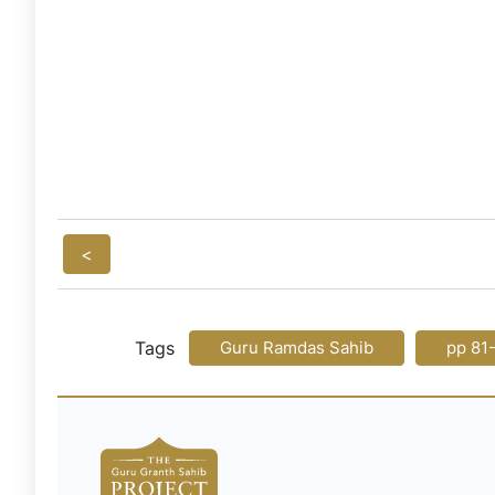
<
Tags
Guru Ramdas Sahib
pp 81