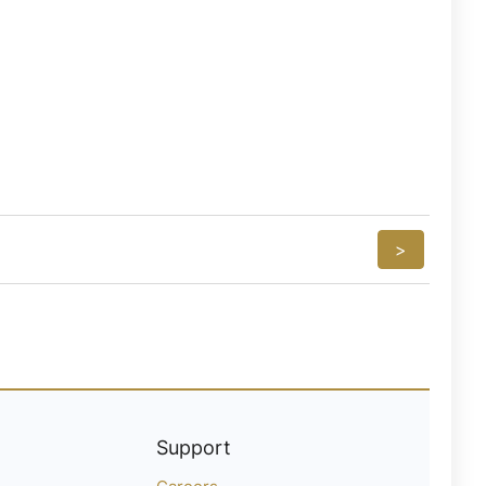
>
Support