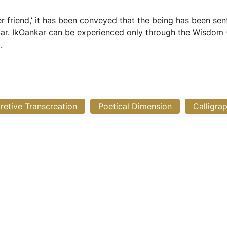
der friend,’ it has been conveyed that the being has been sen
kar. IkOankar can be experienced only through the Wisdom (
.
pretive Transcreation
Poetical Dimension
Calligra