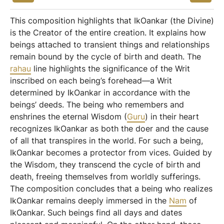
This composition highlights that IkOankar (the Divine)
is the Creator of the entire creation. It explains how
beings attached to transient things and relationships
remain bound by the cycle of birth and death. The
rahau
line highlights the significance of the Writ
inscribed on each being’s forehead—a Writ
determined by IkOankar in accordance with the
beings’ deeds. The being who remembers and
enshrines the eternal Wisdom (
Guru
) in their heart
recognizes IkOankar as both the doer and the cause
of all that transpires in the world. For such a being,
IkOankar becomes a protector from vices. Guided by
the Wisdom, they transcend the cycle of birth and
death, freeing themselves from worldly sufferings.
The composition concludes that a being who realizes
IkOankar remains deeply immersed in the
Nam
of
IkOankar. Such beings find all days and dates