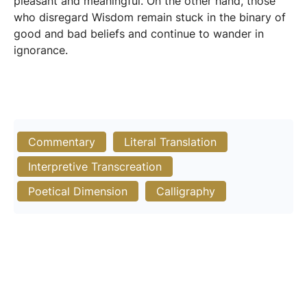
pleasant and meaningful. On the other hand, those
who disregard Wisdom remain stuck in the binary of
good and bad beliefs and continue to wander in
ignorance.
Commentary
Literal Translation
Interpretive Transcreation
Poetical Dimension
Calligraphy