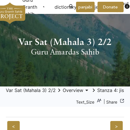
Guru
About
arrow_drop_down
arrow_drop_down
info
Granth
dictionary
project
panjabi
Donate
Us
Sahib
Var Sat (Mahala 3) 2/2
Guru Amardas Sahib
keyboard_arrow_right
arrow_drop_down
keyboard_arrow_right
Var Sat (Mahala 3) 2/2
Overview
Stanza 4: jis 
|
Text_Size
Share
<
>