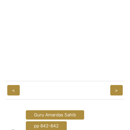
<
>
Guru Amardas Sahib
pp 842-842