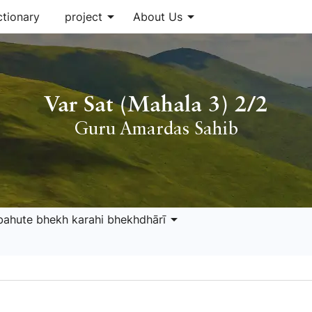
arrow_drop_down
arrow_drop_down
ctionary
project
About Us
Var Sat (Mahala 3) 2/2
Guru Amardas Sahib
arrow_drop_down
bahute bhekh karahi bhekhdhārī