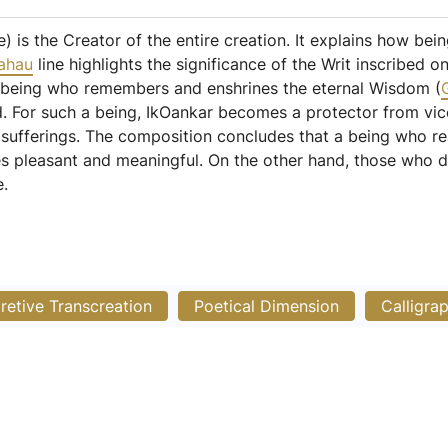
) is the Creator of the entire creation. It explains how bei
ahau
line highlights the significance of the Writ inscribed
e being who remembers and enshrines the eternal Wisdom (
rld. For such a being, IkOankar becomes a protector from v
y sufferings. The composition concludes that a being who r
es pleasant and meaningful. On the other hand, those who 
e.
pretive Transcreation
Poetical Dimension
Calligra