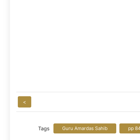
<
Tags
Guru Amardas Sahib
pp 8