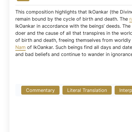
This composition highlights that IkOankar (the Divine
remain bound by the cycle of birth and death. The
r
IkOankar in accordance with the beings’ deeds. Th
doer and the cause of all that transpires in the wo
of birth and death, freeing themselves from worldl
Nam
of IkOankar. Such beings find all days and dat
and bad beliefs and continue to wander in ignoranc
Commentary
Literal Translation
Inter