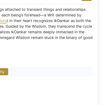
ngs attached to transient things and relationships
 on each being’s forehead—a Writ determined by
Guru
) in their heart recognizes IkOankar as both the
ices. Guided by the Wisdom, they transcend the cycle
ealizes IkOankar remains deeply immersed in the
disregard Wisdom remain stuck in the binary of good
phy