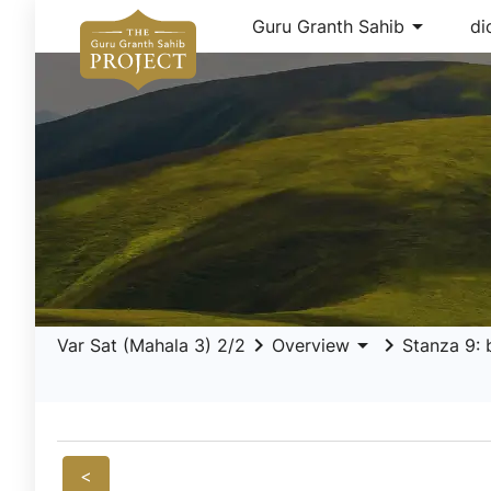
arrow_drop_down
Guru Granth Sahib
di
keyboard_arrow_right
arrow_drop_down
keyboard_arrow_right
Var Sat (Mahala 3) 2/2
Overview
Stanza 9: 
<