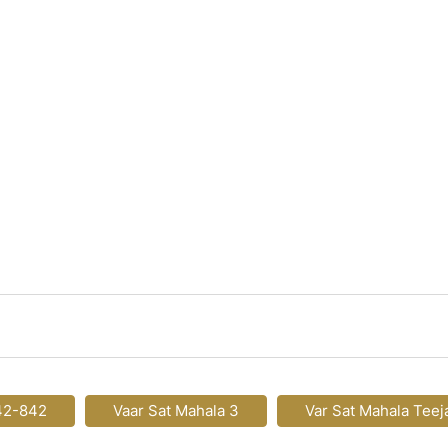
42-842
Vaar Sat Mahala 3
Var Sat Mahala Teej