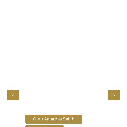
<
>
Guru Amardas Sahib