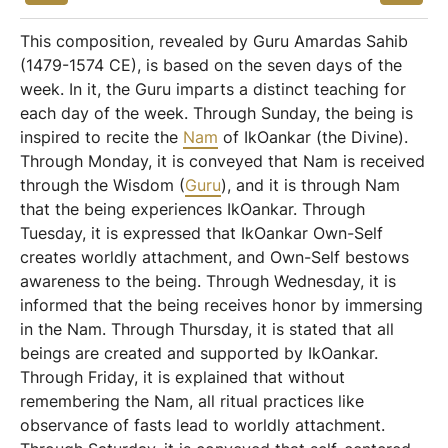
This composition, revealed by Guru Amardas Sahib
(1479-1574 CE), is based on the seven days of the
week. In it, the Guru imparts a distinct teaching for
each day of the week. Through Sunday, the being is
inspired to recite the
Nam
of IkOankar (the Divine).
Through Monday, it is conveyed that Nam is received
through the Wisdom (
Guru
), and it is through Nam
that the being experiences IkOankar. Through
Tuesday, it is expressed that IkOankar Own-Self
creates worldly attachment, and Own-Self bestows
awareness to the being. Through Wednesday, it is
informed that the being receives honor by immersing
in the Nam. Through Thursday, it is stated that all
beings are created and supported by IkOankar.
Through Friday, it is explained that without
remembering the Nam, all ritual practices like
observance of fasts lead to worldly attachment.