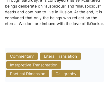
Through Saturday, it is conveyed that self-centered
beings deliberate on “auspicious” and “inauspicious”
deeds and continue to live in illusion. At the end, it is
concluded that only the beings who reflect on the
eternal Wisdom are imbued with the love of IkOankar.
Commentary
Literal Translation
Interpretive Transcreation
Poetical Dimension
Calligraphy