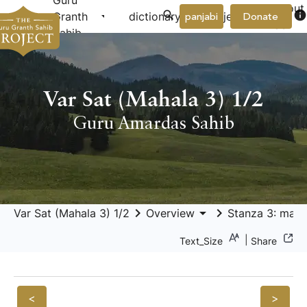
Guru
About
arrow_drop_down
arrow_drop_down
info
Granth
dictionary
project
panjabi
Donate
Us
Sahib
Var Sat (Mahala 3) 1/2
Guru Amardas Sahib
keyboard_arrow_right
arrow_drop_down
keyboard_arrow_right
Var Sat (Mahala 3) 1/2
Overview
Stanza 3: maṅg
|
Text_Size
Share
<
>