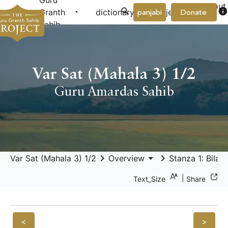
Guru
About
arrow_drop_down
arrow_drop_down
info
Granth
dictionary
project
panjabi
Donate
Us
Sahib
Var Sat (Mahala 3) 1/2
Guru Amardas Sahib
keyboard_arrow_right
arrow_drop_down
keyboard_arrow_right
Var Sat (Mahala 3) 1/2
Overview
Stanza 1: Bilav
|
Text_Size
Share
<
>