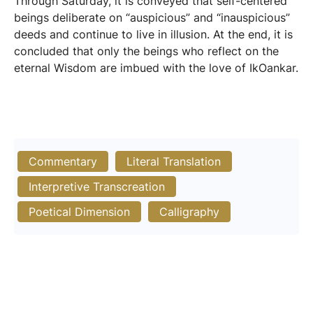
Through Saturday, it is conveyed that self-centered
beings deliberate on “auspicious” and “inauspicious”
deeds and continue to live in illusion. At the end, it is
concluded that only the beings who reflect on the
eternal Wisdom are imbued with the love of IkOankar.
Commentary
Literal Translation
Interpretive Transcreation
Poetical Dimension
Calligraphy