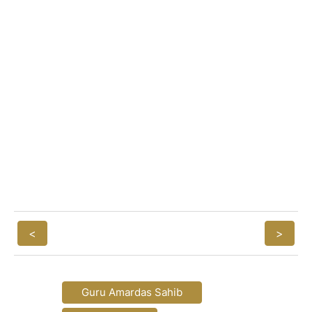
<
>
Guru Amardas Sahib