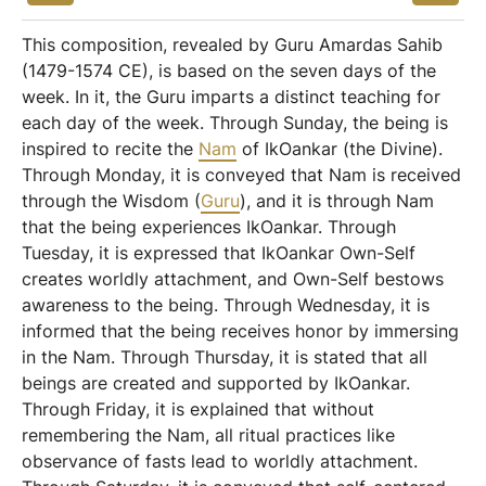
This composition, revealed by Guru Amardas Sahib
(1479-1574 CE), is based on the seven days of the
week. In it, the Guru imparts a distinct teaching for
each day of the week. Through Sunday, the being is
inspired to recite the
Nam
of IkOankar (the Divine).
Through Monday, it is conveyed that Nam is received
through the Wisdom (
Guru
), and it is through Nam
that the being experiences IkOankar. Through
Tuesday, it is expressed that IkOankar Own-Self
creates worldly attachment, and Own-Self bestows
awareness to the being. Through Wednesday, it is
informed that the being receives honor by immersing
in the Nam. Through Thursday, it is stated that all
beings are created and supported by IkOankar.
Through Friday, it is explained that without
remembering the Nam, all ritual practices like
observance of fasts lead to worldly attachment.