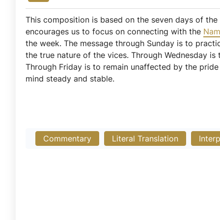
This composition is based on the seven days of the
encourages us to focus on connecting with the
Na
the week. The message through Sunday is to pract
the true nature of the vices. Through Wednesday is 
Through Friday is to remain unaffected by the prid
mind steady and stable.
Commentary
Literal Translation
Inter