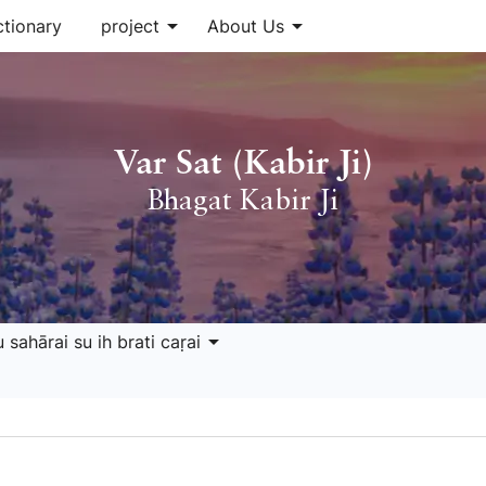
arrow_drop_down
arrow_drop_down
ctionary
project
About Us
Var Sat (Kabir Ji)
Bhagat Kabir Ji
arrow_drop_down
 sahārai su ih brati caṛai