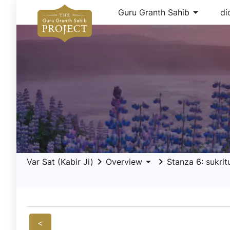
arrow_drop_down
Guru Granth Sahib
di
keyboard_arrow_right
arrow_drop_down
keyboard_arrow_right
Var Sat (Kabir Ji)
Overview
Stanza 6: sukritu
<