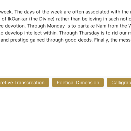
 week. The days of the week are often associated with the
m
of IkOankar (the Divine) rather than believing in such noti
ice devotion. Through Monday is to partake Nam from the 
to develop intellect within. Through Thursday is to rid our
e and prestige gained through good deeds. Finally, the mes
pretive Transcreation
Poetical Dimension
Calligra