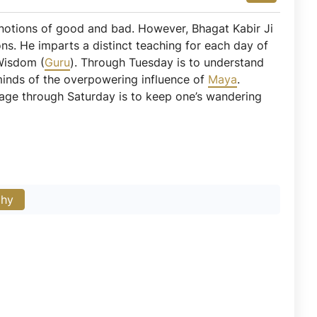
 notions of good and bad. However, Bhagat Kabir Ji
ons. He imparts a distinct teaching for each day of
Wisdom (
Guru
). Through Tuesday is to understand
 minds of the overpowering influence of
Maya
.
sage through Saturday is to keep one’s wandering
phy