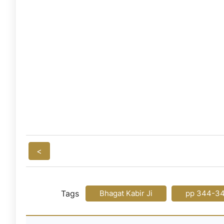
<
Tags
Bhagat Kabir Ji
pp 344-3