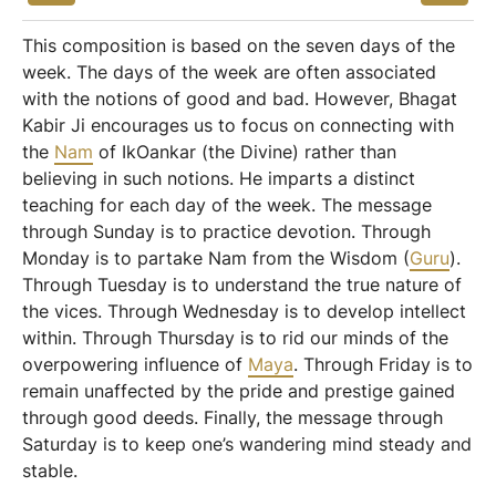
This composition is based on the seven days of the
week. The days of the week are often associated
with the notions of good and bad. However, Bhagat
Kabir Ji encourages us to focus on connecting with
the
Nam
of IkOankar (the Divine) rather than
believing in such notions. He imparts a distinct
teaching for each day of the week. The message
through Sunday is to practice devotion. Through
Monday is to partake Nam from the Wisdom (
Guru
).
Through Tuesday is to understand the true nature of
the vices. Through Wednesday is to develop intellect
within. Through Thursday is to rid our minds of the
overpowering influence of
Maya
. Through Friday is to
remain unaffected by the pride and prestige gained
through good deeds. Finally, the message through
Saturday is to keep one’s wandering mind steady and
stable.