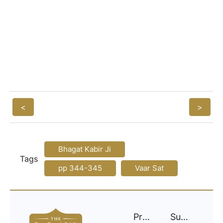
<
>
Bhagat Kabir Ji
Tags
pp 344-345
Vaar Sat
Project
Support