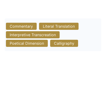
Commentary
Literal Translation
Interpretive Transcreation
Poetical Dimension
Calligraphy