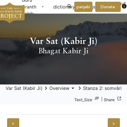
Guru
About
arrow_drop_down
arrow_drop_down
info
Granth
dictionary
project
panjabi
Donate
Us
Sahib
Var Sat (Kabir Ji)
Bhagat Kabir Ji
keyboard_arrow_right
arrow_drop_down
keyboard_arrow_right
Var Sat (Kabir Ji)
Overview
Stanza 2: somvāri sa
|
Text_Size
Share
<
>