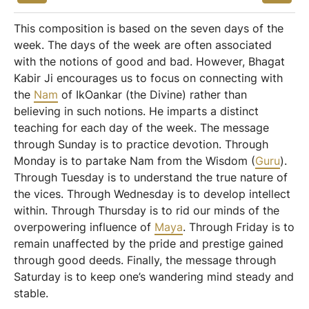
This composition is based on the seven days of the
week. The days of the week are often associated
with the notions of good and bad. However, Bhagat
Kabir Ji encourages us to focus on connecting with
the
Nam
of IkOankar (the Divine) rather than
believing in such notions. He imparts a distinct
teaching for each day of the week. The message
through Sunday is to practice devotion. Through
Monday is to partake Nam from the Wisdom (
Guru
).
Through Tuesday is to understand the true nature of
the vices. Through Wednesday is to develop intellect
within. Through Thursday is to rid our minds of the
overpowering influence of
Maya
. Through Friday is to
remain unaffected by the pride and prestige gained
through good deeds. Finally, the message through
Saturday is to keep one’s wandering mind steady and
stable.