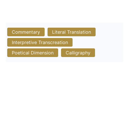
Commentary
Literal Translation
Interpretive Transcreation
Poetical Dimension
Calligraphy