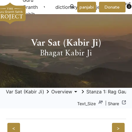
Guru
About
arrow_drop_down
arrow_drop_down
info
Granth
dictionary
project
panjabi
Donate
Us
Sahib
Var Sat (Kabir Ji)
Bhagat Kabir Ji
keyboard_arrow_right
arrow_drop_down
keyboard_arrow_right
Var Sat (Kabir Ji)
Overview
Stanza 1: Rag Gauri 
|
Text_Size
Share
<
>