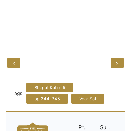
<
>
Bhagat Kabir Ji
Tags
pp 344-345
Vaar Sat
Project
Support