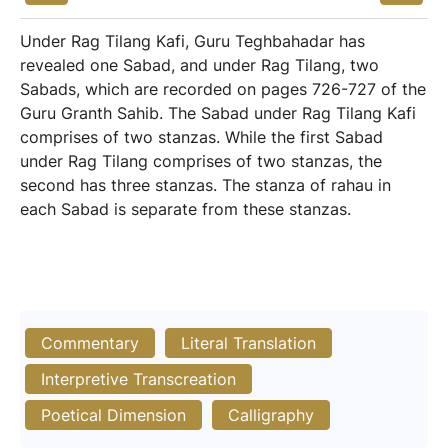
Under Rag Tilang Kafi, Guru Teghbahadar has
revealed one Sabad, and under Rag Tilang, two
Sabads, which are recorded on pages 726-727 of the
Guru Granth Sahib. The Sabad under Rag Tilang Kafi
comprises of two stanzas. While the first Sabad
under Rag Tilang comprises of two stanzas, the
second has three stanzas. The stanza of rahau in
each Sabad is separate from these stanzas.
Commentary
Literal Translation
Interpretive Transcreation
Poetical Dimension
Calligraphy