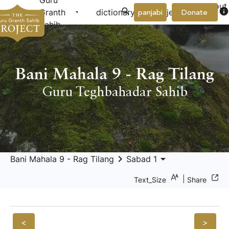
Guru
About
arrow_drop_down
arrow_drop_down
info
Granth
dictionary
project
panjabi
Donate
Us
Sahib
Bani Mahala 9 - Rag Tilang
Guru Teghbahadar Sahib
keyboard_arrow_right
arrow_drop_down
Bani Mahala 9 - Rag Tilang
Sabad 1
|
Text_Size
Share
<
>