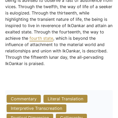
being is advised to observe a fast of abstinence from
vices. Through the twelfth, the way of life of a seeker
is eulogized. Through the thirteenth, while
highlighting the transient nature of life, the being is
inspired to live in reverence of IkOankar and attain an
exalted state. Through the fourteenth, the way to
achieve the
fourth state
, which is beyond the
influence of attachment to the material world and
relationships and union with IkOankar, is described.
Through the fifteenth lunar day, the all-pervading
IkOankar is praised.
Commentary
Literal Translation
Interpretive Transcreation
Poetical Dimension
Calligraphy