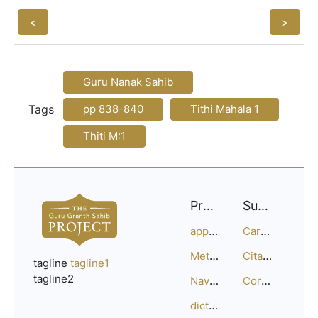
<
>
Guru Nanak Sahib
Tags
pp 838-840
Tithi Mahala 1
Thiti M:1
Project
Support
approach
Careers
Methodology
Citation Guide
tagline
tagline1
tagline2
Navigation
Corrections
dictionary