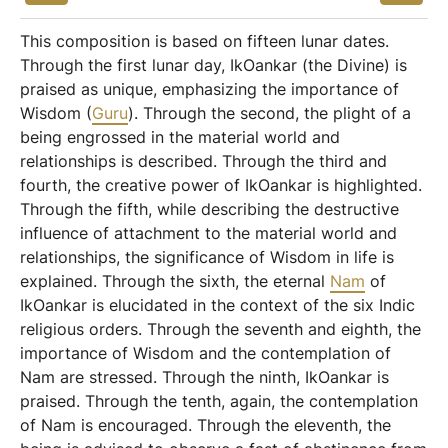
This composition is based on fifteen lunar dates.
Through the first lunar day, IkOankar (the Divine) is
praised as unique, emphasizing the importance of
Wisdom (
Guru
). Through the second, the plight of a
being engrossed in the material world and
relationships is described. Through the third and
fourth, the creative power of IkOankar is highlighted.
Through the fifth, while describing the destructive
influence of attachment to the material world and
relationships, the significance of Wisdom in life is
explained. Through the sixth, the eternal
Nam
of
IkOankar is elucidated in the context of the six Indic
religious orders. Through the seventh and eighth, the
importance of Wisdom and the contemplation of
Nam are stressed. Through the ninth, IkOankar is
praised. Through the tenth, again, the contemplation
of Nam is encouraged. Through the eleventh, the