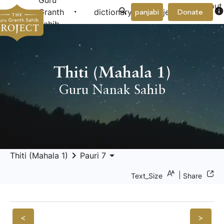
Guru
About
arrow_drop_down
arrow_drop_down
info
Granth
dictionary
project
panjabi
Donate
Us
Sahib
Thiti (Mahala 1)
Guru Nanak Sahib
keyboard_arrow_right
arrow_drop_down
Thiti (Mahala 1)
Pauri 7
|
Text_Size
Share
<
>