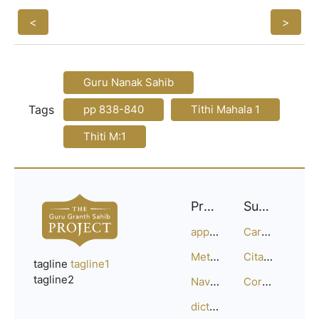
<
>
Guru Nanak Sahib
Tags
pp 838-840
Tithi Mahala 1
Thiti M:1
Project
Support
approach
Careers
Methodology
Citation Guide
tagline
tagline1
tagline2
Navigation
Corrections
dictionary