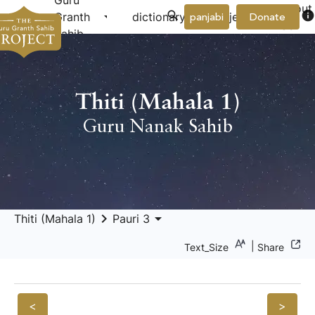
Guru
About
arrow_drop_down
arrow_drop_down
info
Granth
dictionary
project
panjabi
Donate
Us
Sahib
Thiti (Mahala 1)
Guru Nanak Sahib
keyboard_arrow_right
arrow_drop_down
Thiti (Mahala 1)
Pauri 3
|
Text_Size
Share
<
>