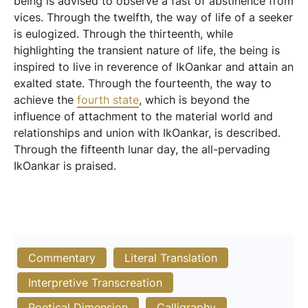
being is advised to observe a fast of abstinence from
vices. Through the twelfth, the way of life of a seeker
is eulogized. Through the thirteenth, while
highlighting the transient nature of life, the being is
inspired to live in reverence of IkOankar and attain an
exalted state. Through the fourteenth, the way to
achieve the
fourth state
, which is beyond the
influence of attachment to the material world and
relationships and union with IkOankar, is described.
Through the fifteenth lunar day, the all-pervading
IkOankar is praised.
Commentary
Literal Translation
Interpretive Transcreation
Poetical Dimension
Calligraphy