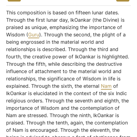
This composition is based on fifteen lunar dates.
Through the first lunar day, IkOankar (the Divine) is
praised as unique, emphasizing the importance of
Wisdom (
Guru
). Through the second, the plight of a
being engrossed in the material world and
relationships is described. Through the third and
fourth, the creative power of IkOankar is highlighted.
Through the fifth, while describing the destructive
influence of attachment to the material world and
relationships, the significance of Wisdom in life is
explained. Through the sixth, the eternal
Nam
of
IkOankar is elucidated in the context of the six Indic
religious orders. Through the seventh and eighth, the
importance of Wisdom and the contemplation of
Nam are stressed. Through the ninth, IkOankar is
praised. Through the tenth, again, the contemplation
of Nam is encouraged. Through the eleventh, the