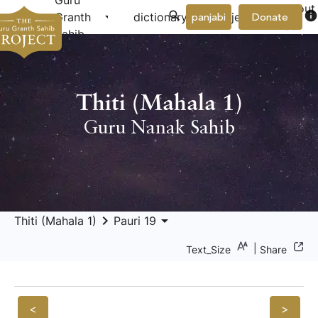
Guru
About
arrow_drop_down
arrow_drop_down
info
Granth
dictionary
project
panjabi
Donate
Us
Sahib
Thiti (Mahala 1)
Guru Nanak Sahib
keyboard_arrow_right
arrow_drop_down
Thiti (Mahala 1)
Pauri 19
|
Text_Size
Share
<
>