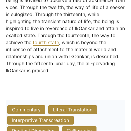
being is advised to observe a fast of abstinence from
vices. Through the twelfth, the way of life of a seeker
is eulogized. Through the thirteenth, while
highlighting the transient nature of life, the being is
inspired to live in reverence of IkOankar and attain an
exalted state. Through the fourteenth, the way to
achieve the
fourth state
, which is beyond the
influence of attachment to the material world and
relationships and union with IkOankar, is described.
Through the fifteenth lunar day, the all-pervading
IkOankar is praised.
Commentary
Literal Translation
Interpretive Transcreation
Poetical Dimension
Calligraphy