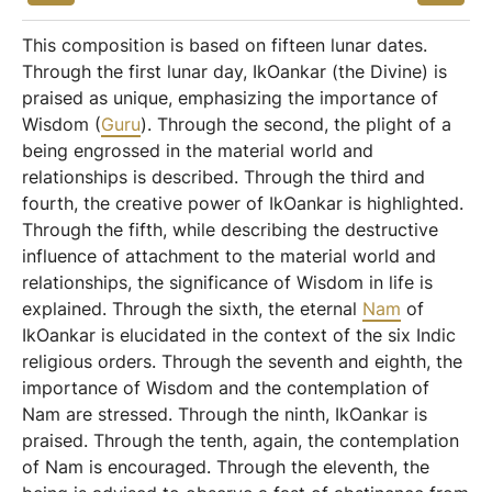
This composition is based on fifteen lunar dates.
Through the first lunar day, IkOankar (the Divine) is
praised as unique, emphasizing the importance of
Wisdom (
Guru
). Through the second, the plight of a
being engrossed in the material world and
relationships is described. Through the third and
fourth, the creative power of IkOankar is highlighted.
Through the fifth, while describing the destructive
influence of attachment to the material world and
relationships, the significance of Wisdom in life is
explained. Through the sixth, the eternal
Nam
of
IkOankar is elucidated in the context of the six Indic
religious orders. Through the seventh and eighth, the
importance of Wisdom and the contemplation of
Nam are stressed. Through the ninth, IkOankar is
praised. Through the tenth, again, the contemplation
of Nam is encouraged. Through the eleventh, the