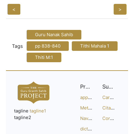
<
>
Guru Nanak Sahib
Tags
pp 838-840
Tithi Mahala 1
Thiti M:1
Project
Support
approach
Careers
Methodology
Citation Guide
tagline
tagline1
tagline2
Navigation
Corrections
dictionary