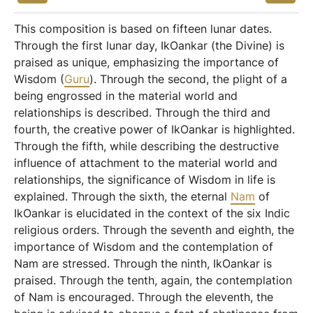
This composition is based on fifteen lunar dates.
Through the first lunar day, IkOankar (the Divine) is
praised as unique, emphasizing the importance of
Wisdom (
Guru
). Through the second, the plight of a
being engrossed in the material world and
relationships is described. Through the third and
fourth, the creative power of IkOankar is highlighted.
Through the fifth, while describing the destructive
influence of attachment to the material world and
relationships, the significance of Wisdom in life is
explained. Through the sixth, the eternal
Nam
of
IkOankar is elucidated in the context of the six Indic
religious orders. Through the seventh and eighth, the
importance of Wisdom and the contemplation of
Nam are stressed. Through the ninth, IkOankar is
praised. Through the tenth, again, the contemplation
of Nam is encouraged. Through the eleventh, the