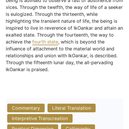
being is advised to observe a fast of abstinence from
vices. Through the twelfth, the way of life of a seeker
is eulogized. Through the thirteenth, while
highlighting the transient nature of life, the being is
inspired to live in reverence of IkOankar and attain an
exalted state. Through the fourteenth, the way to
achieve the
fourth state
, which is beyond the
influence of attachment to the material world and
relationships and union with IkOankar, is described.
Through the fifteenth lunar day, the all-pervading
IkOankar is praised.
Commentary
Literal Translation
Interpretive Transcreation
Poetical Dimension
Calligraphy