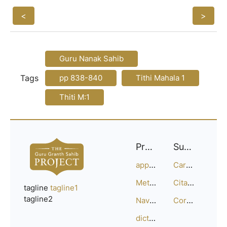
<
>
Guru Nanak Sahib
Tags
pp 838-840
Tithi Mahala 1
Thiti M:1
Project
Support
approach
Careers
Methodology
Citation Guide
tagline
tagline1
tagline2
Navigation
Corrections
dictionary