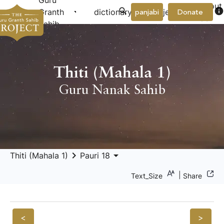
Guru
About
arrow_drop_down
arrow_drop_down
info
Granth
dictionary
project
panjabi
Donate
Us
Sahib
Thiti (Mahala 1)
Guru Nanak Sahib
keyboard_arrow_right
arrow_drop_down
Thiti (Mahala 1)
Pauri 18
|
Text_Size
Share
<
>