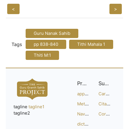
<
>
Guru Nanak Sahib
Tags
pp 838-840
Tithi Mahala 1
Thiti M:1
Project
Support
approach
Careers
Methodology
Citation Guide
tagline
tagline1
tagline2
Navigation
Corrections
dictionary