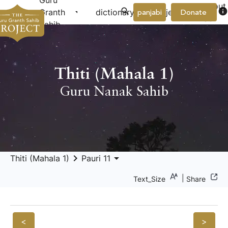
Guru
About
arrow_drop_down
arrow_drop_down
info
Granth
dictionary
project
panjabi
Donate
Us
Sahib
Thiti (Mahala 1)
Guru Nanak Sahib
keyboard_arrow_right
arrow_drop_down
Thiti (Mahala 1)
Pauri 11
|
Text_Size
Share
<
>