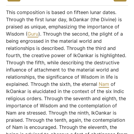
This composition is based on fifteen lunar dates.
Through the first lunar day, IkOankar (the Divine) is
praised as unique, emphasizing the importance of
Wisdom (
Guru
). Through the second, the plight of a
being engrossed in the material world and
relationships is described. Through the third and
fourth, the creative power of IkOankar is highlighted.
Through the fifth, while describing the destructive
influence of attachment to the material world and
relationships, the significance of Wisdom in life is
explained. Through the sixth, the eternal
Nam
of
IkOankar is elucidated in the context of the six Indic
religious orders. Through the seventh and eighth, the
importance of Wisdom and the contemplation of
Nam are stressed. Through the ninth, IkOankar is
praised. Through the tenth, again, the contemplation
of Nam is encouraged. Through the eleventh, the