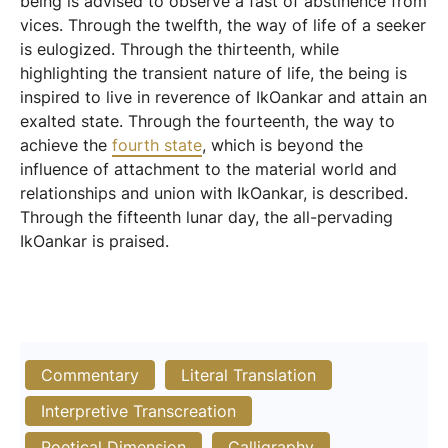
being is advised to observe a fast of abstinence from
vices. Through the twelfth, the way of life of a seeker
is eulogized. Through the thirteenth, while
highlighting the transient nature of life, the being is
inspired to live in reverence of IkOankar and attain an
exalted state. Through the fourteenth, the way to
achieve the
fourth state
, which is beyond the
influence of attachment to the material world and
relationships and union with IkOankar, is described.
Through the fifteenth lunar day, the all-pervading
IkOankar is praised.
Commentary
Literal Translation
Interpretive Transcreation
Poetical Dimension
Calligraphy