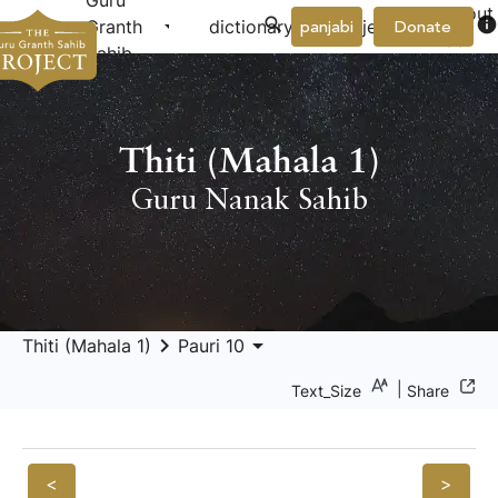
Guru
About
arrow_drop_down
arrow_drop_down
info
Granth
dictionary
project
panjabi
Donate
Us
Sahib
Thiti (Mahala 1)
Guru Nanak Sahib
keyboard_arrow_right
arrow_drop_down
Thiti (Mahala 1)
Pauri 10
|
Text_Size
Share
<
>