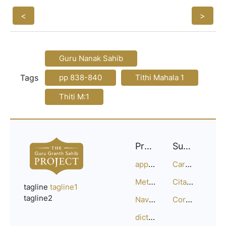
<
>
Guru Nanak Sahib
Tags
pp 838-840
Tithi Mahala 1
Thiti M:1
Project
Support
approach
Careers
Methodology
Citation Guide
tagline
tagline1
tagline2
Navigation
Corrections
dictionary