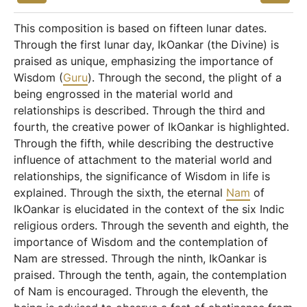
This composition is based on fifteen lunar dates.
Through the first lunar day, IkOankar (the Divine) is
praised as unique, emphasizing the importance of
Wisdom (
Guru
). Through the second, the plight of a
being engrossed in the material world and
relationships is described. Through the third and
fourth, the creative power of IkOankar is highlighted.
Through the fifth, while describing the destructive
influence of attachment to the material world and
relationships, the significance of Wisdom in life is
explained. Through the sixth, the eternal
Nam
of
IkOankar is elucidated in the context of the six Indic
religious orders. Through the seventh and eighth, the
importance of Wisdom and the contemplation of
Nam are stressed. Through the ninth, IkOankar is
praised. Through the tenth, again, the contemplation
of Nam is encouraged. Through the eleventh, the