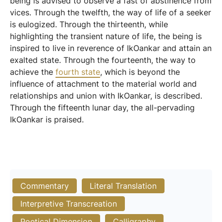
being is advised to observe a fast of abstinence from
vices. Through the twelfth, the way of life of a seeker
is eulogized. Through the thirteenth, while
highlighting the transient nature of life, the being is
inspired to live in reverence of IkOankar and attain an
exalted state. Through the fourteenth, the way to
achieve the
fourth state
, which is beyond the
influence of attachment to the material world and
relationships and union with IkOankar, is described.
Through the fifteenth lunar day, the all-pervading
IkOankar is praised.
Commentary
Literal Translation
Interpretive Transcreation
Poetical Dimension
Calligraphy