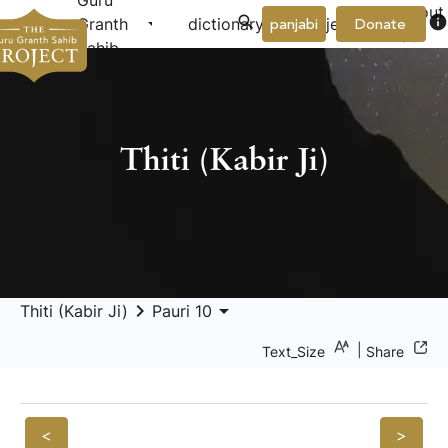
Guru
About
arrow_drop_down
arrow_drop_down
info
Granth
dictionary
project
panjabi
Donate
Us
Sahib
Thiti (Kabir Ji)
keyboard_arrow_right
arrow_drop_down
Thiti (Kabir Ji)
Pauri 10
|
Text_Size
Share
<
>