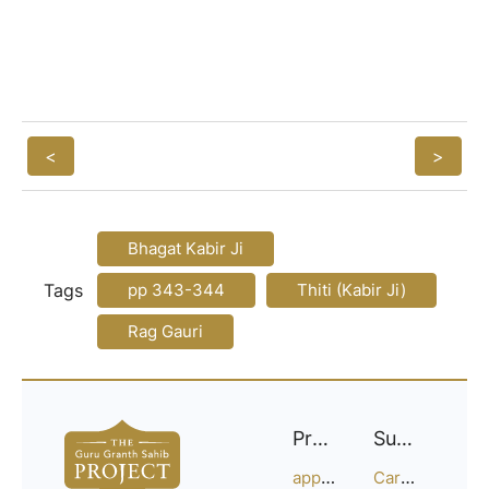
<
>
Bhagat Kabir Ji
Tags
pp 343-344
Thiti (Kabir Ji)
Rag Gauri
Project
Support
approach
Careers