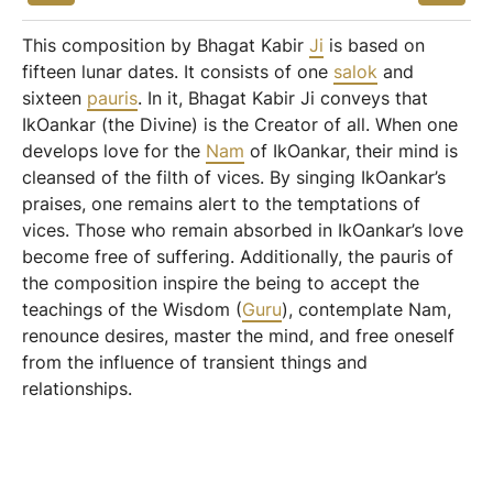
This composition by Bhagat Kabir
Ji
is based on
fifteen lunar dates. It consists of one
salok
and
sixteen
pauris
. In it, Bhagat Kabir Ji conveys that
IkOankar (the Divine) is the Creator of all. When one
develops love for the
Nam
of IkOankar, their mind is
cleansed of the filth of vices. By singing IkOankar’s
praises, one remains alert to the temptations of
vices. Those who remain absorbed in IkOankar’s love
become free of suffering. Additionally, the pauris of
the composition inspire the being to accept the
teachings of the Wisdom (
Guru
), contemplate Nam,
renounce desires, master the mind, and free oneself
from the influence of transient things and
relationships.