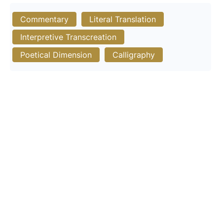
Commentary
Literal Translation
Interpretive Transcreation
Poetical Dimension
Calligraphy