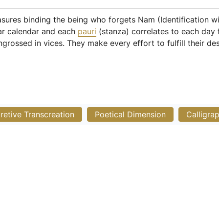
asures binding the being who forgets Nam (Identification wi
nar calendar and each
pauri
(stanza) correlates to each day
rossed in vices. They make every effort to fulfill their desi
pretive Transcreation
Poetical Dimension
Calligra