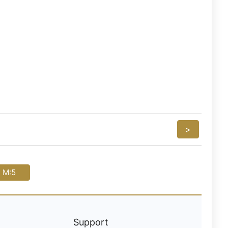
>
i M:5
Support