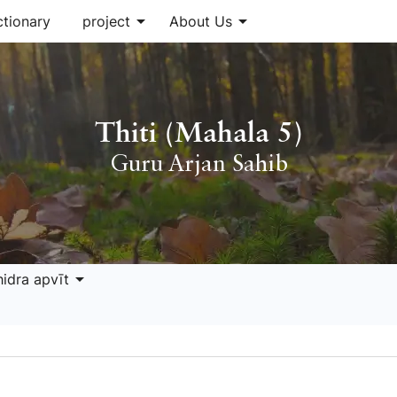
arrow_drop_down
arrow_drop_down
ctionary
project
About Us
Thiti (Mahala 5)
Guru Arjan Sahib
arrow_drop_down
hidra apvīt