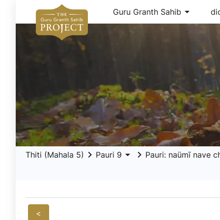
arrow_drop_down
Guru Granth Sahib
di
keyboard_arrow_right
arrow_drop_down
keyboard_arrow_right
Thiti (Mahala 5)
Pauri 9
Pauri: naümī nave c
<