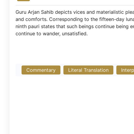
Guru Arjan Sahib depicts vices and materialistic ple
and comforts. Corresponding to the fifteen-day lu
ninth pauri states that such beings continue being eng
continue to wander, unsatisfied.
Commentary
Literal Translation
Inter