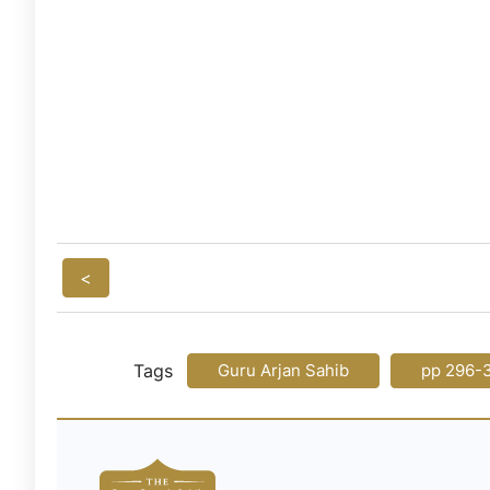
<
Tags
Guru Arjan Sahib
pp 296-