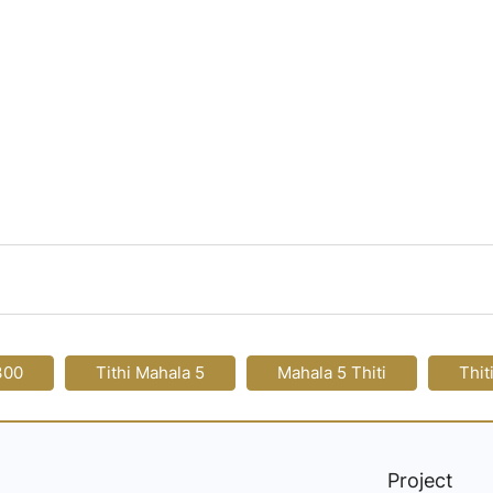
300
Tithi Mahala 5
Mahala 5 Thiti
Thit
Project