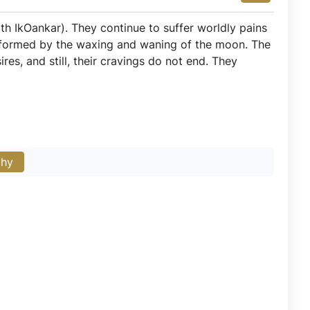
th IkOankar). They continue to suffer worldly pains
 formed by the waxing and waning of the moon. The
res, and still, their cravings do not end. They
phy