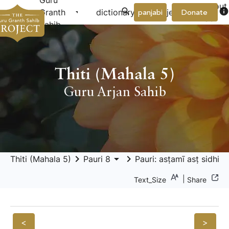
Guru
About
arrow_drop_down
arrow_drop_down
info
Granth
dictionary
project
panjabi
Donate
Us
Sahib
Thiti (Mahala 5)
Guru Arjan Sahib
keyboard_arrow_right
arrow_drop_down
keyboard_arrow_right
arrow_drop_
Thiti (Mahala 5)
Pauri 8
Pauri: asṭamī asṭ sidhi
|
Text_Size
Share
<
>