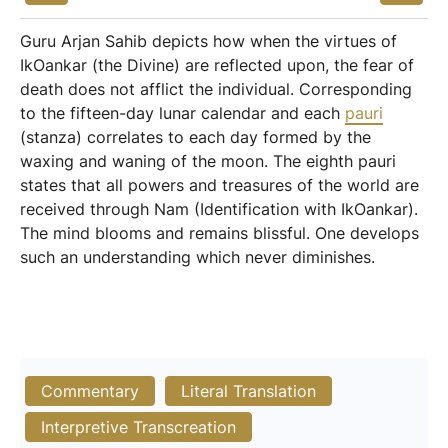
Guru Arjan Sahib depicts how when the virtues of
IkOankar (the Divine) are reflected upon, the fear of
death does not afflict the individual. Corresponding
to the fifteen-day lunar calendar and each
pauri
(stanza) correlates to each day formed by the
waxing and waning of the moon. The eighth pauri
states that all powers and treasures of the world are
received through Nam (Identification with IkOankar).
The mind blooms and remains blissful. One develops
such an understanding which never diminishes.
Commentary
Literal Translation
Interpretive Transcreation