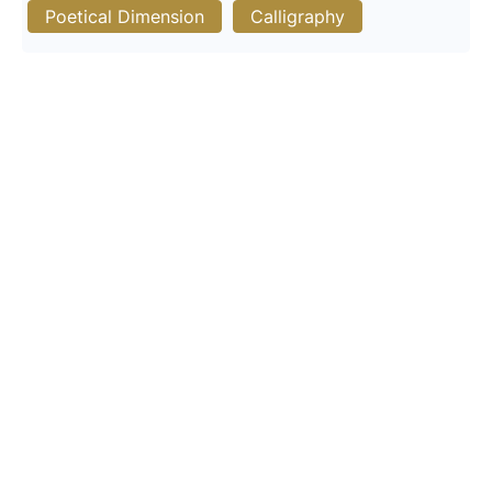
Poetical Dimension
Calligraphy