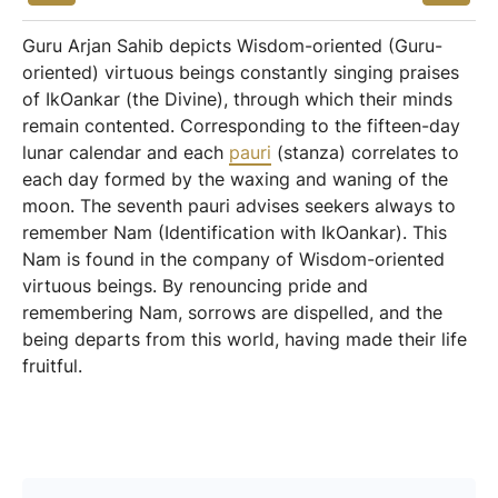
Guru Arjan Sahib depicts Wisdom-oriented (Guru-
oriented) virtuous beings constantly singing praises
of IkOankar (the Divine), through which their minds
remain contented. Corresponding to the fifteen-day
lunar calendar and each
pauri
(stanza) correlates to
each day formed by the waxing and waning of the
moon. The seventh pauri advises seekers always to
remember Nam (Identification with IkOankar). This
Nam is found in the company of Wisdom-oriented
virtuous beings. By renouncing pride and
remembering Nam, sorrows are dispelled, and the
being departs from this world, having made their life
fruitful.