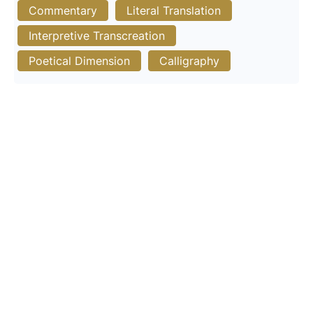
Commentary
Literal Translation
Interpretive Transcreation
Poetical Dimension
Calligraphy