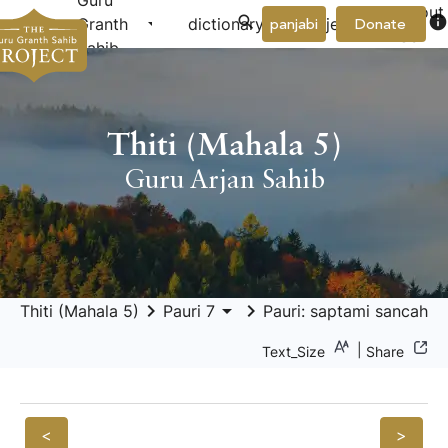
Guru
About
arrow_drop_down
arrow_drop_down
info
Granth
dictionary
project
panjabi
Donate
Us
Sahib
Thiti (Mahala 5)
Guru Arjan Sahib
keyboard_arrow_right
arrow_drop_down
keyboard_arrow_right
Thiti (Mahala 5)
Pauri 7
Pauri: saptami sancahu
|
Text_Size
Share
<
>