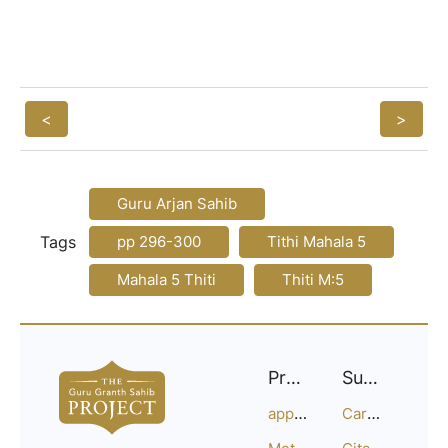
<
>
Guru Arjan Sahib
Tags
pp 296-300
Tithi Mahala 5
Mahala 5 Thiti
Thiti M:5
Project
Support
approach
Careers
Methodology
Citation Guide