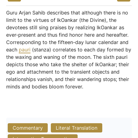
Guru Arjan Sahib describes that although there is no
limit to the virtues of IkOankar (the Divine), the
devotees still sing praises by realizing IkOankar as
ever-present and thus find honor here and hereafter.
Corresponding to the fifteen-day lunar calendar and
each
pauri
(stanza) correlates to each day formed by
the waxing and waning of the moon. The sixth pauri
depicts those who take the shelter of IkOankar; their
ego and attachment to the transient objects and
relationships vanish, and their wandering stops; their
minds and bodies bloom forever.
Commentary
Literal Translation