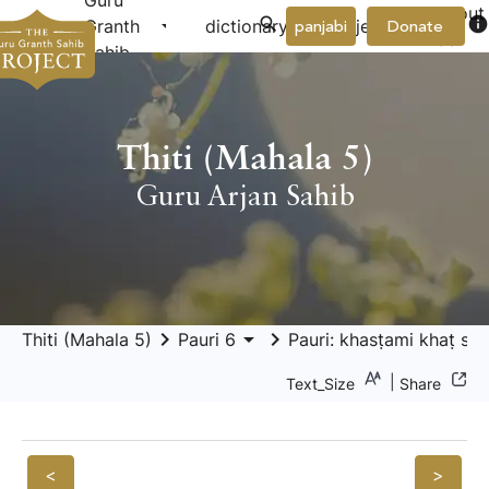
Guru
About
arrow_drop_down
arrow_drop_down
info
Granth
dictionary
project
panjabi
Donate
Us
Sahib
Thiti (Mahala 5)
Guru Arjan Sahib
keyboard_arrow_right
arrow_drop_down
keyboard_arrow_right
Thiti (Mahala 5)
Pauri 6
Pauri: khasṭami khaṭ sās
|
Text_Size
Share
<
>