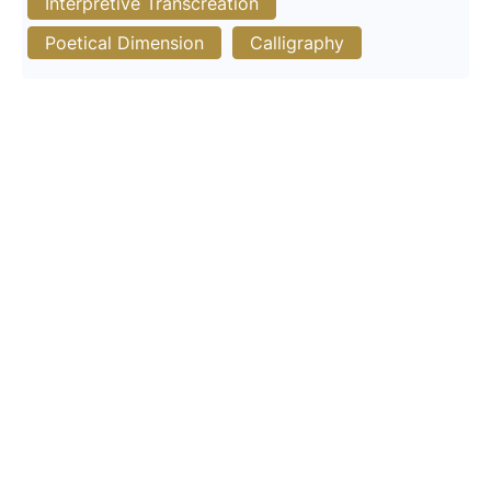
Interpretive Transcreation
Poetical Dimension
Calligraphy