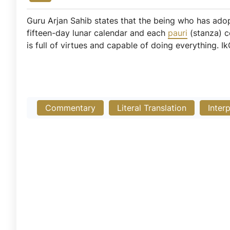
Guru Arjan Sahib states that the being who has adop
fifteen-day lunar calendar and each
pauri
(stanza) c
is full of virtues and capable of doing everything. I
Commentary
Literal Translation
Inter