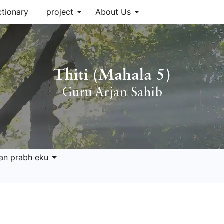
arrow_drop_down
arrow_drop_down
ctionary
project
About Us
Thiti (Mahala 5)
Guru Arjan Sahib
arrow_drop_down
ran prabh eku