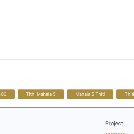
300
Tithi Mahala 5
Mahala 5 Thiti
Thit
Project