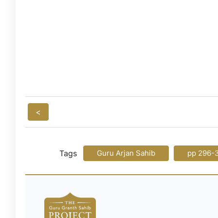
<
Tags
Guru Arjan Sahib
pp 296-