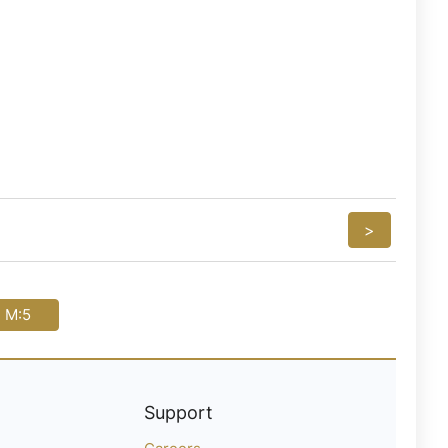
>
i M:5
Support