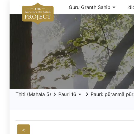
arrow_drop_down
Guru Granth Sahib
di
keyboard_arrow_right
arrow_drop_down
keyboard_arrow_right
Thiti (Mahala 5)
Pauri 16
Pauri: pūranmā pū
<