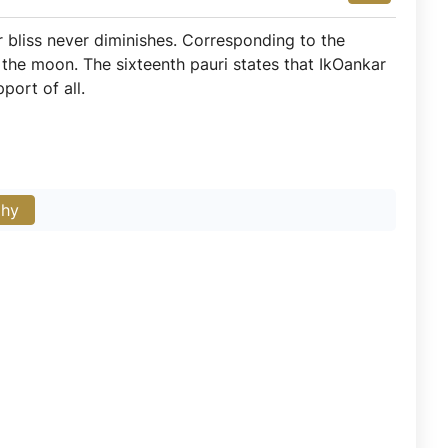
r bliss never diminishes. Corresponding to the
the moon. The sixteenth pauri states that IkOankar
port of all.
phy