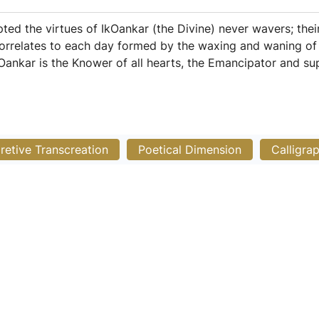
ted the virtues of IkOankar (the Divine) never wavers; thei
orrelates to each day formed by the waxing and waning of 
kOankar is the Knower of all hearts, the Emancipator and sup
pretive Transcreation
Poetical Dimension
Calligra